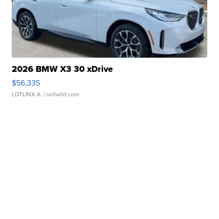
2026 BMW X3 30 xDrive
$56,335
LOTLINX A.
| sellwild.com