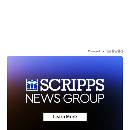
Powered by