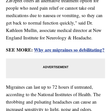
Zavzpret offers an alternative treatment option for
people who need pain relief or cannot take oral
medications due to nausea or vomiting, so they can
get back to normal function quickly," said Dr.
Kathleen Mullin, associate medical director at New
England Institute for Neurology & Headache.
SEE MORE:
Why are migraines so debilitating?
Migraines can last up to 72 hours if untreated,
according to the National Institutes of Health. The
throbbing and pulsating headaches can cause an
increased sensitivity to light, noise and odors.