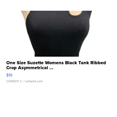
One Size Suzette Womens Black Tank Ribbed
Crop Asymmetrical ...
$19
CONSHY C.
| sellwild.com