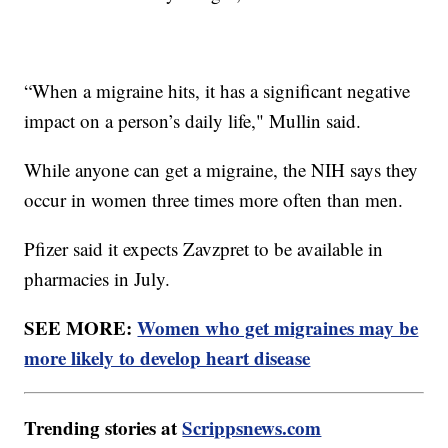
“When a migraine hits, it has a significant negative
impact on a person’s daily life," Mullin said.
While anyone can get a migraine, the NIH says they
occur in women three times more often than men.
Pfizer said it expects Zavzpret to be available in
pharmacies in July.
SEE MORE:
Women who get migraines may be
more likely to develop heart disease
Trending stories at
Scrippsnews.com