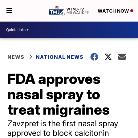
WATCH NOW
NEWS
NATIONAL NEWS
FDA approves
nasal spray to
treat migraines
Zavzpret is the first nasal spray
approved to block calcitonin