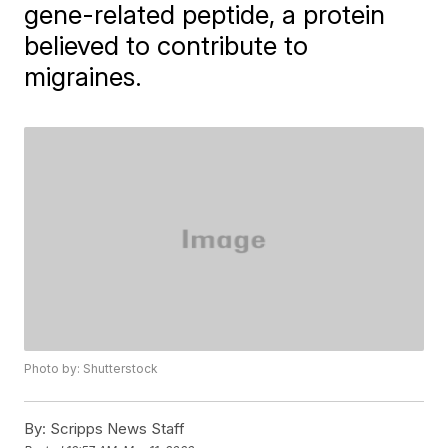
gene-related peptide, a protein
believed to contribute to
migraines.
Photo by: Shutterstock
By:
Scripps News Staff