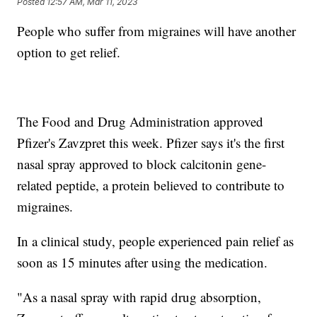
Posted
12:57 AM, Mar 11, 2023
People who suffer from migraines will have another
option to get relief.
The Food and Drug Administration approved
Pfizer's Zavzpret this week. Pfizer says it's the first
nasal spray approved to block calcitonin gene-
related peptide, a protein believed to contribute to
migraines.
In a clinical study, people experienced pain relief as
soon as 15 minutes after using the medication.
"As a nasal spray with rapid drug absorption,