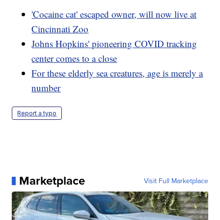
'Cocaine cat' escaped owner, will now live at
Cincinnati Zoo
Johns Hopkins' pioneering COVID tracking
center comes to a close
For these elderly sea creatures, age is merely a
number
Report a typo
Marketplace
Visit Full Marketplace