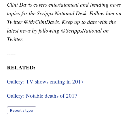
Clint Davis covers entertainment and trending news
topics for the Scripps National Desk. Follow him on
Twitter @MrClintDavis. Keep up to date with the
latest news by following @ScrippsNational on
Twitter.
-----
RELATED:
Gallery: TV shows ending in 2017
Gallery: Notable deaths of 2017
Report a typo