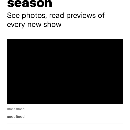
season
See photos, read previews of
every new show
undefined
undefined