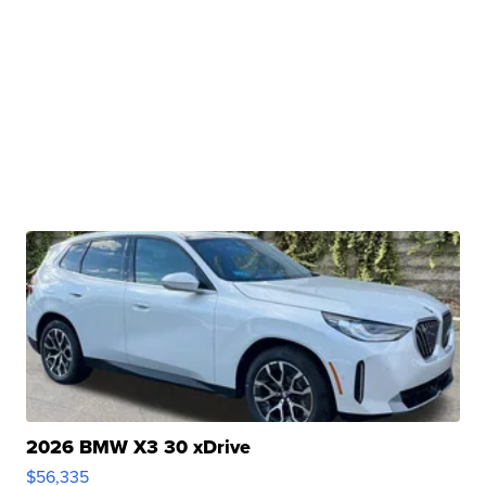
2026 BMW X3 30 xDrive
$56,335