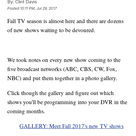
By:
Clint Davis
Posted
10:11 PM, Jul 29, 2017
Fall TV season is almost here and there are dozens
of new shows waiting to be devoured.
We took notes on every new show coming to the
five broadcast networks (ABC, CBS, CW, Fox,
NBC) and put them together in a photo gallery.
Click though the gallery and figure out which
shows you'll be programming into your DVR in the
coming months.
GALLERY: Meet Fall 2017's new TV shows