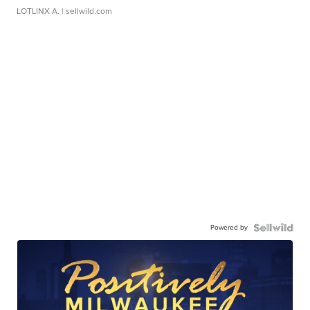
LOTLINX A.
| sellwild.com
Powered by