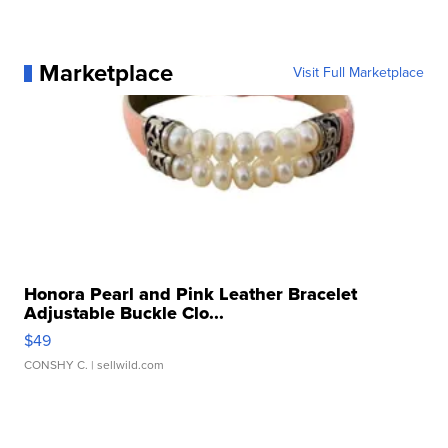
Marketplace
Visit Full Marketplace
Honora Pearl and Pink Leather Bracelet
Adjustable Buckle Clo...
$49
CONSHY C.
| sellwild.com