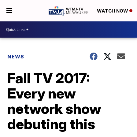
WATCH NOW
NEWS
Fall TV 2017:
Every new
network show
debuting this