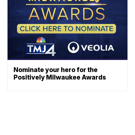
Nominate your hero for the
Positively Milwaukee Awards