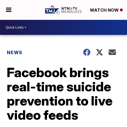
WATCH NOW
NEWS
Facebook brings
real-time suicide
prevention to live
video feeds