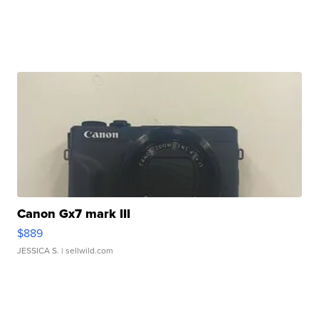
Canon Gx7 mark III
$889
JESSICA S.
| sellwild.com