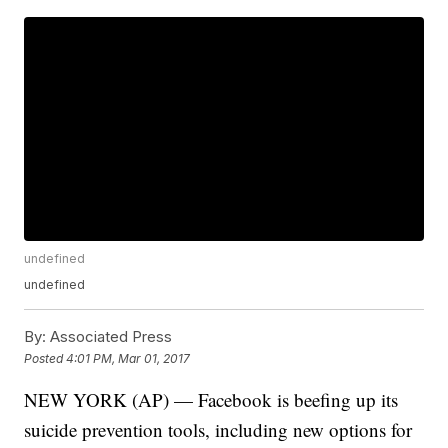
undefined
undefined
By:
Associated Press
Posted
4:01 PM, Mar 01, 2017
NEW YORK (AP) — Facebook is beefing up its
suicide prevention tools, including new options for