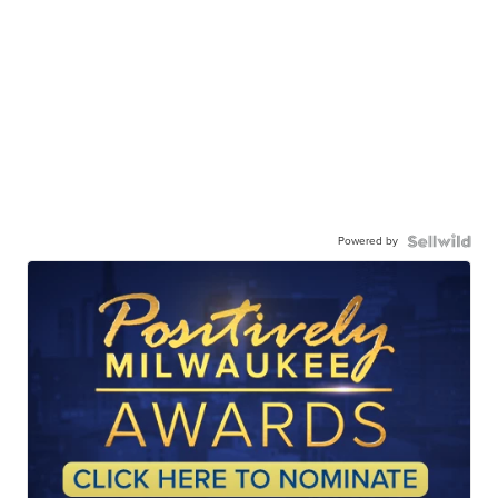
Powered by