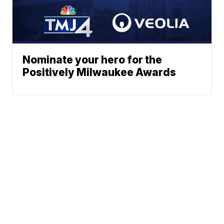
Nominate your hero for the
Positively Milwaukee Awards