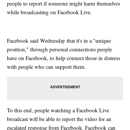
people to report if someone might harm themselves
while broadcasting on Facebook Live.
Facebook said Wednesday that it's in a "unique
position," through personal connections people
have on Facebook, to help connect those in distress
with people who can support them.
To this end, people watching a Facebook Live
broadcast will be able to report the video for an
escalated response from Facebook. Facebook can