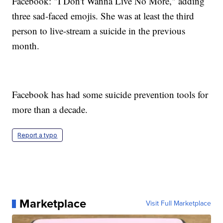
Facebook: "I Don't Wanna Live No More," adding
three sad-faced emojis. She was at least the third
person to live-stream a suicide in the previous
month.
Facebook has had some suicide prevention tools for
more than a decade.
Report a typo
Marketplace
Visit Full Marketplace