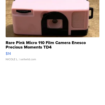
Rare Pink Micro 110 Film Camera Enesco
Precious Moments TD4
$14
NICOLE L.
| sellwild.com