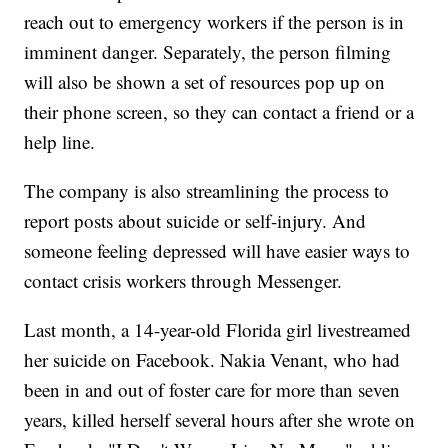
reach out to emergency workers if the person is in
imminent danger. Separately, the person filming
will also be shown a set of resources pop up on
their phone screen, so they can contact a friend or a
help line.
The company is also streamlining the process to
report posts about suicide or self-injury. And
someone feeling depressed will have easier ways to
contact crisis workers through Messenger.
Last month, a 14-year-old Florida girl livestreamed
her suicide on Facebook. Nakia Venant, who had
been in and out of foster care for more than seven
years, killed herself several hours after she wrote on