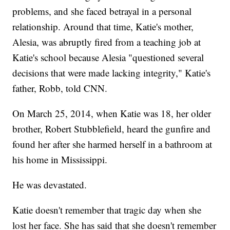
problems, and she faced betrayal in a personal
relationship. Around that time, Katie's mother,
Alesia, was abruptly fired from a teaching job at
Katie's school because Alesia "questioned several
decisions that were made lacking integrity," Katie's
father, Robb, told CNN.
On March 25, 2014, when Katie was 18, her older
brother, Robert Stubblefield, heard the gunfire and
found her after she harmed herself in a bathroom at
his home in Mississippi.
He was devastated.
Katie doesn't remember that tragic day when she
lost her face. She has said that she doesn't remember