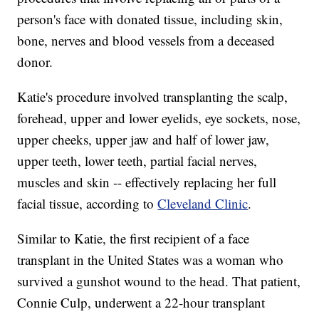
person's face with donated tissue, including skin,
bone, nerves and blood vessels from a deceased
donor.
Katie's procedure involved transplanting the scalp,
forehead, upper and lower eyelids, eye sockets, nose,
upper cheeks, upper jaw and half of lower jaw,
upper teeth, lower teeth, partial facial nerves,
muscles and skin -- effectively replacing her full
facial tissue, according to
Cleveland Clinic
.
Similar to Katie, the first recipient of a face
transplant in the United States was a woman who
survived a gunshot wound to the head. That patient,
Connie Culp, underwent a 22-hour transplant