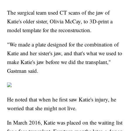
The surgical team used CT scans of the jaw of
Katie's older sister, Olivia McCay, to 3D-print a
model template for the reconstruction.
"We made a plate designed for the combination of
Katie and her sister's jaw, and that's what we used to
make Katie's jaw before we did the transplant,"
Gastman said.
He noted that when he first saw Katie's injury, he
worried that she might not live.
In March 2016, Katie was placed on the waiting list