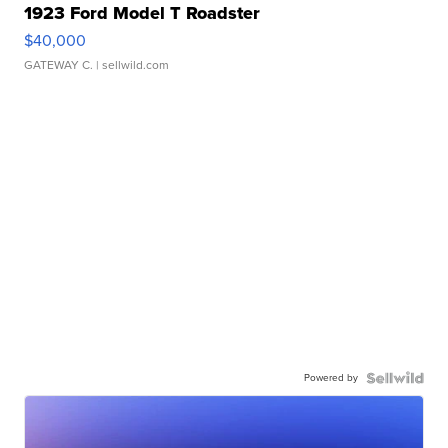
1923 Ford Model T Roadster
$40,000
GATEWAY C.
| sellwild.com
Powered by