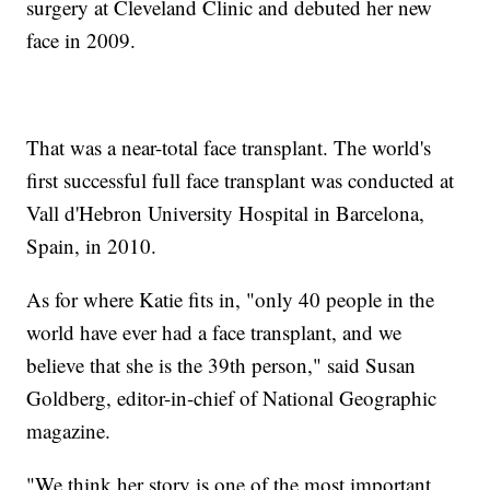
surgery at Cleveland Clinic and debuted her new
face in 2009.
That was a near-total face transplant. The world's
first successful full face transplant was conducted at
Vall d'Hebron University Hospital in Barcelona,
Spain, in 2010.
As for where Katie fits in, "only 40 people in the
world have ever had a face transplant, and we
believe that she is the 39th person," said Susan
Goldberg, editor-in-chief of National Geographic
magazine.
"We think her story is one of the most important