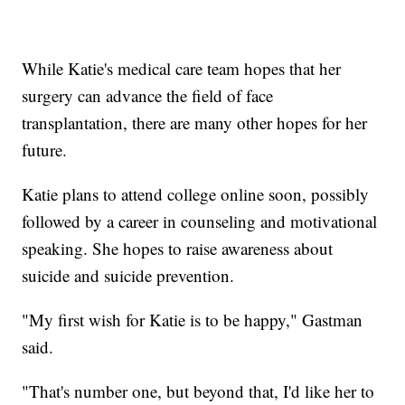
While Katie's medical care team hopes that her
surgery can advance the field of face
transplantation, there are many other hopes for her
future.
Katie plans to attend college online soon, possibly
followed by a career in counseling and motivational
speaking. She hopes to raise awareness about
suicide and suicide prevention.
"My first wish for Katie is to be happy," Gastman
said.
"That's number one, but beyond that, I'd like her to