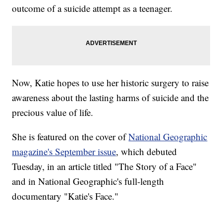
outcome of a suicide attempt as a teenager.
Now, Katie hopes to use her historic surgery to raise
awareness about the lasting harms of suicide and the
precious value of life.
She is featured on the cover of
National Geographic
magazine's September issue
, which debuted
Tuesday, in an article titled "The Story of a Face"
and in National Geographic's full-length
documentary "Katie's Face."