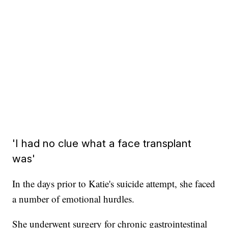
'I had no clue what a face transplant
was'
In the days prior to Katie's suicide attempt, she faced
a number of emotional hurdles.
She underwent surgery for chronic gastrointestinal