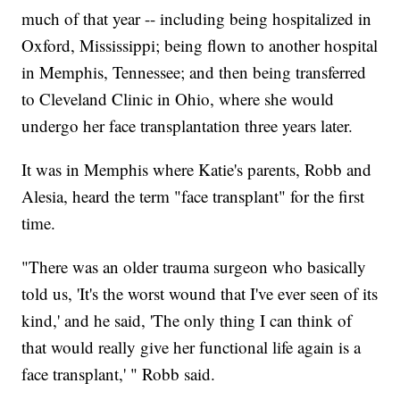
much of that year -- including being hospitalized in
Oxford, Mississippi; being flown to another hospital
in Memphis, Tennessee; and then being transferred
to Cleveland Clinic in Ohio, where she would
undergo her face transplantation three years later.
It was in Memphis where Katie's parents, Robb and
Alesia, heard the term "face transplant" for the first
time.
"There was an older trauma surgeon who basically
told us, 'It's the worst wound that I've ever seen of its
kind,' and he said, 'The only thing I can think of
that would really give her functional life again is a
face transplant,' " Robb said.