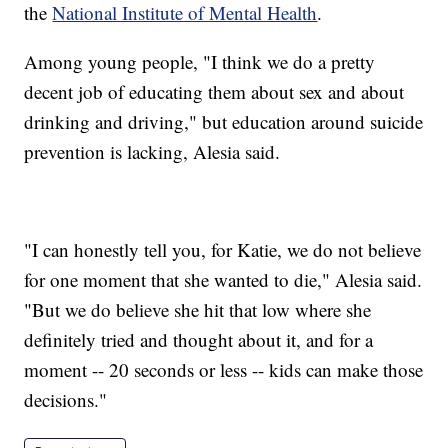
the
National Institute of Mental Health
.
Among young people, "I think we do a pretty
decent job of educating them about sex and about
drinking and driving," but education around suicide
prevention is lacking, Alesia said.
"I can honestly tell you, for Katie, we do not believe
for one moment that she wanted to die," Alesia said.
"But we do believe she hit that low where she
definitely tried and thought about it, and for a
moment -- 20 seconds or less -- kids can make those
decisions."