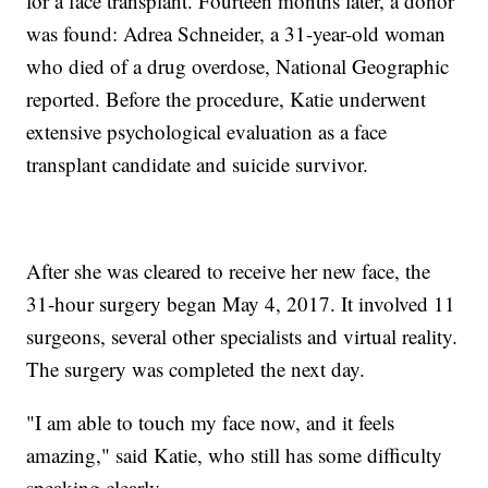
for a face transplant. Fourteen months later, a donor
was found: Adrea Schneider, a 31-year-old woman
who died of a drug overdose, National Geographic
reported. Before the procedure, Katie underwent
extensive psychological evaluation as a face
transplant candidate and suicide survivor.
After she was cleared to receive her new face, the
31-hour surgery began May 4, 2017. It involved 11
surgeons, several other specialists and virtual reality.
The surgery was completed the next day.
"I am able to touch my face now, and it feels
amazing," said Katie, who still has some difficulty
speaking clearly.