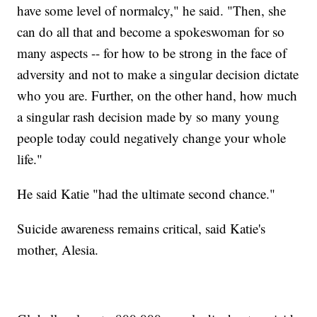
have some level of normalcy," he said. "Then, she
can do all that and become a spokeswoman for so
many aspects -- for how to be strong in the face of
adversity and not to make a singular decision dictate
who you are. Further, on the other hand, how much
a singular rash decision made by so many young
people today could negatively change your whole
life."
He said Katie "had the ultimate second chance."
Suicide awareness remains critical, said Katie's
mother, Alesia.