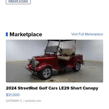
Report a typo
Marketplace
Visit Full Marketplace
2024 StreetRod Golf Cars LE29 Short Canopy
$31,000
GATEWAY C.
| sellwild.com