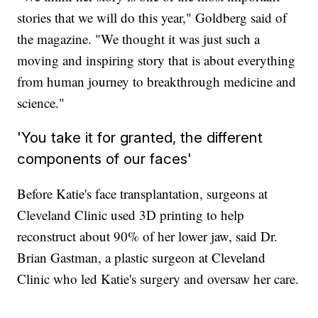
stories that we will do this year," Goldberg said of
the magazine. "We thought it was just such a
moving and inspiring story that is about everything
from human journey to breakthrough medicine and
science."
'You take it for granted, the different
components of our faces'
Before Katie's face transplantation, surgeons at
Cleveland Clinic used 3D printing to help
reconstruct about 90% of her lower jaw, said Dr.
Brian Gastman, a plastic surgeon at Cleveland
Clinic who led Katie's surgery and oversaw her care.