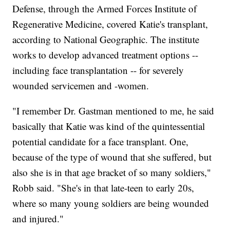
Defense, through the Armed Forces Institute of
Regenerative Medicine, covered Katie's transplant,
according to National Geographic. The institute
works to develop advanced treatment options --
including face transplantation -- for severely
wounded servicemen and -women.
"I remember Dr. Gastman mentioned to me, he said
basically that Katie was kind of the quintessential
potential candidate for a face transplant. One,
because of the type of wound that she suffered, but
also she is in that age bracket of so many soldiers,"
Robb said. "She's in that late-teen to early 20s,
where so many young soldiers are being wounded
and injured."