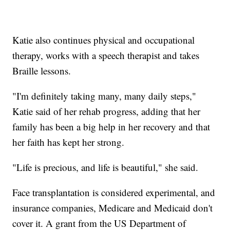
Katie also continues physical and occupational
therapy, works with a speech therapist and takes
Braille lessons.
"I'm definitely taking many, many daily steps,"
Katie said of her rehab progress, adding that her
family has been a big help in her recovery and that
her faith has kept her strong.
"Life is precious, and life is beautiful," she said.
Face transplantation is considered experimental, and
insurance companies, Medicare and Medicaid don't
cover it. A grant from the US Department of