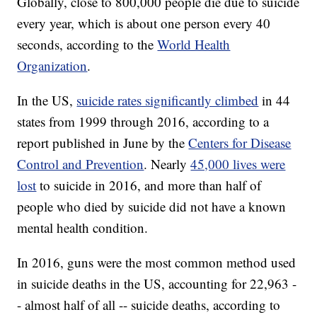
Globally, close to 800,000 people die due to suicide
every year, which is about one person every 40
seconds, according to the
World Health
Organization
.
In the US,
suicide rates significantly climbed
in 44
states from 1999 through 2016, according to a
report published in June by the
Centers for Disease
Control and Prevention
. Nearly
45,000 lives were
lost
to suicide in 2016, and more than half of
people who died by suicide did not have a known
mental health condition.
In 2016, guns were the most common method used
in suicide deaths in the US, accounting for 22,963 -
- almost half of all -- suicide deaths, according to