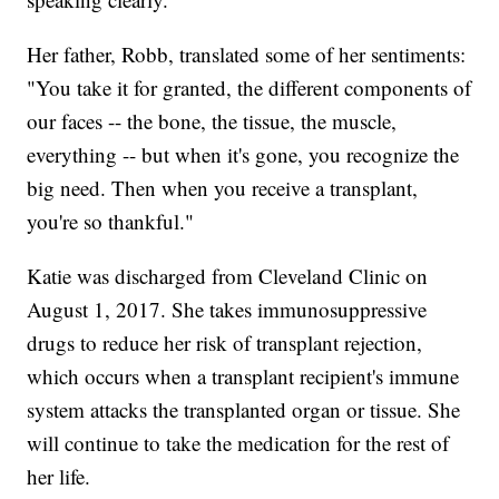
Her father, Robb, translated some of her sentiments:
"You take it for granted, the different components of
our faces -- the bone, the tissue, the muscle,
everything -- but when it's gone, you recognize the
big need. Then when you receive a transplant,
you're so thankful."
Katie was discharged from Cleveland Clinic on
August 1, 2017. She takes immunosuppressive
drugs to reduce her risk of transplant rejection,
which occurs when a transplant recipient's immune
system attacks the transplanted organ or tissue. She
will continue to take the medication for the rest of
her life.