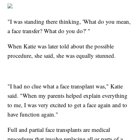
"I was standing there thinking, 'What do you mean,
a face
transfer? What do you do?' "
When Katie was later told about the possible
procedure, she said, she was equally stunned.
"I had no clue what a face transplant was," Katie
said. "When my parents helped explain everything
to me, I was very excited to get a face again and to
have function again."
Full and partial face transplants are medical
procedures that involve replacing all or parts of a