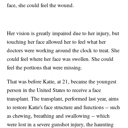
face, she could feel the wound.
Her vision is greatly impaired due to her injury, but
touching her face allowed her to feel what her
doctors were working around the clock to treat. She
could feel where her face was swollen. She could
feel the portions that were missing.
That was before Katie, at 21, became the youngest
person in the United States to receive a face
transplant. The transplant, performed last year, aims
to restore Katie's face structure and functions -- such
as chewing, breathing and swallowing -- which
were lost in a severe gunshot injury, the haunting