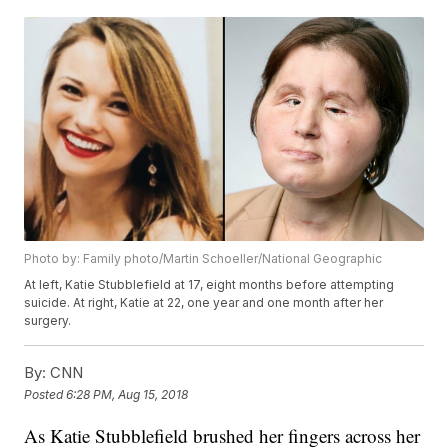
Photo by: Family photo/Martin Schoeller/National Geographic
At left, Katie Stubblefield at 17, eight months before attempting
suicide. At right, Katie at 22, one year and one month after her
surgery.
By:
CNN
Posted
6:28 PM, Aug 15, 2018
As Katie Stubblefield brushed her fingers across her