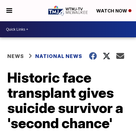
WATCH NOW
NEWS
NATIONAL NEWS
Historic face
transplant gives
suicide survivor a
'second chance'