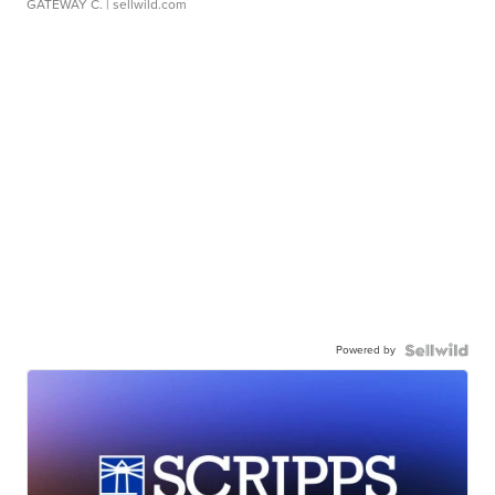
GATEWAY C.
| sellwild.com
Powered by