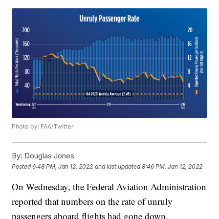
Photo by: FAA/Twitter
By:
Douglas Jones
Posted
6:48 PM, Jan 12, 2022
and last updated
8:46 PM, Jan 12, 2022
On Wednesday, the Federal Aviation Administration
reported that numbers on the rate of unruly
passengers aboard flights had gone down.