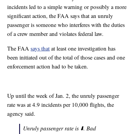
incidents led to a simple warning or possibly a more
significant action, the FAA says that an unruly
passenger is someone who interferes with the duties
of a crew member and violates federal law.
The FAA
says that
at least one investigation has
been initiated out of the total of those cases and one
enforcement action had to be taken.
Up until the week of Jan. 2, the unruly passenger
rate was at 4.9 incidents per 10,000 flights, the
agency said.
Unruly passenger rate is ⬇️. Bad