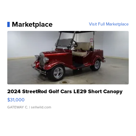
Marketplace
Visit Full Marketplace
2024 StreetRod Golf Cars LE29 Short Canopy
$31,000
GATEWAY C.
| sellwild.com