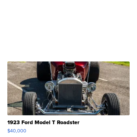
1923 Ford Model T Roadster
$40,000