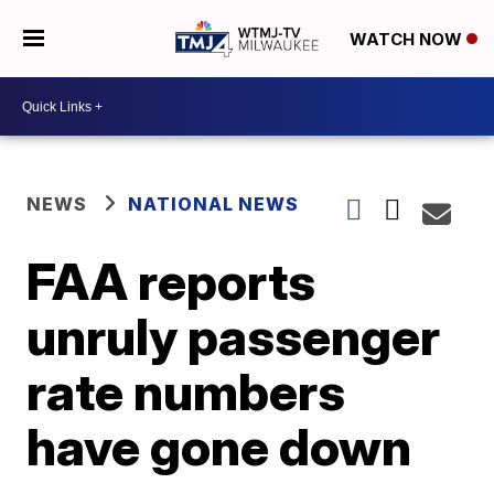
WATCH NOW
NEWS
NATIONAL NEWS
FAA reports
unruly passenger
rate numbers
have gone down