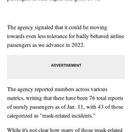
The agency signaled that it could be moving
towards even less tolerance for badly behaved airline
passengers as we advance in 2022.
The agency reported numbers across various
metrics, writing that there have been 76 total reports
of unruly passengers as of Jan. 11, with 43 of those
categorized as "mask-related incidents."
While it's not clear how many of those mask-related