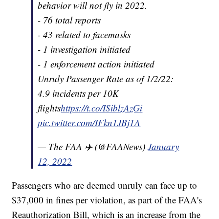
behavior will not fly in 2022.
- 76 total reports
- 43 related to facemasks
- 1 investigation initiated
- 1 enforcement action initiated
Unruly Passenger Rate as of 1/2/22:
4.9 incidents per 10K
flights
https://t.co/ISiblzAzGi
pic.twitter.com/IFkn1JBj1A
— The FAA ✈️ (@FAANews)
January
12, 2022
Passengers who are deemed unruly can face up to
$37,000 in fines per violation, as part of the FAA's
Reauthorization Bill, which is an increase from the