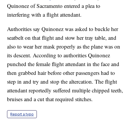
Quinonez of Sacramento entered a plea to
interfering with a flight attendant.
Authorities say Quinonez was asked to buckle her
seatbelt on that flight and stow her tray table, and
also to wear her mask properly as the plane was on
its descent. According to authorities Quinonez
punched the female flight attendant in the face and
then grabbed hair before other passengers had to
step in and try and stop the altercation. The flight
attendant reportedly suffered multiple chipped teeth,
bruises and a cut that required stitches.
Report a typo