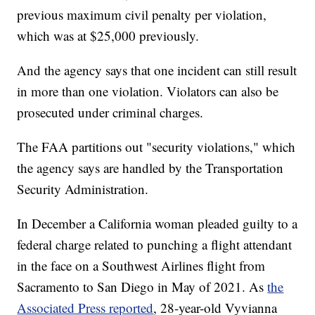
previous maximum civil penalty per violation,
which was at $25,000 previously.
And the agency says that one incident can still result
in more than one violation. Violators can also be
prosecuted under criminal charges.
The FAA partitions out "security violations," which
the agency says are handled by the Transportation
Security Administration.
In December a California woman pleaded guilty to a
federal charge related to punching a flight attendant
in the face on a Southwest Airlines flight from
Sacramento to San Diego in May of 2021. As
the
Associated Press reported
, 28-year-old Vyvianna