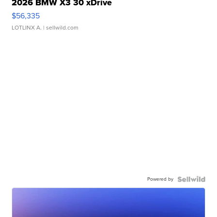
2026 BMW X3 30 xDrive
$56,335
LOTLINX A.
| sellwild.com
Powered by