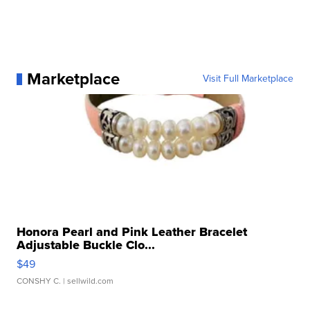
Marketplace
Visit Full Marketplace
Honora Pearl and Pink Leather Bracelet
Adjustable Buckle Clo...
$49
CONSHY C.
| sellwild.com