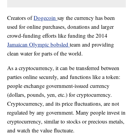
Creators of
Dogecoin
say the currency has been
used for online purchases, donations and larger
crowd-funding efforts like funding the 2014
Jamaican Olympic bobsled
team and providing
clean water for parts of the world.
As a cryptocurrency, it can be transferred between
parties online securely, and functions like a token:
people exchange government-issued currency
(dollars, pounds, yen, etc.) for cryptocurrency.
Cryptocurrency, and its price fluctuations, are not
regulated by any government. Many people invest in
cryptocurrency, similar to stocks or precious metals,
and watch the value fluctuate.