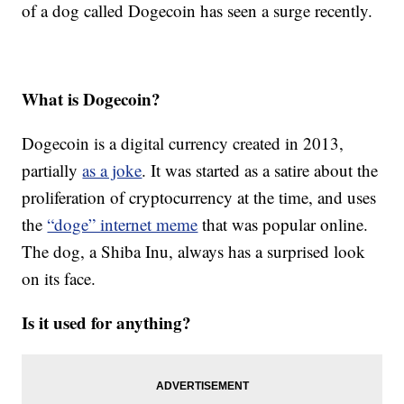
of a dog called Dogecoin has seen a surge recently.
What is Dogecoin?
Dogecoin is a digital currency created in 2013,
partially
as a joke
. It was started as a satire about the
proliferation of cryptocurrency at the time, and uses
the
“doge” internet meme
that was popular online.
The dog, a Shiba Inu, always has a surprised look
on its face.
Is it used for anything?