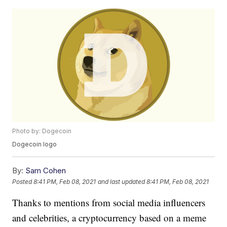
Photo by: Dogecoin
Dogecoin logo
By:
Sam Cohen
Posted
8:41 PM, Feb 08, 2021
and last updated
8:41 PM, Feb 08, 2021
Thanks to mentions from social media influencers
and celebrities, a cryptocurrency based on a meme