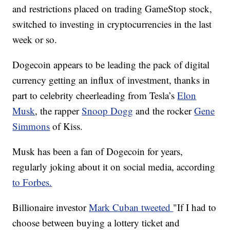
and restrictions placed on trading GameStop stock,
switched to investing in cryptocurrencies in the last
week or so.
Dogecoin appears to be leading the pack of digital
currency getting an influx of investment, thanks in
part to celebrity cheerleading from Tesla’s
Elon
Musk
, the rapper
Snoop Dogg
and the rocker
Gene
Simmons
of Kiss.
Musk has been a fan of Dogecoin for years,
regularly joking about it on social media, according
to Forbes.
Billionaire investor
Mark Cuban tweeted
"If I had to
choose between buying a lottery ticket and