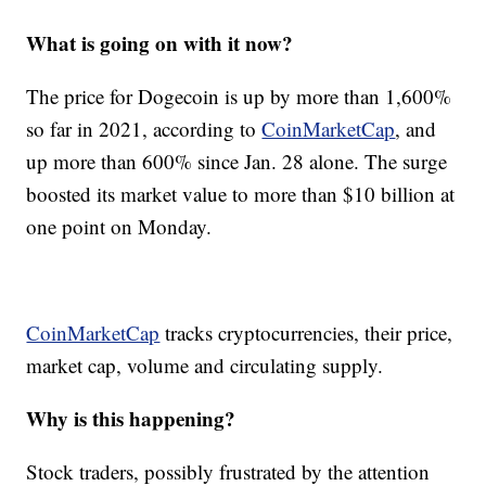
What is going on with it now?
The price for Dogecoin is up by more than 1,600%
so far in 2021, according to
CoinMarketCap
, and
up more than 600% since Jan. 28 alone. The surge
boosted its market value to more than $10 billion at
one point on Monday.
CoinMarketCap
tracks cryptocurrencies, their price,
market cap, volume and circulating supply.
Why is this happening?
Stock traders, possibly frustrated by the attention