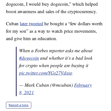
dogecoin, I would buy dogecoin,” which helped
boost awareness and sales of the cryptocurrency.
Cuban
later tweeted
he bought a “few dollars worth
for my son” as a way to watch price movements,
and give him an education.
When a Forbes reporter asks me about
#dogecoin
and whether it’s a bad look
for crypto when people are buying it
pic.twitter.com/YGs27Vdsxo
— Mark Cuban (@mcuban)
February
8, 2021
Report a typo