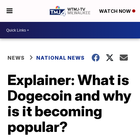
WATCH NOW
NEWS
NATIONAL NEWS
Explainer: What is
Dogecoin and why
is it becoming
popular?