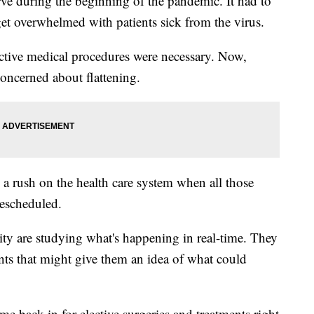
rve during the beginning of the pandemic. It had to
get overwhelmed with patients sick from the virus.
ctive medical procedures were necessary. Now,
concerned about flattening.
e a rush on the health care system when all those
rescheduled.
ty are studying what's happening in real-time. They
ents that might give them an idea of what could
ome back in for elective surgeries and treatments right