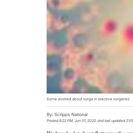
Some worried about surge in elective surgeries
By:
Scripps National
Posted
9:22 PM, Jun 01, 2020
and last updated
2:0