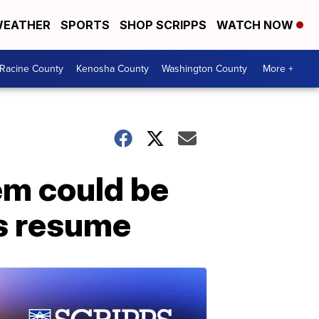
EATHER
SPORTS
SHOP SCRIPPS
WATCH NOW
Racine County
Kenosha County
Washington County
More +
em could be
s resume