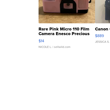
Rare Pink Micro 110 Film
Canon 
Camera Enesco Precious
$889
Moments TD4
$14
JESSICA S.
NICOLE L.
| sellwild.com