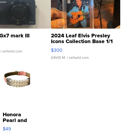
Gx7 mark III
2024 Leaf Elvis Presley
Icons Collection Base 1/1
SSP Clear ...
$300
| sellwild.com
DAVID M.
| sellwild.com
Honora
Pearl and
Pink
$49
Leather