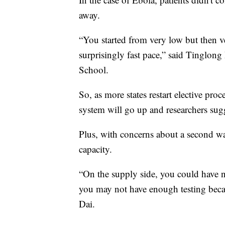
away.
“You started from very low but then v
surprisingly fast pace,” said Tinglon
School.
So, as more states restart elective pr
system will go up and researchers sugg
Plus, with concerns about a second wav
capacity.
“On the supply side, you could have nu
you may not have enough testing beca
Dai.