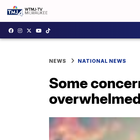
NEWS
NATIONAL NEWS
Some concern
overwhelmed 