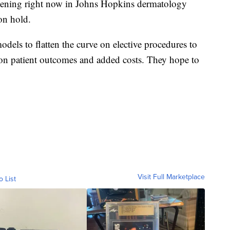
ppening right now in Johns Hopkins dermatology
 on hold.
dels to flatten the curve on elective procedures to
 on patient outcomes and added costs. They hope to
Visit Full Marketplace
o List