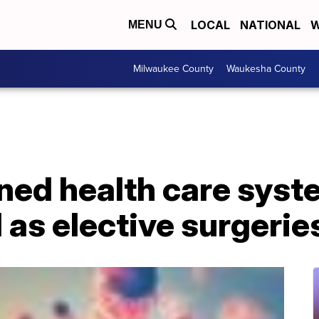
LOCAL
NATIONAL
W
MENU
Milwaukee County
Waukesha County
ed health care syst
as elective surgerie