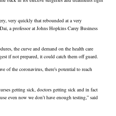
ery, very quickly that rebounded at a very
g Dai, a professor at Johns Hopkins Carey Business
ocedures, the curve and demand on the health care
est if not prepared, it could catch them off guard.
e of the coronavirus, there's potential to reach
rses getting sick, doctors getting sick and in fact
use even now we don’t have enough testing,” said