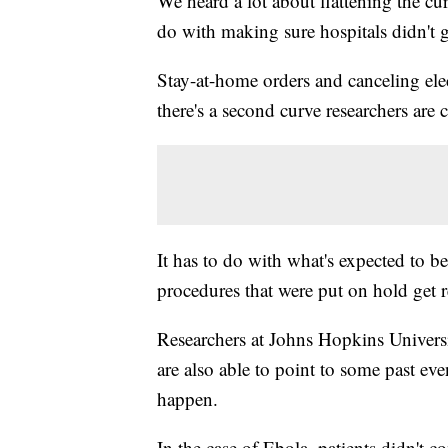
We heard a lot about flattening the cu
do with making sure hospitals didn't 
Stay-at-home orders and canceling ele
there's a second curve researchers are 
It has to do with what's expected to b
procedures that were put on hold get 
Researchers at Johns Hopkins Universi
are also able to point to some past ev
happen.
In the case of Ebola, patients didn't c