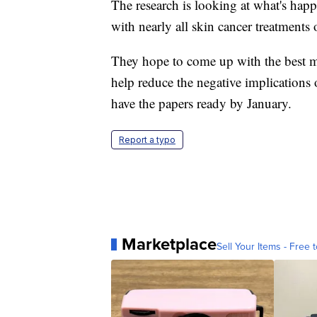
The research is looking at what's ha
with nearly all skin cancer treatments
They hope to come up with the best mo
help reduce the negative implications
have the papers ready by January.
Report a typo
Marketplace
Sell Your Items - Free t