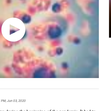
5 PM, Jun 03, 2020