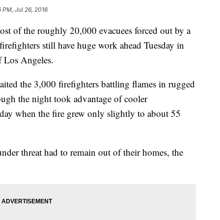
 PM, Jul 26, 2016
of the roughly 20,000 evacuees forced out by a
firefighters still have huge work ahead Tuesday in
f Los Angeles.
aited the 3,000 firefighters battling flames in rugged
ough the night took advantage of cooler
 day when the fire grew only slightly to about 55
nder threat had to remain out of their homes, the