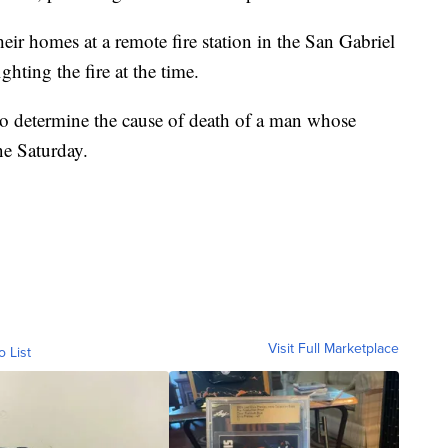
their homes at a remote fire station in the San Gabriel
ting the fire at the time.
to determine the cause of death of a man whose
ne Saturday.
Visit Full Marketplace
o List