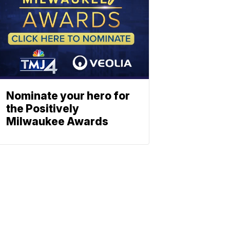
Nominate your hero for
the Positively
Milwaukee Awards