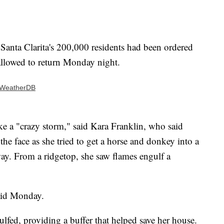
f Santa Clarita's 200,000 residents had been ordered
allowed to return Monday night.
| WeatherDB
ke a "crazy storm," said Kara Franklin, who said
the face as she tried to get a horse and donkey into a
way. From a ridgetop, she saw flames engulf a
said Monday.
fed, providing a buffer that helped save her house.