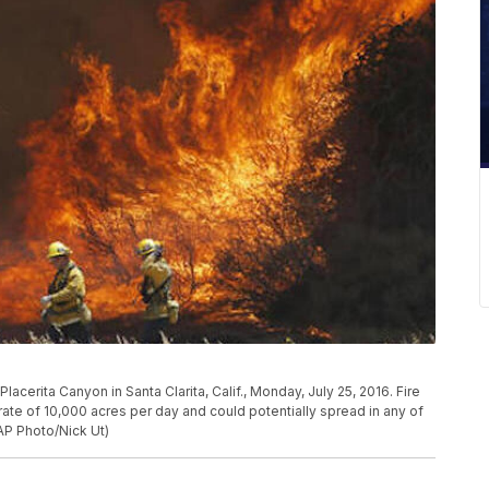
 Placerita Canyon in Santa Clarita, Calif., Monday, July 25, 2016. Fire
rate of 10,000 acres per day and could potentially spread in any of
AP Photo/Nick Ut)