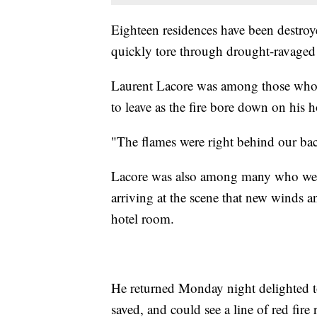
Eighteen residences have been destroye
quickly tore through drought-ravaged 
Laurent Lacore was among those who ev
to leave as the fire bore down on his 
"The flames were right behind our bac
Lacore was also among many who were
arriving at the scene that new winds 
hotel room.
He returned Monday night delighted t
saved, and could see a line of red fire