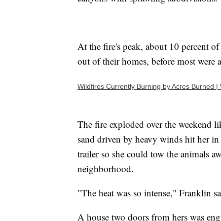
At the fire's peak, about 10 percent o
out of their homes, before most were 
Wildfires Currently Burning by Acres Burned 
The fire exploded over the weekend li
sand driven by heavy winds hit her in 
trailer so she could tow the animals a
neighborhood.
"The heat was so intense," Franklin 
A house two doors from hers was engul