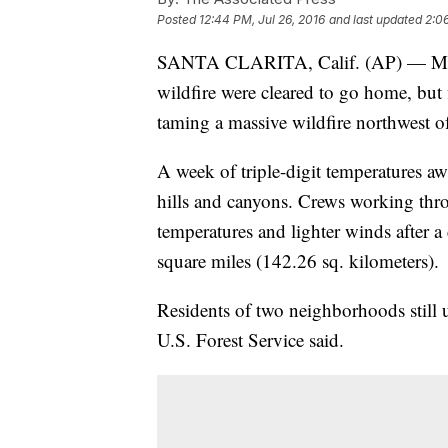
Posted
12:44 PM, Jul 26, 2016
and last updated
2:06
SANTA CLARITA, Calif. (AP) — Most 
wildfire were cleared to go home, but 
taming a massive wildfire northwest o
A week of triple-digit temperatures aw
hills and canyons. Crews working thr
temperatures and lighter winds after a
square miles (142.26 sq. kilometers).
Residents of two neighborhoods still u
U.S. Forest Service said.