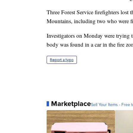
Three Forest Service firefighters lost 
Mountains, including two who were figh
Investigators on Monday were trying 
body was found in a car in the fire zo
Report a typo
Marketplace
Sell Your Items - Free t