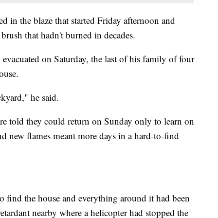
d in the blaze that started Friday afternoon and
brush that hadn't burned in decades.
acuated on Saturday, the last of his family of four
house.
kyard," he said.
 told they could return on Sunday only to learn on
and new flames meant more days in a hard-to-find
o find the house and everything around it had been
 retardant nearby where a helicopter had stopped the