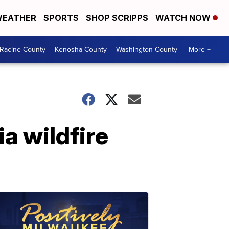
EATHER
SPORTS
SHOP SCRIPPS
WATCH NOW
Racine County
Kenosha County
Washington County
More +
a wildfire