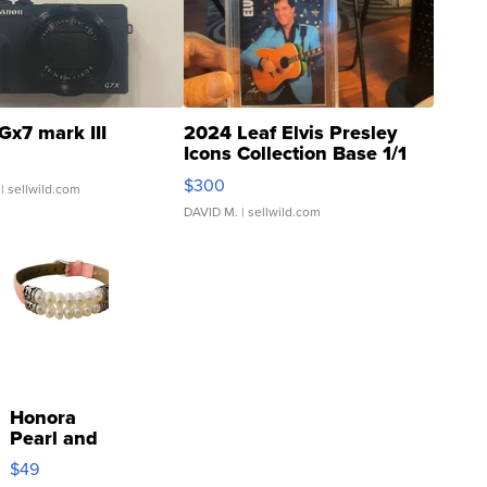
Gx7 mark III
2024 Leaf Elvis Presley
Icons Collection Base 1/1
SSP Clear ...
$300
| sellwild.com
DAVID M.
| sellwild.com
Honora
Pearl and
Pink
$49
Leather