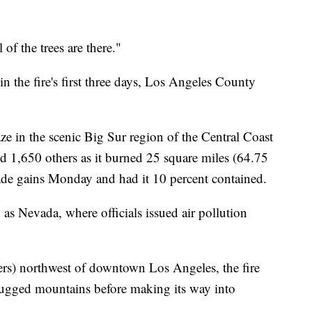
 of the trees are there."
n the fire's first three days, Los Angeles County
ze in the scenic Big Sur region of the Central Coast
 1,650 others as it burned 25 square miles (64.75
made gains Monday and had it 10 percent contained.
as Nevada, where officials issued air pollution
ters) northwest of downtown Los Angeles, the fire
rugged mountains before making its way into