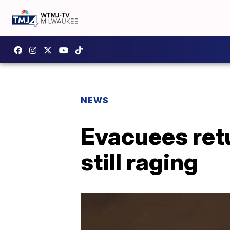
NEWS
Evacuees retu
still raging