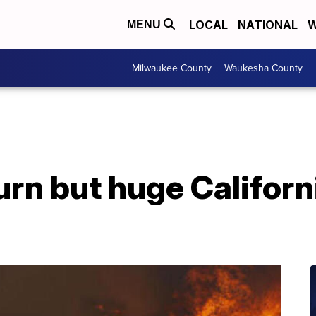
LOCAL
NATIONAL
W
MENU
Milwaukee County
Waukesha County
rn but huge Californi