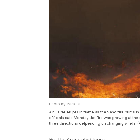
Photo by: Nick Ut
A hillside erupts in flame as the Sand fire burns in
officials said Monday the fire was growing at the 
three directions delpending on changing winds. (
By:
The Associated Press