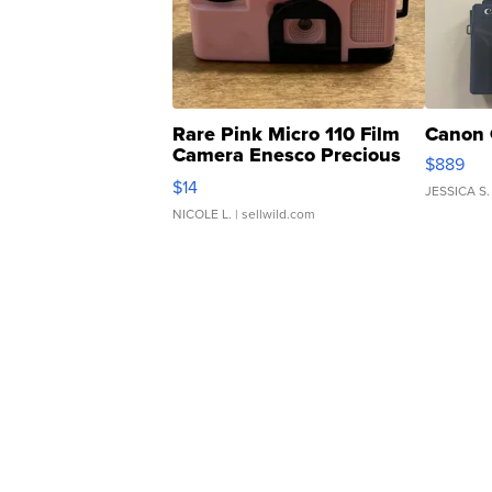
Rare Pink Micro 110 Film
Canon 
Camera Enesco Precious
$889
Moments TD4
$14
JESSICA S.
NICOLE L.
| sellwild.com