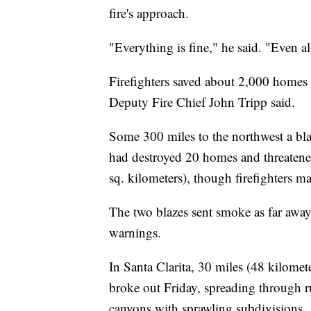
fire's approach.
"Everything is fine," he said. "Even all
Firefighters saved about 2,000 homes i
Deputy Fire Chief John Tripp said.
Some 300 miles to the northwest a bla
had destroyed 20 homes and threatened
sq. kilometers), though firefighters 
The two blazes sent smoke as far away 
warnings.
In Santa Clarita, 30 miles (48 kilome
broke out Friday, spreading through 
canyons with sprawling subdivisions.