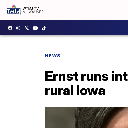
NEWS
Ernst runs in
rural Iowa