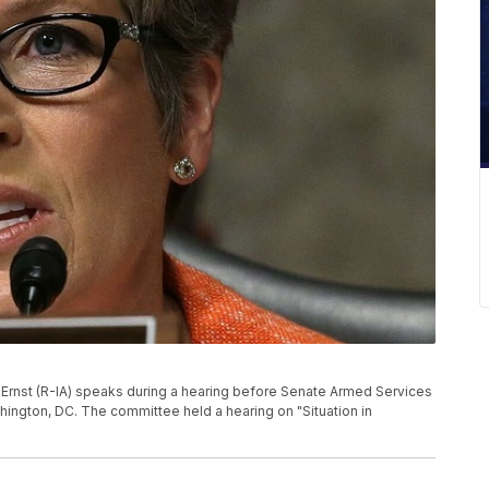
rnst (R-IA) speaks during a hearing before Senate Armed Services
hington, DC. The committee held a hearing on "Situation in