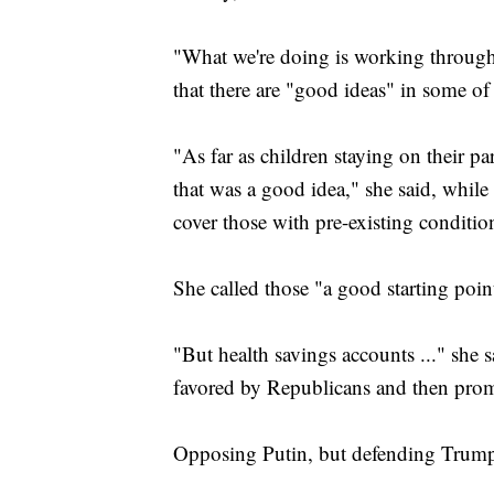
"What we're doing is working through 
that there are "good ideas" in some o
"As far as children staying on their par
that was a good idea," she said, while
cover those with pre-existing conditio
She called those "a good starting poin
"But health savings accounts ..." she s
favored by Republicans and then pro
Opposing Putin, but defending Trum