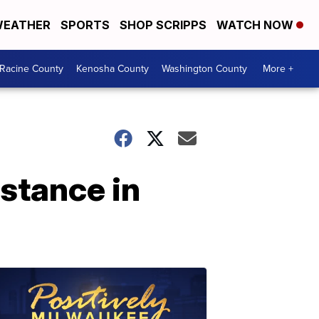
EATHER
SPORTS
SHOP SCRIPPS
WATCH NOW
Racine County
Kenosha County
Washington County
More +
istance in