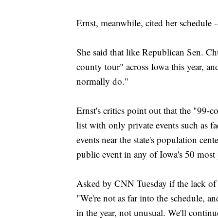
Ernst, meanwhile, cited her schedule --
She said that like Republican Sen. Chu
county tour" across Iowa this year, an
normally do."
Ernst's critics point out that the "99-
list with only private events such as f
events near the state's population cen
public event in any of Iowa's 50 most 
Asked by CNN Tuesday if the lack of ev
"We're not as far into the schedule, an
in the year, not unusual. We'll conti