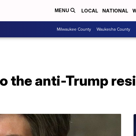
LOCAL
NATIONAL
W
MENU
Milwaukee County
Waukesha County
to the anti-Trump res