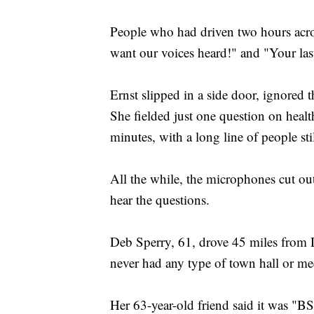
People who had driven two hours acro
want our voices heard!" and "Your las
Ernst slipped in a side door, ignored t
She fielded just one question on healt
minutes, with a long line of people sti
All the while, the microphones cut out
hear the questions.
Deb Sperry, 61, drove 45 miles from 
never had any type of town hall or mee
Her 63-year-old friend said it was "BS