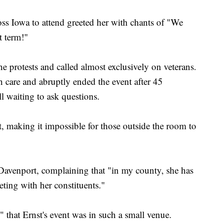
ss Iowa to attend greeted her with chants of "We
t term!"
he protests and called almost exclusively on veterans.
h care and abruptly ended the event after 45
ll waiting to ask questions.
, making it impossible for those outside the room to
Davenport, complaining that "in my county, she has
ting with her constituents."
" that Ernst's event was in such a small venue.