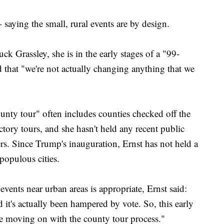
 saying the small, rural events are by design.
ck Grassley, she is in the early stages of a "99-
d that "we're not actually changing anything that we
county tour" often includes counties checked off the
actory tours, and she hasn't held any recent public
ters. Since Trump's inauguration, Ernst has not held a
populous cities.
ents near urban areas is appropriate, Ernst said:
d it's actually been hampered by vote. So, this early
nue moving on with the county tour process."