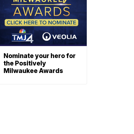
Nominate your hero for
the Positively
Milwaukee Awards