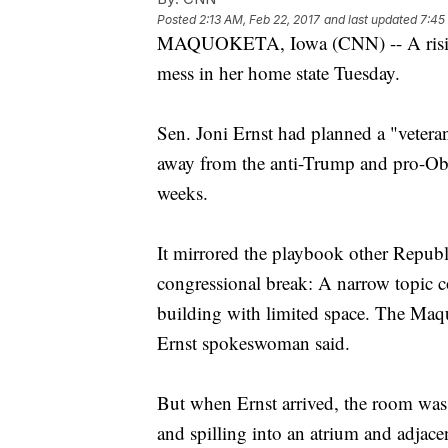
Posted
2:13 AM, Feb 22, 2017
and last updated
7:45
MAQUOKETA, Iowa (CNN) -- A rising s
mess in her home state Tuesday.
Sen. Joni Ernst had planned a "veteran
away from the anti-Trump and pro-Obama
weeks.
It mirrored the playbook other Republ
congressional break: A narrow topic cov
building with limited space. The Maq
Ernst spokeswoman said.
But when Ernst arrived, the room was
and spilling into an atrium and adjace