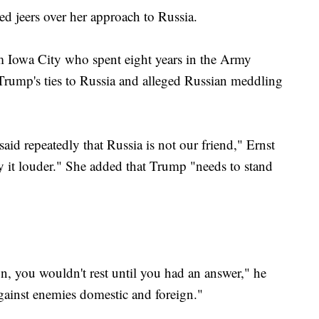
d jeers over her approach to Russia.
om Iowa City who spent eight years in the Army
 Trump's ties to Russia and alleged Russian meddling
 said repeatedly that Russia is not our friend," Ernst
ay it louder." She added that Trump "needs to stand
ion, you wouldn't rest until you had an answer," he
gainst enemies domestic and foreign."