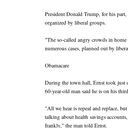
President Donald Trump, for his part, s
organized by liberal groups.
"The so-called angry crowds in home d
numerous cases, planned out by libera
Obamacare
During the town hall, Ernst took just
60-year-old man said he is on his thi
"All we hear is repeal and replace, but
talking about health savings accounts
frankly," the man told Ernst.