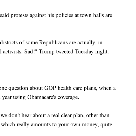
aid protests against his policies at town halls are
istricts of some Republicans are actually, in
l activists. Sad!" Trump tweeted Tuesday night.
 one question about GOP health care plans, when a
rd year using Obamacare's coverage.
 we don't hear about a real clear plan, other than
, which really amounts to your own money, quite