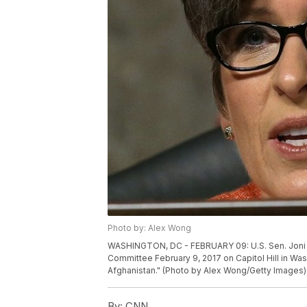
Photo by: Alex Wong
WASHINGTON, DC - FEBRUARY 09: U.S. Sen. Joni E
Committee February 9, 2017 on Capitol Hill in Was
Afghanistan." (Photo by Alex Wong/Getty Images)
By:
CNN