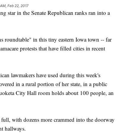
 AM, Feb 22, 2017
tar in the Senate Republican ranks ran into a
s roundtable" in this tiny eastern Iowa town -- far
care protests that have filled cities in recent
ican lawmakers have used during this week's
ered in a rural portion of her state, in a public
uoketa City Hall room holds about 100 people, an
 full, with dozens more crammed into the doorway
nt hallways.