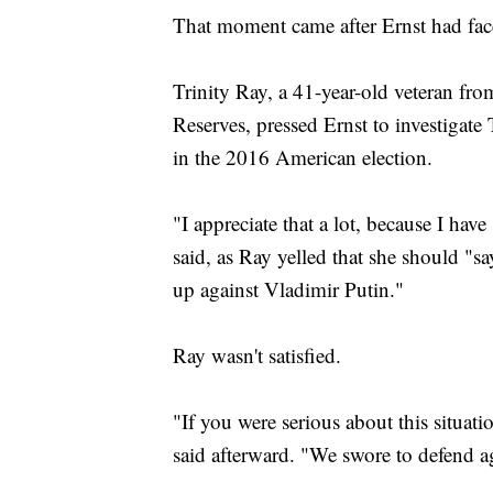
That moment came after Ernst had face
Trinity Ray, a 41-year-old veteran fr
Reserves, pressed Ernst to investigate
in the 2016 American election.
"I appreciate that a lot, because I have
said, as Ray yelled that she should "s
up against Vladimir Putin."
Ray wasn't satisfied.
"If you were serious about this situat
said afterward. "We swore to defend a