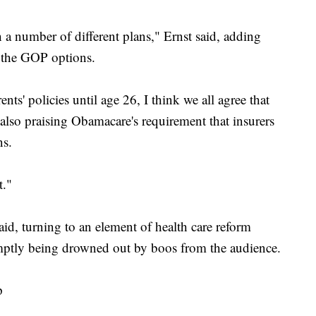
a number of different plans," Ernst said, adding
f the GOP options.
ents' policies until age 26, I think we all agree that
 also praising Obamacare's requirement that insurers
ns.
t."
aid, turning to an element of health care reform
mptly being drowned out by boos from the audience.
p