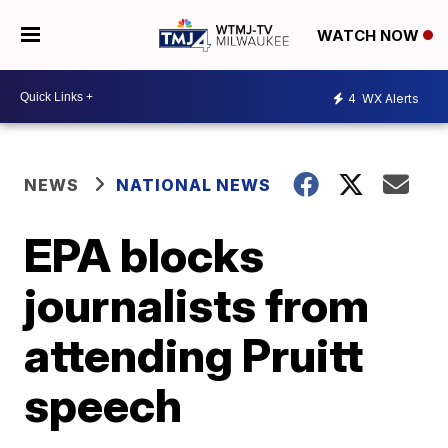
WATCH NOW
4
WX Alerts
NEWS
NATIONAL NEWS
EPA blocks
journalists from
attending Pruitt
speech