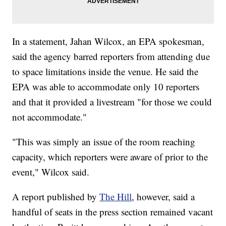
In a statement, Jahan Wilcox, an EPA spokesman,
said the agency barred reporters from attending due
to space limitations inside the venue. He said the
EPA was able to accommodate only 10 reporters
and that it provided a livestream "for those we could
not accommodate."
"This was simply an issue of the room reaching
capacity, which reporters were aware of prior to the
event," Wilcox said.
A report published by
The Hill
, however, said a
handful of seats in the press section remained vacant