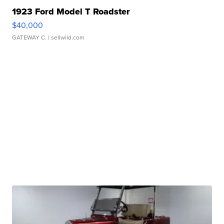
1923 Ford Model T Roadster
$40,000
GATEWAY C.
| sellwild.com