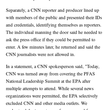
Separately, a CNN reporter and producer lined up
with members of the public and presented their IDs
and credentials, identifying themselves as reporters.
The individual manning the door said he needed to
ask the press office if they could be permitted to
enter. A few minutes later, he returned and said the
CNN journalists were not allowed in.
In a statement, a CNN spokesperson said, "Today,
CNN was turned away from covering the PFAS
National Leadership Summit at the EPA after
multiple attempts to attend. While several news
organizations were permitted, the EPA selectively
excluded CNN and other media outlets. We