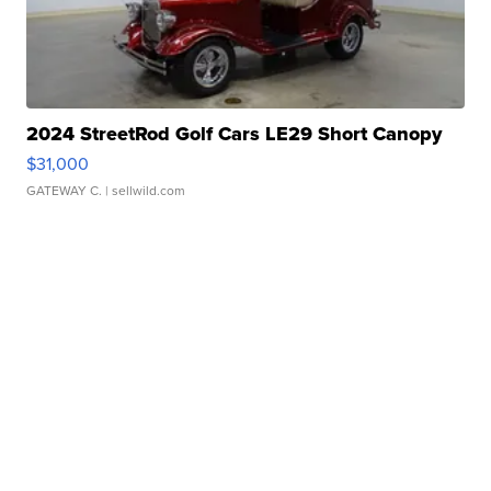
2024 StreetRod Golf Cars LE29 Short Canopy
$31,000
GATEWAY C.
| sellwild.com