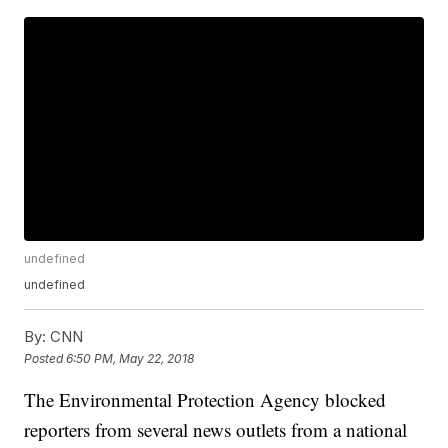
undefined
undefined
By:
CNN
Posted
6:50 PM, May 22, 2018
The Environmental Protection Agency blocked
reporters from several news outlets from a national