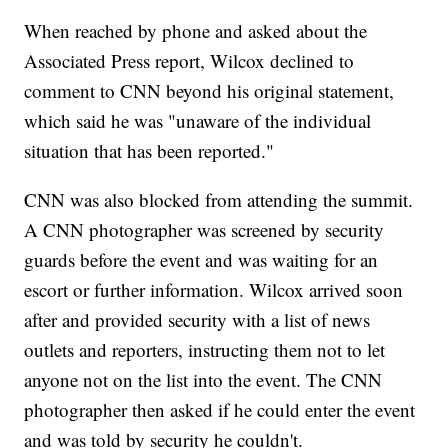
When reached by phone and asked about the
Associated Press report, Wilcox declined to
comment to CNN beyond his original statement,
which said he was "unaware of the individual
situation that has been reported."
CNN was also blocked from attending the summit.
A CNN photographer was screened by security
guards before the event and was waiting for an
escort or
further information. Wilcox arrived soon
after and provided security with a list of news
outlets and reporters, instructing them not to let
anyone not on the list into the event. The CNN
photographer then asked if he could enter the event
and was told by security he couldn't.