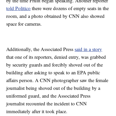
by the time Pruitt began speaking. Another reporter
told Politico
there were dozens of empty seats in the
room, and a photo obtained by CNN also showed
space for cameras.
Additionally, the Associated Press
said in a story
that one of its reporters, denied entry, was grabbed
by security guards and forcibly shoved out of the
building after asking to speak to an EPA public
affairs person. A CNN photographer saw the female
journalist being shoved out of the building by a
uniformed guard, and the Associated Press
journalist recounted the incident to CNN
immediately after it took place.