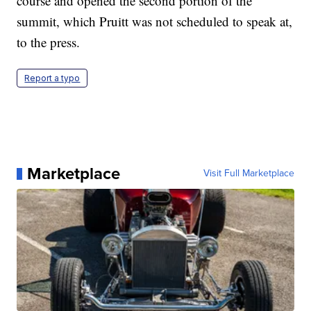
course and opened the second portion of the
summit, which Pruitt was not scheduled to speak at,
to the press.
Report a typo
Marketplace
Visit Full Marketplace