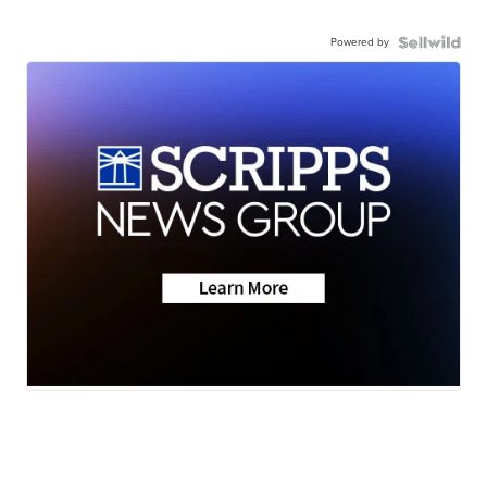
Powered by