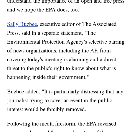
understand the importance of an open and free press
and we hope the EPA does, too."
Sally Buzbee
, executive editor of The Associated
Press, said in a separate statement, "The
Environmental Protection Agency's selective barring
of news organizations, including the AP, from
covering today's meeting is alarming and a direct
threat to the public's right to know about what is
happening inside their government."
Buzbee added, "It is particularly distressing that any
journalist trying to cover an event in the public
interest would be forcibly removed."
Following the media firestorm, the EPA reversed