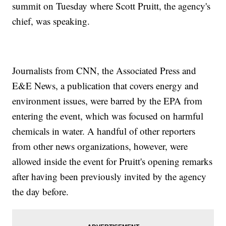
summit on Tuesday where Scott Pruitt, the agency's
chief, was speaking.
Journalists from CNN, the Associated Press and
E&E News, a publication that covers energy and
environment issues, were barred by the EPA from
entering the event, which was focused on harmful
chemicals in water. A handful of other reporters
from other news organizations, however, were
allowed inside the event for Pruitt's opening remarks
after having been previously invited by the agency
the day before.