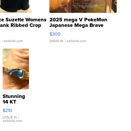
ze Suzette Womens
2025 mega V PokeMon
Tank Ribbed Crop
Japanese Mega Brave
rical ...
076/063 Super Rare H...
$300
.
| sellwild.com
DAVID M.
| sellwild.com
Stunning
14 KT
Yellow
$210
Gold Ring
with Pear
LESLIE N.
|
sellwild.com
Shaped
Blue