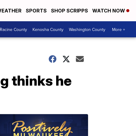
EATHER
SPORTS
SHOP SCRIPPS
WATCH NOW
Racine County
Kenosha County
Washington County
More +
g thinks he