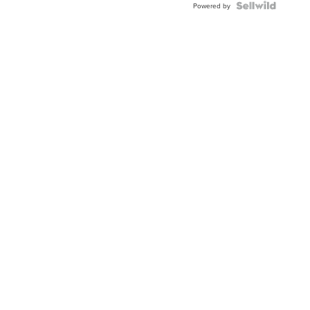
Topaz ...
Powered by