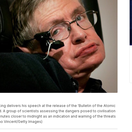
delivers his speech at the release of the 'Bulletin of the Atomic
d. A group of scientists assessing the dangers posed to civilisation
es closer to midnight as an indication and warning of the threats
no Vincent/Getty Images)