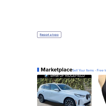
Report a typo
Marketplace
Sell Your Items - Free t