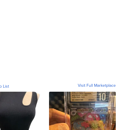
Visit Full Marketplace
o List