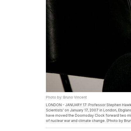
Photo by: Bruno Vincent
LONDON - JANUARY 17: Professor Stephen Hawking 
Scientists' on January 17, 2007 in London, Ebglan
have moved the Doomsday Clock forward two minut
of nuclear war and climate change. (Photo by Bru