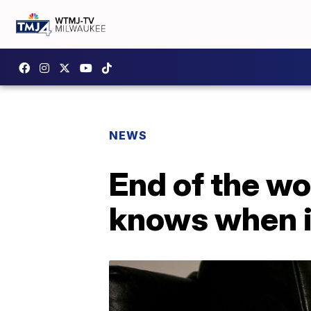
NEWS
End of the w
knows when i