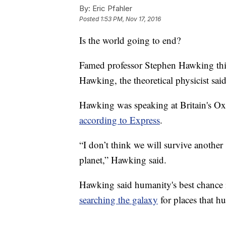
By:
Eric Pfahler
Posted
1:53 PM, Nov 17, 2016
Is the world going to end?
Famed professor Stephen Hawking thin
Hawking, the theoretical physicist sa
Hawking was speaking at Britain's O
according to Express
.
“I don’t think we will survive another
planet,” Hawking said.
Hawking said humanity's best chance 
searching the galaxy
for places that h