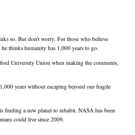
ks so. But don't worry. For those who believe
id he thinks humanity has 1,000 years to go.
xford University Union when making the comments,
 1,000 years without escaping beyond our fragile
is finding a new planet to inhabit. NASA has been
umans could live since 2009.