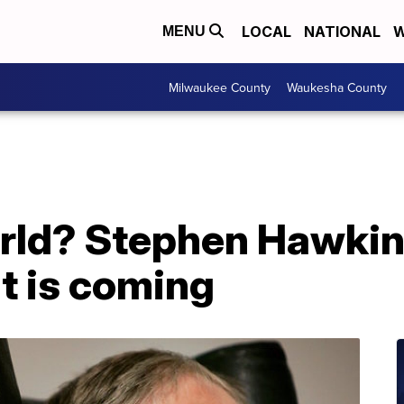
LOCAL
NATIONAL
W
MENU
Milwaukee County
Waukesha County
orld? Stephen Hawkin
t is coming