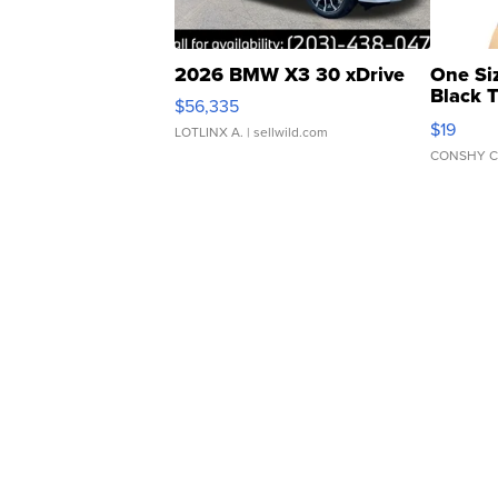
2026 BMW X3 30 xDrive
One Si
Black 
$56,335
Asymmet
$19
LOTLINX A.
| sellwild.com
CONSHY C