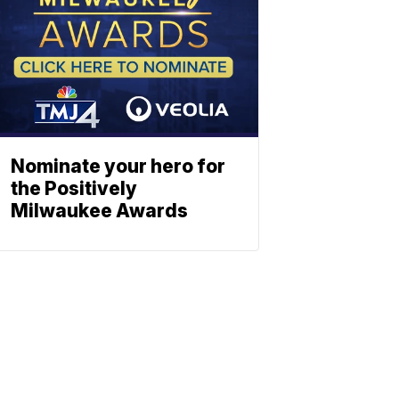
Nominate your hero for
the Positively
Milwaukee Awards