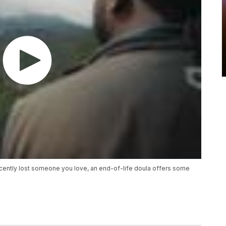
recently lost someone you love, an end-of-life doula offers some