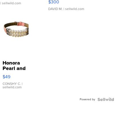
$300
| sellwild.com
DAVID M.
| sellwild.com
Honora
Pearl and
Pink
$49
Leather
Bracelet
CONSHY C.
|
sellwild.com
Adjustable
Buckle
Powered by
Clo...