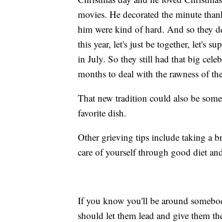
movies. He decorated the minute thank
him were kind of hard. And so they dec
this year, let's just be together, let's
in July. So they still had that big cel
months to deal with the rawness of the
That new tradition could also be somet
favorite dish.
Other grieving tips include taking a b
care of yourself through good diet and
If you know you'll be around somebod
should let them lead and give them the