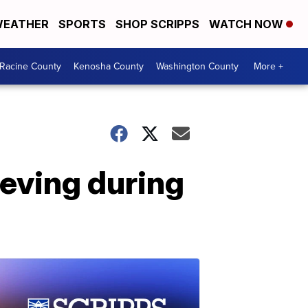
EATHER
SPORTS
SHOP SCRIPPS
WATCH NOW
Racine County
Kenosha County
Washington County
More +
rieving during