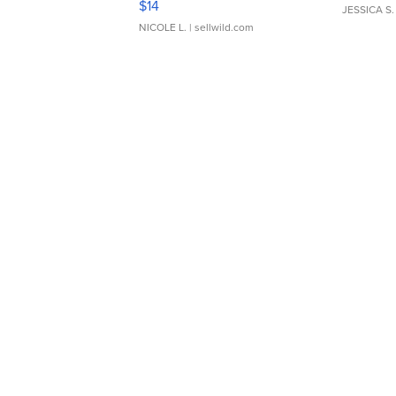
$14
JESSICA S.
NICOLE L.
| sellwild.com