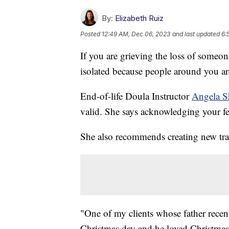
By:
Elizabeth Ruiz
Posted
12:49 AM, Dec 06, 2023
and last updated
6:
If you are grieving the loss of someon
isolated because people around you are
End-of-life Doula Instructor
Angela 
valid. She says acknowledging your fe
She also recommends creating new tra
"One of my clients whose father recent
Christmas day and he loved Christmas