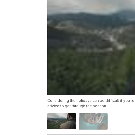
Considering the holidays can be difficult if you 
advice to get through the season.