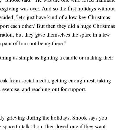
sgiving was over. And so the first holidays without
ided, 'let's just have kind of a low-key Christmas
 support each other.' But then they did a huge Christmas
ebration, but they gave themselves the space in a few
 pain of him not being there."
hing as simple as lighting a candle or making their
reak from social media, getting enough rest, taking
 exercise, and reaching out for support.
y grieving during the holidays, Shook says you
 space to talk about their loved one if they want.