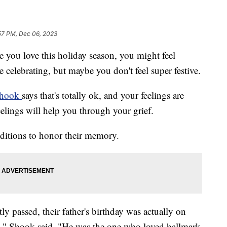
57 PM, Dec 06, 2023
e you love this holiday season, you might feel
 celebrating, but maybe you don't feel super festive.
Shook
says that's totally ok, and your feelings are
elings will help you through your grief.
ditions to honor their memory.
ly passed, their father's birthday was actually on
," Shook said. "He was the one who loved hallmark