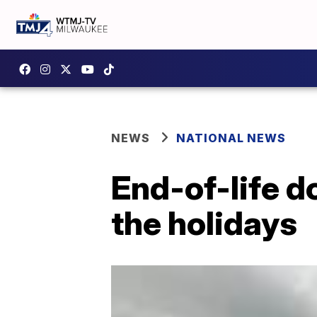
NEWS
NATIONAL NEWS
End-of-life do
the holidays