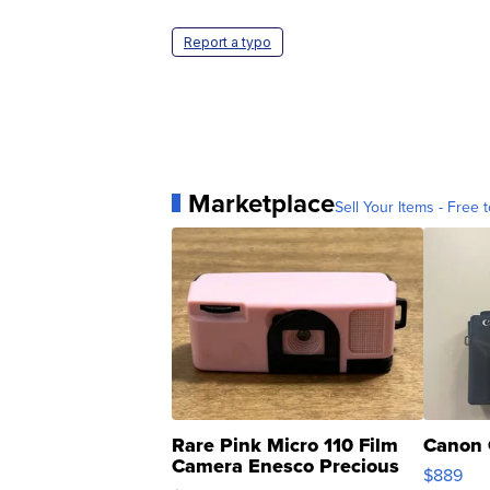
Report a typo
Marketplace
Sell Your Items - Free t
Rare Pink Micro 110 Film
Canon 
Camera Enesco Precious
$889
Moments TD4