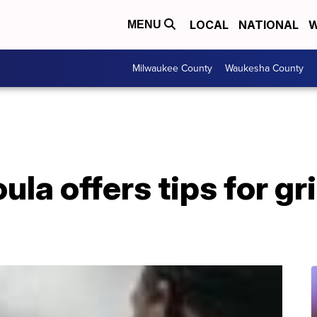
LOCAL
NATIONAL
W
MENU
Milwaukee County
Waukesha County
ula offers tips for g