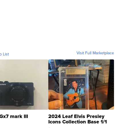
Visit Full Marketplace
o List
Gx7 mark III
2024 Leaf Elvis Presley
Icons Collection Base 1/1
SSP Clear ...