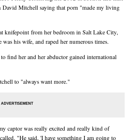
n David Mitchell saying that porn "made my living
at knifepoint from her bedroom in Salt Lake City,
he was his wife, and raped her numerous times.
to find her and her abductor gained international
tchell to "always want more."
y captor was really excited and really kind of
alled. "He said, 'I have something I am going to