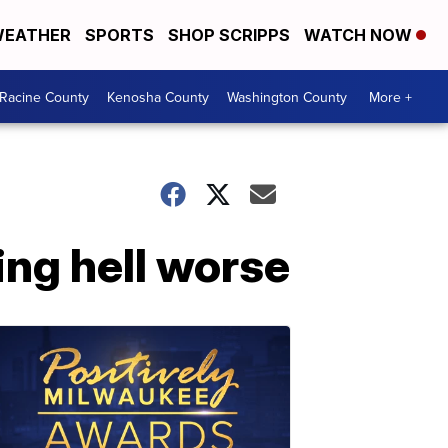
EATHER
SPORTS
SHOP SCRIPPS
WATCH NOW
Racine County
Kenosha County
Washington County
More +
ing hell worse