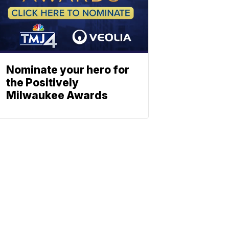
Nominate your hero for
the Positively
Milwaukee Awards