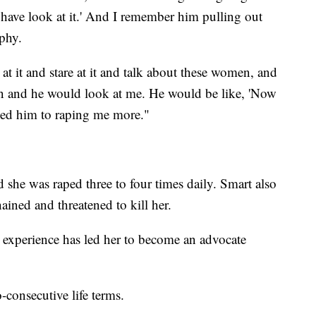
 have look at it.' And I remember him pulling out
phy.
at it and stare at it and talk about these women, and
n and he would look at me. He would be like, 'Now
s led him to raping me more."
 she was raped three to four times daily. Smart also
hained and threatened to kill her.
r experience has led her to become an advocate
-consecutive life terms.