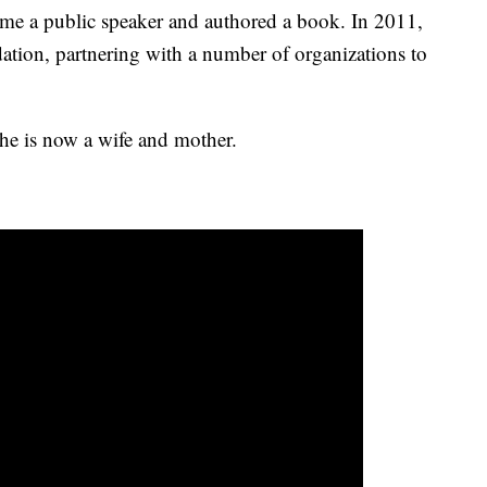
me a public speaker and authored a book. In 2011,
tion, partnering with a number of organizations to
 she is now a wife and mother.