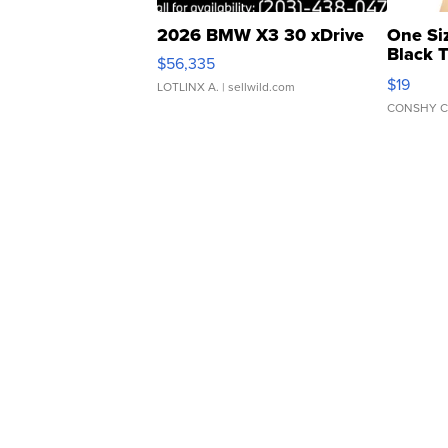
2026 BMW X3 30 xDrive
One Si
Black 
$56,335
Asymmet
$19
LOTLINX A.
| sellwild.com
CONSHY C