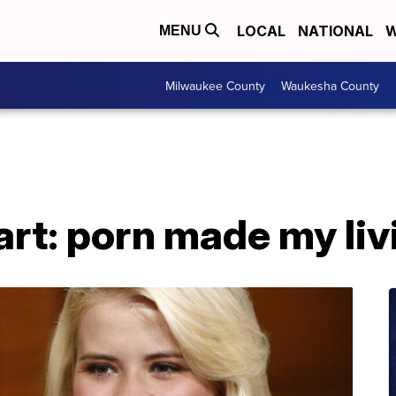
LOCAL
NATIONAL
W
MENU
Milwaukee County
Waukesha County
rt: porn made my liv