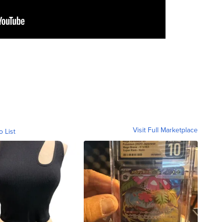
Visit Full Marketplace
o List