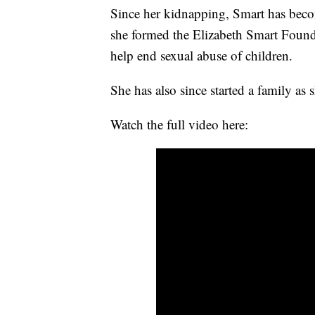
Since her kidnapping, Smart has beco
she formed the Elizabeth Smart Founda
help end sexual abuse of children.
She has also since started a family as
Watch the full video here: