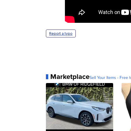
Report a typo
Marketplace
Sell Your Items - Free t