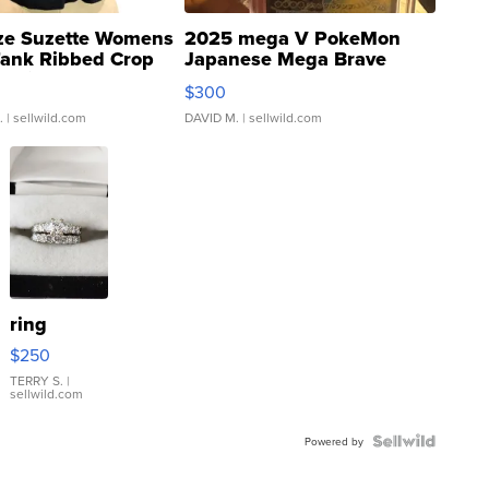
ze Suzette Womens
2025 mega V PokeMon
Tank Ribbed Crop
Japanese Mega Brave
rical ...
076/063 Super Rare H...
$300
.
| sellwild.com
DAVID M.
| sellwild.com
ring
$250
TERRY S.
|
sellwild.com
Powered by