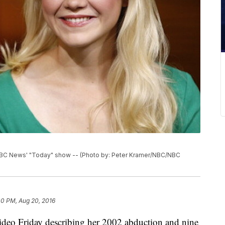
NBC News' "Today" show -- (Photo by: Peter Kramer/NBC/NBC
00 PM, Aug 20, 2016
ideo Friday describing her 2002 abduction and nine