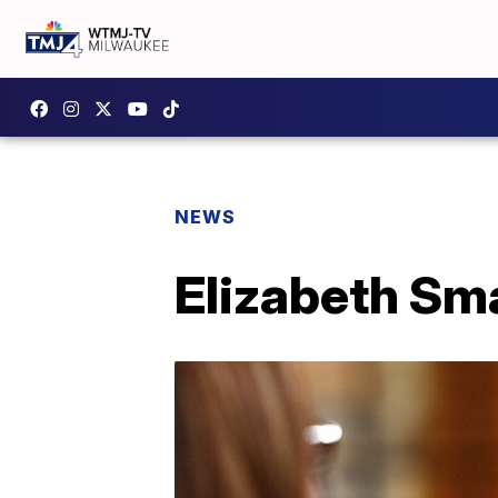
NEWS
Elizabeth Sma