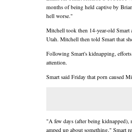
months of being held captive by Bria
hell worse."
Mitchell took then 14-year-old Smart 
Utah. Mitchell then told Smart that s
Following Smart's kidnapping, efforts 
attention.
Smart said Friday that porn caused Mi
"A few days (after being kidnapped), m
amped up about something," Smart rec