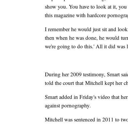
show you. You have to look at it, you
this magazine with hardcore pornogra
I remember he would just sit and look 
then when he was done, he would tur
we're going to do this.' All it did wa
During her 2009 testimony, Smart said
told the court that Mitchell kept her c
Smart added in Friday's video that he
against pornography.
Mitchell was sentenced in 2011 to two