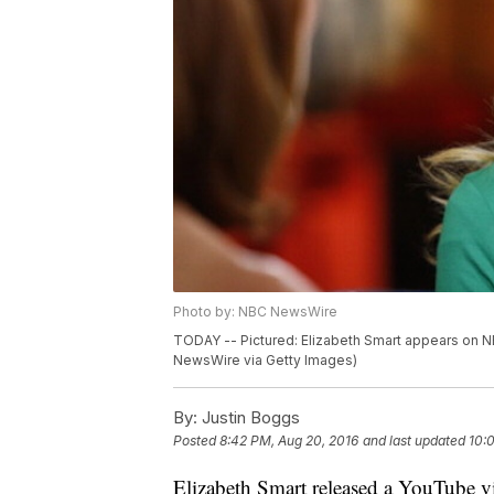
Photo by: NBC NewsWire
TODAY -- Pictured: Elizabeth Smart appears on 
NewsWire via Getty Images)
By:
Justin Boggs
Posted
8:42 PM, Aug 20, 2016
and last updated
10:
Elizabeth Smart released a YouTube v