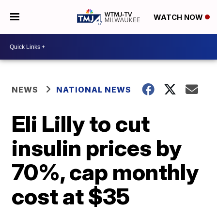
WATCH NOW
NEWS
NATIONAL NEWS
Eli Lilly to cut
insulin prices by
70%, cap monthly
cost at $35