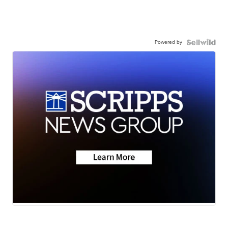
Powered by