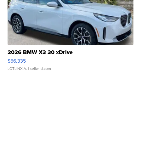
2026 BMW X3 30 xDrive
$56,335
LOTLINX A.
| sellwild.com