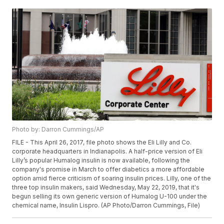
Photo by: Darron Cummings/AP
FILE - This April 26, 2017, file photo shows the Eli Lilly and Co.
corporate headquarters in Indianapolis. A half-price version of Eli
Lilly’s popular Humalog insulin is now available, following the
company's promise in March to offer diabetics a more affordable
option amid fierce criticism of soaring insulin prices. Lilly, one of the
three top insulin makers, said Wednesday, May 22, 2019, that it's
begun selling its own generic version of Humalog U-100 under the
chemical name, Insulin Lispro. (AP Photo/Darron Cummings, File)