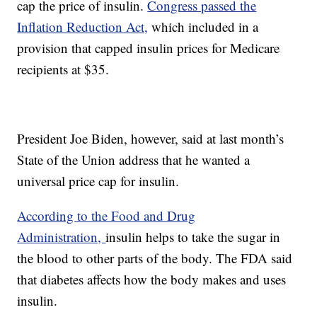
cap the price of insulin.
Congress passed the
Inflation Reduction Act,
which included in a
provision that capped insulin prices for Medicare
recipients at $35.
President Joe Biden, however, said at last month’s
State of the Union address that he wanted a
universal price cap for insulin.
According to the Food and Drug
Administration,
insulin helps to take the sugar in
the blood to other parts of the body. The FDA said
that diabetes affects how the body makes and uses
insulin.