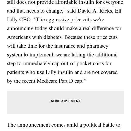
still does not provide affordable insulin for everyone
and that needs to change," said David A. Ricks, Eli
Lilly CEO. "The aggressive price cuts we're
announcing today should make a real difference for
Americans with diabetes. Because these price cuts
will take time for the insurance and pharmacy
system to implement, we are taking the additional
step to immediately cap out-of-pocket costs for
patients who use Lilly insulin and are not covered
by the recent Medicare Part D cap."
The announcement comes amid a political battle to