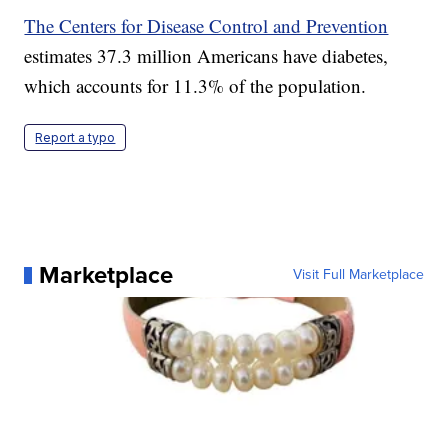
The Centers for Disease Control and Prevention
estimates 37.3 million Americans have diabetes,
which accounts for 11.3% of the population.
Report a typo
Marketplace
Visit Full Marketplace