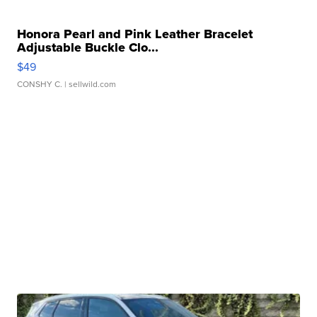
Honora Pearl and Pink Leather Bracelet
Adjustable Buckle Clo...
$49
CONSHY C.
| sellwild.com