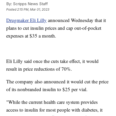
By:
Scripps News Staff
Posted
2:15 PM, Mar 01, 2023
Drugmaker Eli Lilly
announced Wednesday that it
plans to cut insulin prices and cap out-of-pocket
expenses at $35 a month.
Eli Lilly said once the cuts take effect, it would
result in price reductions of 70%.
The company also announced it would cut the price
of its nonbranded insulin to $25 per vial.
"While the current health care system provides
access to insulin for most people with diabetes, it