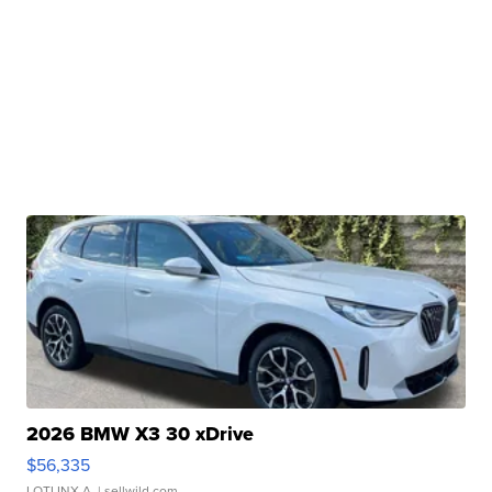
2026 BMW X3 30 xDrive
$56,335
LOTLINX A.
| sellwild.com