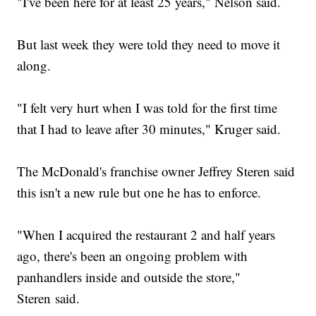
"I've been here for at least 25 years," Nelson said.
But last week they were told they need to move it
along.
"I felt very hurt when I was told for the first time
that I had to leave after 30 minutes," Kruger said.
The McDonald's franchise owner Jeffrey Steren said
this isn't a new rule but one he has to enforce.
"When I acquired the restaurant 2 and half years
ago, there's been an ongoing problem with
panhandlers inside and outside the store,"
Steren said.