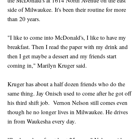
the McDonald's at 1614 North Avenue on the east
side of Milwaukee. It's been their routine for more
than 20 years.
"I like to come into McDonald's, I like to have my
breakfast. Then I read the paper with my drink and
then I get maybe a dessert and my friends start
coming in," Marilyn Kruger said.
Kruger has about a half dozen friends who do the
same thing. Jay Onisch used to come after he got off
his third shift job. Vernon Nelson still comes even
though he no longer lives in Milwaukee. He drives
in from Waukesha every day.