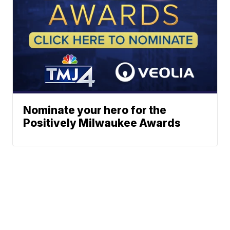
Nominate your hero for the
Positively Milwaukee Awards