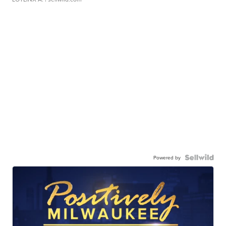
Powered by