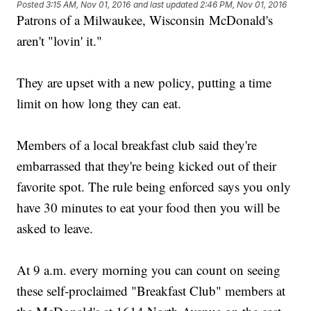
Posted
3:15 AM, Nov 01, 2016
and last updated
2:46 PM, Nov 01, 2016
Patrons of a Milwaukee, Wisconsin McDonald's
aren't "lovin' it."
They are upset with a new policy, putting a time
limit on how long they can eat.
Members of a local breakfast club said they're
embarrassed that they're being kicked out of their
favorite spot. The rule being enforced says you only
have 30 minutes to eat your food then you will be
asked to leave.
At 9 a.m. every morning you can count on seeing
these self-proclaimed "Breakfast Club" members at