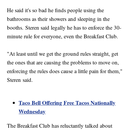
He said it's so bad he finds people using the
bathrooms as their showers and sleeping in the
booths. Steren said legally he has to enforce the 30-
minute rule for everyone, even the Breakfast Club.
"At least until we get the ground rules straight, get
the ones that are causing the problems to move on,
enforcing the rules does cause a little pain for them,"
Steren said.
Taco Bell Offering Free Tacos Nationally
Wednesday
The Breakfast Club has reluctantly talked about