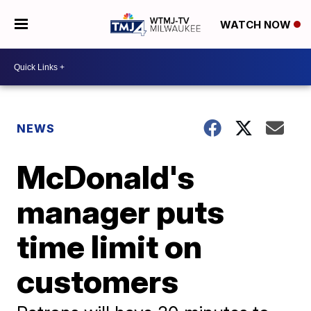
WATCH NOW
NEWS
McDonald's
manager puts
time limit on
customers