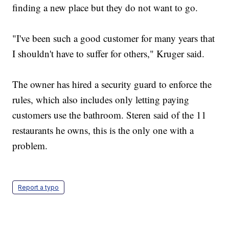
finding a new place but they do not want to go.
"I've been such a good customer for many years that
I shouldn't have to suffer for others," Kruger said.
The owner has hired a security guard to enforce the
rules, which also includes only letting paying
customers use the bathroom. Steren said of the 11
restaurants he owns, this is the only one with a
problem.
Report a typo