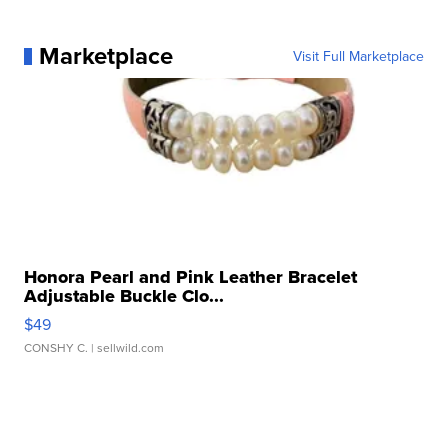
Marketplace
Visit Full Marketplace
Honora Pearl and Pink Leather Bracelet
Adjustable Buckle Clo...
$49
CONSHY C.
| sellwild.com