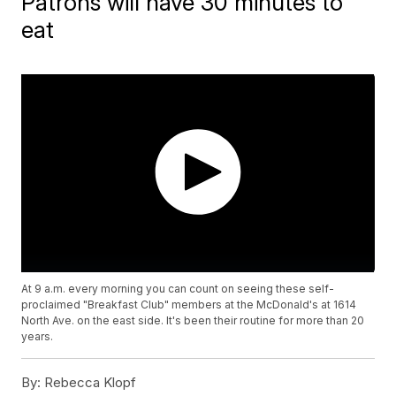
Patrons will have 30 minutes to
eat
At 9 a.m. every morning you can count on seeing these self-
proclaimed "Breakfast Club" members at the McDonald's at 1614
North Ave. on the east side. It's been their routine for more than 20
years.
By:
Rebecca Klopf