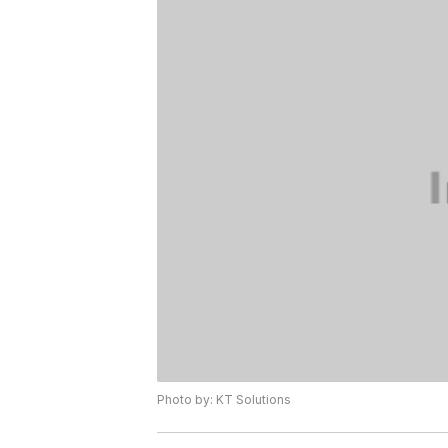
Photo by: KT Solutions