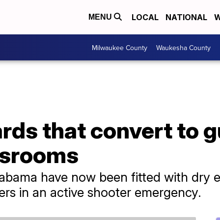
LOCAL
NATIONAL
W
MENU
Milwaukee County
Waukesha County
rds that convert to g
assrooms
labama have now been fitted with dry e
ters in an active shooter emergency.