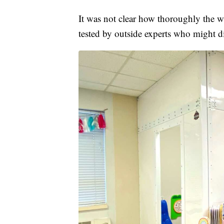
It was not clear how thoroughly the whi
tested by outside experts who might d