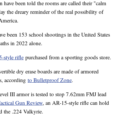
n have been told the rooms are called their "calm
ay the dreary reminder of the real possibility of
n America.
ave been 153 school shootings in the United States
aths in 2022 alone.
style rifle
purchased from a sporting goods store.
vertible dry erase boards are made of armored
ds, according
to Bulletproof Zone
.
vel III armor is tested to stop 7.62mm FMJ lead
actical Gun Review
, an AR-15-style rifle can hold
d the .224 Valkyrie.