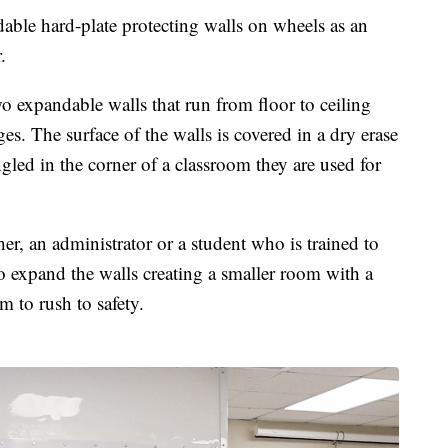
ble hard-plate protecting walls on wheels as an
r.
o expandable walls that run from floor to ceiling
s. The surface of the walls is covered in a dry erase
gled in the corner of a classroom they are used for
er, an administrator or a student who is trained to
 expand the walls creating a smaller room with a
om to rush to safety.