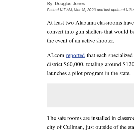
By:
Douglas Jones
Posted
1:17 AM, Mar 18, 2023
and last updated
1:18
At least two Alabama classrooms have 
convert into gun shelters that would 
the event of an active shooter.
AI.com
reported
that each specialized
district $60,000, totaling around $12
launches a pilot program in the state.
The safe rooms are installed in class
city of Cullman, just outside of the s