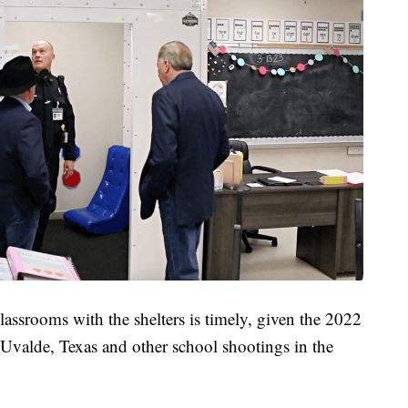
lassrooms with the shelters is timely, given the 2022
Uvalde, Texas and other school shootings in the