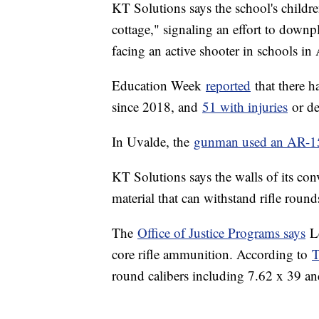
KT Solutions says the school's childre
cottage," signaling an effort to downpl
facing an active shooter in schools i
Education Week
reported
that there h
since 2018, and
51 with injuries
or de
In Uvalde, the
gunman used an AR-15-
KT Solutions says the walls of its con
material that can withstand rifle roun
The
Office of Justice Programs says
Le
core rifle ammunition. According to
T
round calibers including 7.62 x 39 an