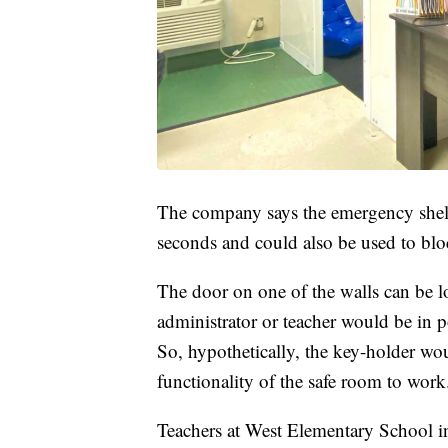
The company says the emergency shel
seconds and could also be used to bloc
The door on one of the walls can be lo
administrator or teacher would be in p
So, hypothetically, the key-holder woul
functionality of the safe room to wor
Teachers at West Elementary School 