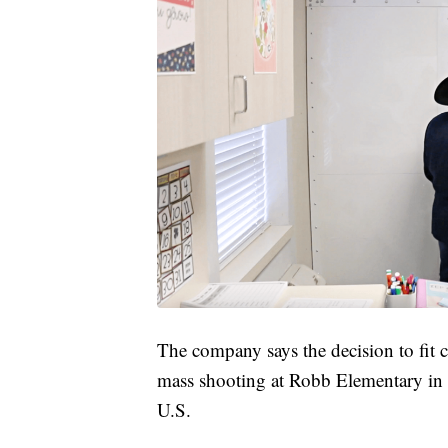
The company says the decision to fit c
mass shooting at Robb Elementary in 
U.S.