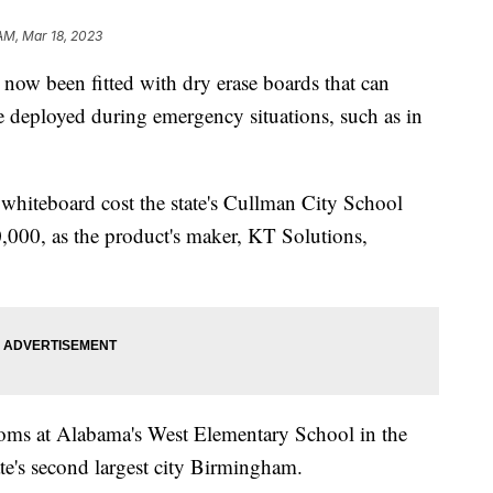
 AM, Mar 18, 2023
now been fitted with dry erase boards that can
be deployed during emergency situations, such as in
 whiteboard cost the state's Cullman City School
0,000, as the product's maker, KT Solutions,
rooms at Alabama's West Elementary School in the
tate's second largest city Birmingham.