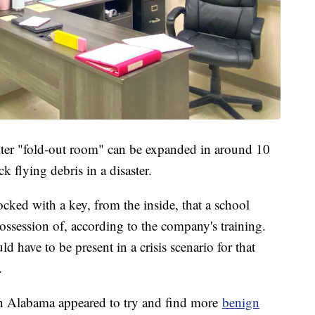
ter "fold-out room" can be expanded in around 10
k flying debris in a disaster.
cked with a key, from the inside, that a school
ossession of, according to the company's training.
d have to be present in a crisis scenario for that
k.
in Alabama appeared to try and find more
benign