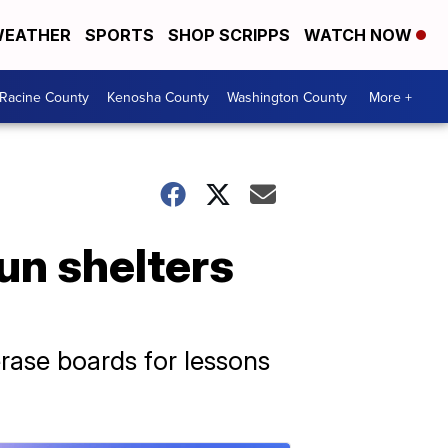
EATHER
SPORTS
SHOP SCRIPPS
WATCH NOW
Racine County
Kenosha County
Washington County
More +
un shelters
rase boards for lessons