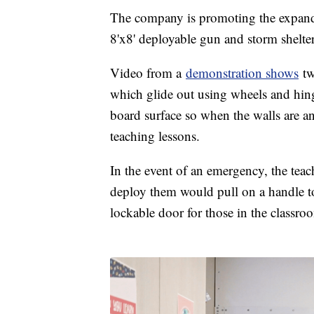
The company is promoting the expanda
8'x8' deployable gun and storm shelte
Video from a
demonstration shows
tw
which glide out using wheels and hinge
board surface so when the walls are an
teaching lessons.
In the event of an emergency, the teach
deploy them would pull on a handle to
lockable door for those in the classro