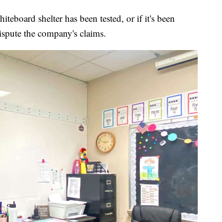
teboard shelter has been tested, or if it's been
ispute the company's claims.