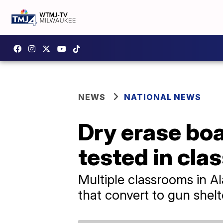
NEWS
NATIONAL NEWS
Dry erase boa
tested in cl
Multiple classrooms in A
that convert to gun shel