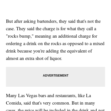
But after asking bartenders, they said that's not the
case. They said the charge is for what they call a
"rocks bump," meaning an additional charge for
ordering a drink on the rocks as opposed to a mixed
drink because you're adding the equivalent of
almost an extra shot of liquor.
Many Las Vegas bars and restaurants, like La
Comida, said that's very common. But in many
cases, the price will be included in the drink and not