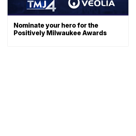
Nominate your hero for the
Positively Milwaukee Awards