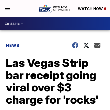
WATCH NOW
NEWS
Las Vegas Strip
bar receipt going
viral over $3
charge for 'rocks'