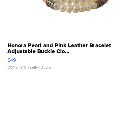
Honora Pearl and Pink Leather Bracelet
Adjustable Buckle Clo...
$49
CONSHY C.
| sellwild.com