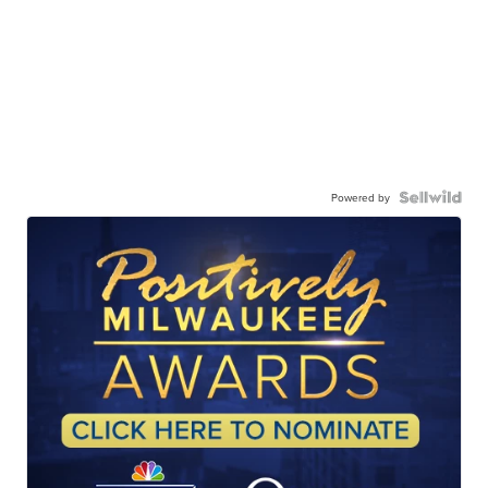
Powered by