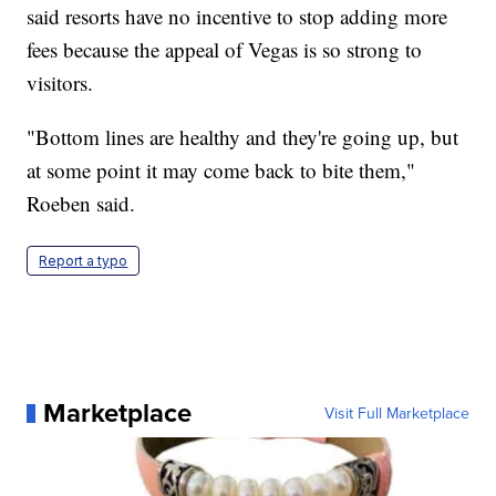
said resorts have no incentive to stop adding more
fees because the appeal of Vegas is so strong to
visitors.
"Bottom lines are healthy and they're going up, but
at some point it may come back to bite them,"
Roeben said.
Report a typo
Marketplace
Visit Full Marketplace