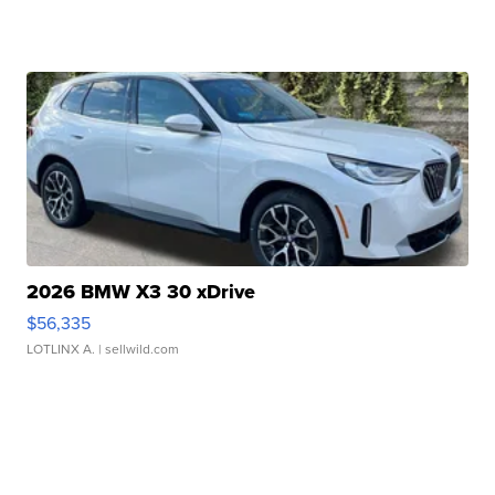
2026 BMW X3 30 xDrive
$56,335
LOTLINX A.
| sellwild.com