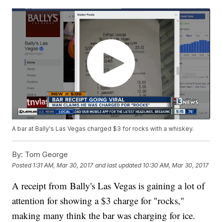
A bar at Bally's Las Vegas charged $3 for rocks with a whiskey.
By:
Tom George
Posted
1:31 AM, Mar 30, 2017
and last updated
10:30 AM, Mar 30, 2017
A receipt from Bally's Las Vegas is gaining a lot of
attention for showing a $3 charge for "rocks,"
making many think the bar was charging for ice.