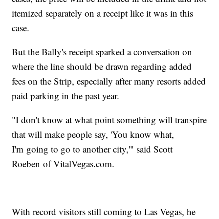
itemized separately on a receipt like it was in this
case.
But the Bally's receipt sparked a conversation on
where the line should be drawn regarding added
fees on the Strip, especially after many resorts added
paid parking in the past year.
"I don't know at what point something will transpire
that will make people say, 'You know what,
I'm going to go to another city,'" said Scott
Roeben of VitalVegas.com.
With record visitors still coming to Las Vegas, he