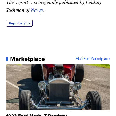
This report was originally published by Lindsay
Tuchman of
Newsy
.
Report a typo
Marketplace
Visit Full Marketplace
1923 Ford Model T Roadster