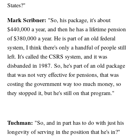
States?"
Mark Scribner:
"So, his package, it's about
$440,000 a year, and then he has a lifetime pension
of $380,000 a year. He is part of an old federal
system, I think there's only a handful of people still
left. It's called the CSRS system, and it was
disbanded in 1987. So, he's part of an old package
that was not very effective for pensions, that was
costing the government way too much money, so
they stopped it, but he's still on that program."
Tuchman:
"So, and in part has to do with just his
longevity of serving in the position that he's in?"