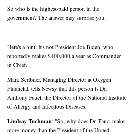
So who is the highest-paid person in the
government? The answer may surprise you.
Here's a hint: It's not President Joe Biden, who
reportedly makes $400,000 a year as Commander
in Chief.
Mark Scribner, Managing Director at Oxygen
Financial, tells Newsy that this person is Dr.
Anthony Fauci, the Director of the National Institute
of Allergy and Infectious Diseases.
Lindsay Tuchman
: "So, why does Dr. Fauci make
more money than the President of the United