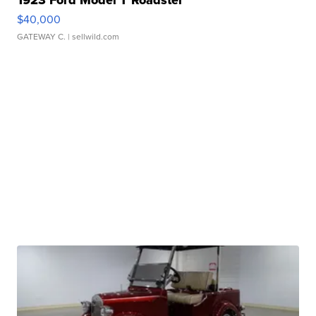
$40,000
GATEWAY C.
| sellwild.com