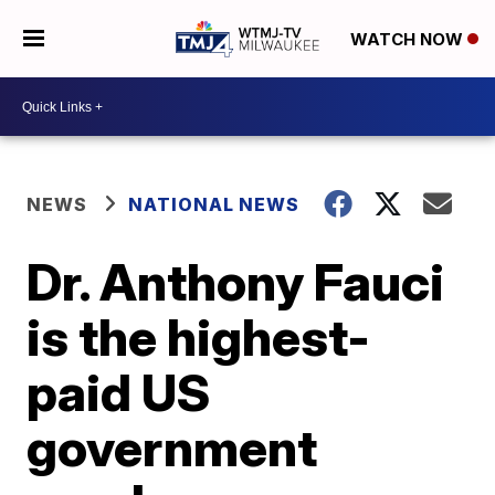
WATCH NOW
NEWS
NATIONAL NEWS
Dr. Anthony Fauci
is the highest-
paid US
government