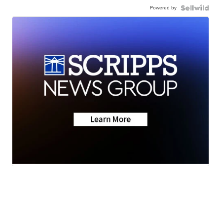
Powered by