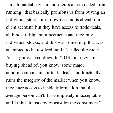
I'm a financial advisor and there's a term called 'front
running,' that basically prohibits us from buying an
individual stock for our own accounts ahead of a
client account, but they have access to trade deals,
all kinds of big announcements and they buy
individual stocks, and this was something that was
attempted to be resolved, and it's called the Stock
Act. It got watered down in 2013, but they are
buying ahead of, you know, some major
announcements, major trade deals, and it actually
ruins the integrity of the market when you know,
they have access to inside information that the
average person can't. It's completely unacceptable
and I think it just erodes trust for the consumers."