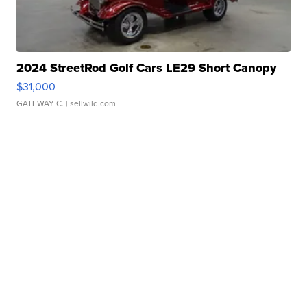
2024 StreetRod Golf Cars LE29 Short Canopy
$31,000
GATEWAY C.
| sellwild.com