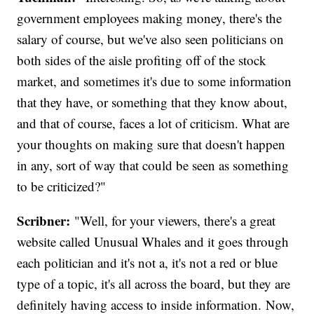
government employees making money, there's the
salary of course, but we've also seen politicians on
both sides of the aisle profiting off of the stock
market, and sometimes it's due to some information
that they have, or something that they know about,
and that of course, faces a lot of criticism. What are
your thoughts on making sure that doesn't happen
in any, sort of way that could be seen as something
to be criticized?"
Scribner:
"Well, for your viewers, there's a great
website called Unusual Whales and it goes through
each politician and it's not a, it's not a red or blue
type of a topic, it's all across the board, but they are
definitely having access to inside information. Now,