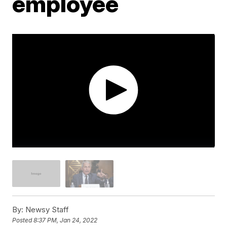
employee
By:
Newsy Staff
Posted
8:37 PM, Jan 24, 2022