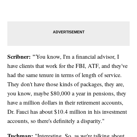
Scribner: "
You know, I'm a financial advisor, I
have clients that work for the FBI, ATF, and they've
had the same tenure in terms of length of service.
They don't have those kinds of packages, they are,
you know, maybe $80,000 a year in pensions, they
have a million dollars in their retirement accounts,
Dr. Fauci has about $10.4 million in his investment
accounts, so there's definitely a disparity."
Tuchman:
"Interesting. So, as we're talking about