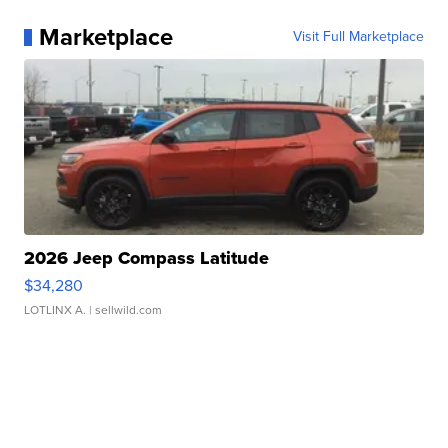
Marketplace
Visit Full Marketplace
2026 Jeep Compass Latitude
$34,280
LOTLINX A.
| sellwild.com