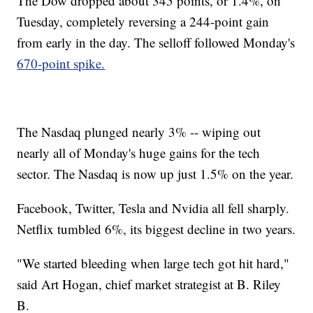
The Dow dropped about 345 points, or 1.4%, on
Tuesday, completely reversing a 244-point gain
from early in the day. The selloff followed Monday's
670-point spike.
The Nasdaq plunged nearly 3% -- wiping out
nearly all of Monday's huge gains for the tech
sector. The Nasdaq is now up just 1.5% on the year.
Facebook, Twitter, Tesla and Nvidia all fell sharply.
Netflix tumbled 6%, its biggest decline in two years.
"We started bleeding when large tech got hit hard,"
said Art Hogan, chief market strategist at B. Riley
B.