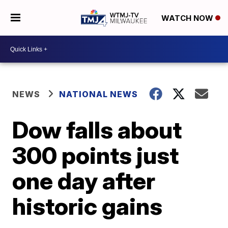
WATCH NOW
NEWS
NATIONAL NEWS
Dow falls about
300 points just
one day after
historic gains