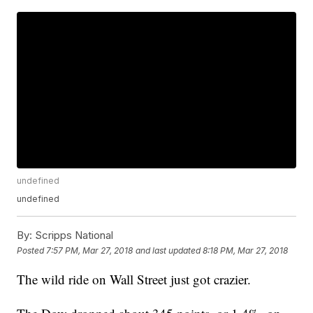
undefined
undefined
By:
Scripps National
Posted
7:57 PM, Mar 27, 2018
and last updated
8:18 PM, Mar 27, 2018
The wild ride on Wall Street just got crazier.