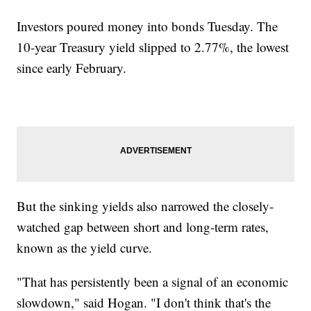
Investors poured money into bonds Tuesday. The
10-year Treasury yield slipped to 2.77%, the lowest
since early February.
But the sinking yields also narrowed the closely-
watched gap between short and long-term rates,
known as the yield curve.
"That has persistently been a signal of an economic
slowdown," said Hogan. "I don't think that's the