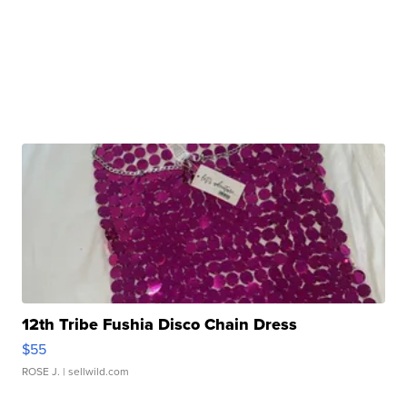
12th Tribe Fushia Disco Chain Dress
$55
ROSE J.
| sellwild.com