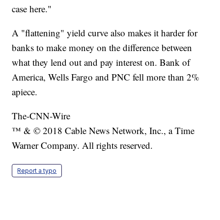
case here."
A "flattening" yield curve also makes it harder for
banks to make money on the difference between
what they lend out and pay interest on. Bank of
America, Wells Fargo and PNC fell more than 2%
apiece.
The-CNN-Wire
™ & © 2018 Cable News Network, Inc., a Time
Warner Company. All rights reserved.
Report a typo