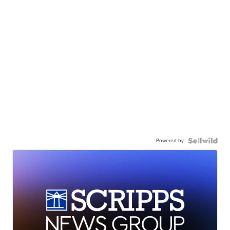
Powered by