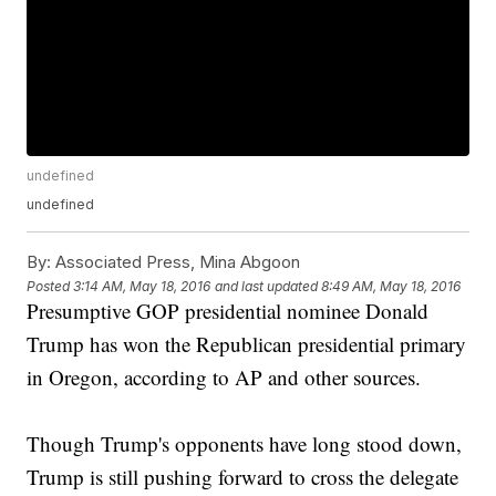
undefined
undefined
By:
Associated Press, Mina Abgoon
Posted
3:14 AM, May 18, 2016
and last updated
8:49 AM, May 18, 2016
Presumptive GOP presidential nominee Donald
Trump has won the Republican presidential primary
in Oregon, according to AP and other sources.
Though Trump's opponents have long stood down,
Trump is still pushing forward to cross the delegate