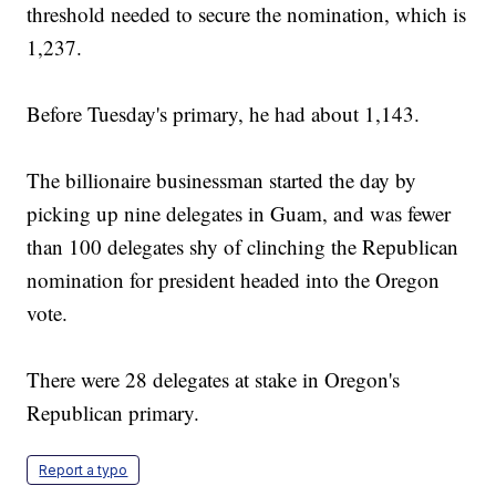
threshold needed to secure the nomination, which is
1,237.
Before Tuesday's primary, he had about 1,143.
The billionaire businessman started the day by
picking up nine delegates in Guam, and was fewer
than 100 delegates shy of clinching the Republican
nomination for president headed into the Oregon
vote.
There were 28 delegates at stake in Oregon's
Republican primary.
Report a typo