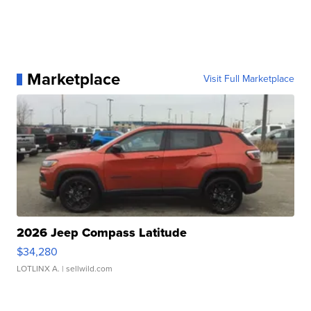
Marketplace
Visit Full Marketplace
2026 Jeep Compass Latitude
$34,280
LOTLINX A.
| sellwild.com