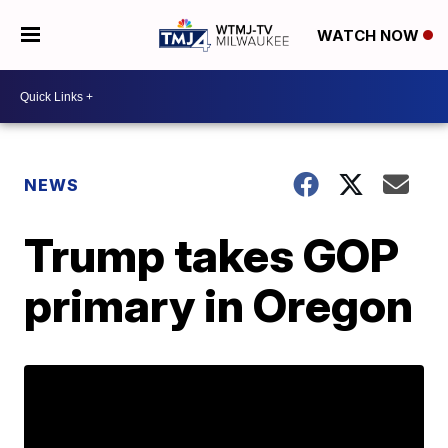
WATCH NOW
NEWS
Trump takes GOP
primary in Oregon