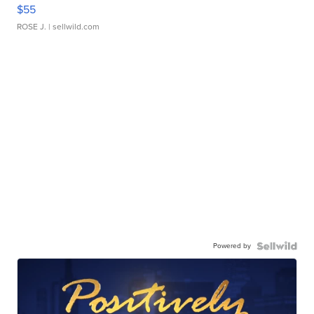
$55
ROSE J.
| sellwild.com
Powered by