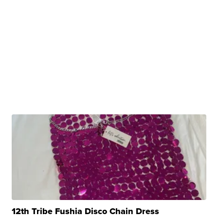
12th Tribe Fushia Disco Chain Dress