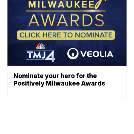
Nominate your hero for the
Positively Milwaukee Awards