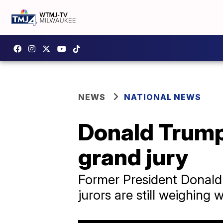
NEWS
NATIONAL NEWS
Donald Trump
grand jury
Former President Donald
jurors are still weighing 