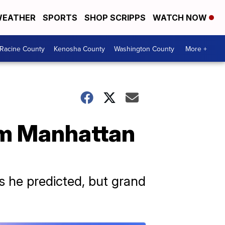
EATHER
SPORTS
SHOP SCRIPPS
WATCH NOW
Racine County
Kenosha County
Washington County
More +
om Manhattan
 he predicted, but grand