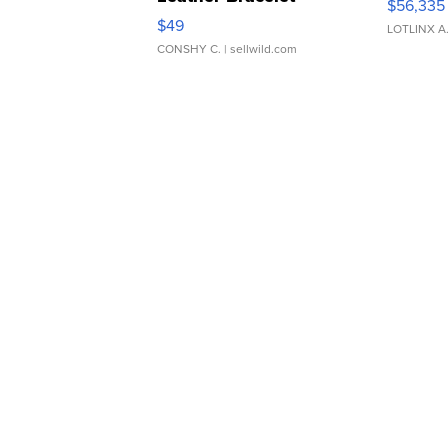
$56,335
Adjustable Buckle Clo...
$49
LOTLINX A
CONSHY C.
| sellwild.com