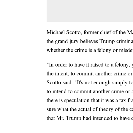
Michael Scotto, former chief of the M
the grand jury believes Trump criminal
whether the crime is a felony or mis
"In order to have it raised to a felony, 
the intent, to commit another crime o
Scotto said. "It's not enough simply t
to intend to commit another crime or 
there is speculation that it was a tax f
sure what the actual of theory of the 
that Mr. Trump had intended to have 