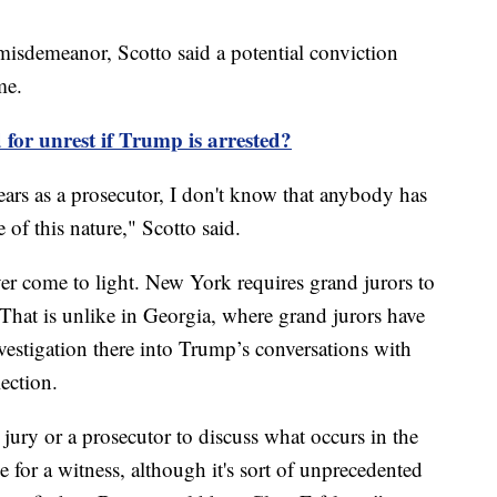
 misdemeanor, Scotto said a potential conviction
ime.
for unrest if Trump is arrested?
years as a prosecutor, I don't know that anybody has
e of this nature," Scotto said.
r come to light. New York requires grand jurors to
 That is unlike in Georgia, where grand jurors have
vestigation there into Trump’s conversations with
lection.
 jury or a prosecutor to discuss what occurs in the
ne for a witness, although it's sort of unprecedented