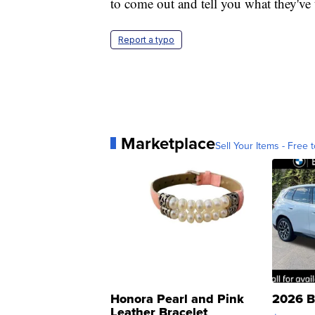
to come out and tell you what they've t
Report a typo
Marketplace
Sell Your Items - Free t
Honora Pearl and Pink
2026 B
Leather Bracelet