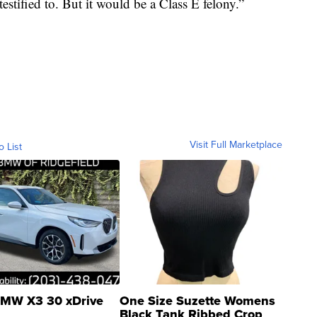
estified to. But it would be a Class E felony.”
Visit Full Marketplace
o List
MW X3 30 xDrive
One Size Suzette Womens
Black Tank Ribbed Crop