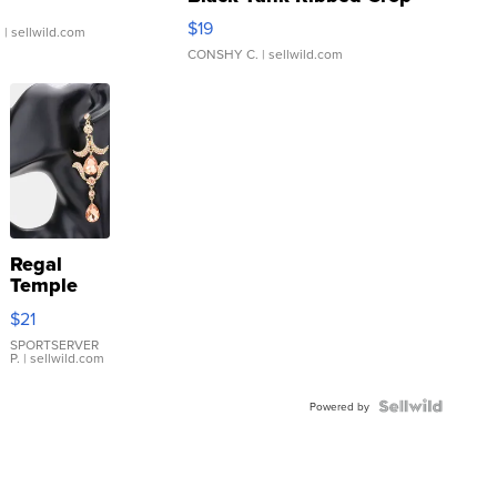
Asymmetrical ...
$19
.
| sellwild.com
CONSHY C.
| sellwild.com
Regal
Temple
Droplet
$21
Earrings
SPORTSERVER
P.
| sellwild.com
Powered by