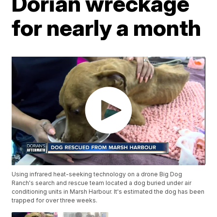
Dorian wreckage
for nearly a month
Using infrared heat-seeking technology on a drone Big Dog
Ranch's search and rescue team located a dog buried under air
conditioning units in Marsh Harbour. It's estimated the dog has been
trapped for over three weeks.