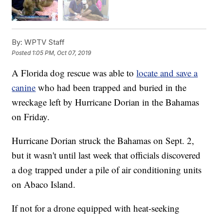
By:
WPTV Staff
Posted
1:05 PM, Oct 07, 2019
A Florida dog rescue was able to
locate and save a
canine
who had been trapped and buried in the
wreckage left by Hurricane Dorian in the Bahamas
on Friday.
Hurricane Dorian struck the Bahamas on Sept. 2,
but it wasn't until last week that officials discovered
a dog trapped under a pile of air conditioning units
on Abaco Island.
If not for a drone equipped with heat-seeking