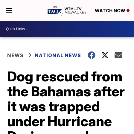
WATCH NOW
NEWS
NATIONAL NEWS
Dog rescued from
the Bahamas after
it was trapped
under Hurricane