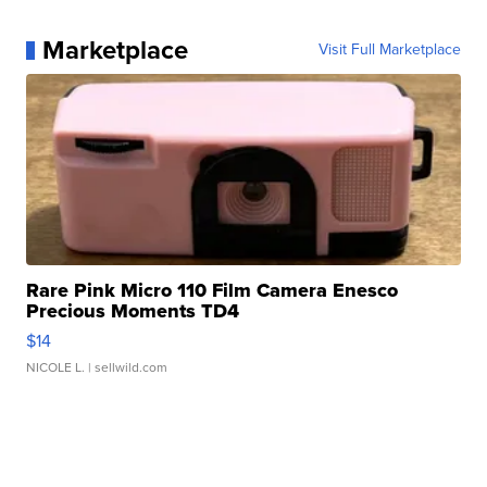
Marketplace
Visit Full Marketplace
Rare Pink Micro 110 Film Camera Enesco
Precious Moments TD4
$14
NICOLE L.
| sellwild.com