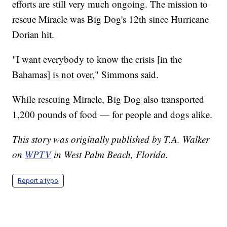
efforts are still very much ongoing. The mission to
rescue Miracle was Big Dog's 12th since Hurricane
Dorian hit.
"I want everybody to know the crisis [in the
Bahamas] is not over," Simmons said.
While rescuing Miracle, Big Dog also transported
1,200 pounds of food — for people and dogs alike.
This story was originally published by T.A. Walker
on
WPTV
in West Palm Beach, Florida.
Report a typo