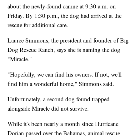
about the newly-found canine at 9:30 a.m. on
Friday. By 1:30 p.m., the dog had arrived at the
rescue for additional care.
Lauree Simmons, the president and founder of Big
Dog Rescue Ranch, says she is naming the dog
"Miracle."
"Hopefully, we can find his owners. If not, we'll
find him a wonderful home," Simmons said.
Unfortunately, a second dog found trapped
alongside Miracle did not survive.
While it's been nearly a month since Hurricane
Dorian passed over the Bahamas, animal rescue