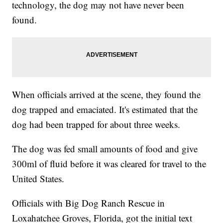
technology, the dog may not have never been
found.
When officials arrived at the scene, they found the
dog trapped and emaciated. It's estimated that the
dog had been trapped for about three weeks.
The dog was fed small amounts of food and give
300ml of fluid before it was cleared for travel to the
United States.
Officials with Big Dog Ranch Rescue in
Loxahatchee Groves, Florida, got the initial text