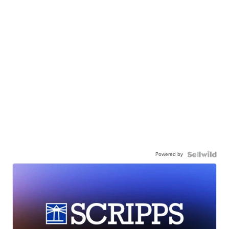
Powered by