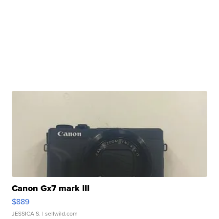
Canon Gx7 mark III
$889
JESSICA S.
| sellwild.com