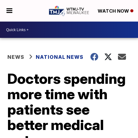
WATCH NOW
NEWS
NATIONAL NEWS
Doctors spending
more time with
patients see
better medical