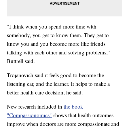
“I think when you spend more time with
somebody, you get to know them. They get to
know you and you become more like friends
talking with each other and solving problems,”
Buttrell said.
Trojanovich said it feels good to become the
listening ear, and the learner. It helps to make a
better health care decision, he said.
New research included in
the book
"Compassionomics"
shows that health outcomes
improve when doctors are more compassionate and