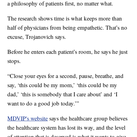
a philosophy of patients first, no matter what.
The research shows time is what keeps more than
half of physicians from being empathetic. That’s no
excuse, Trojanovich says.
Before he enters each patient’s room, he says he just
stops.
“Close your eyes for a second, pause, breathe, and
say, ‘this could be my mom,’ ‘this could be my
dad,’ ‘this is somebody that I care about’ and ‘I
want to do a good job today.’”
MDVIP's website
says the healthcare group believes
the healthcare system has lost its way, and the level
of attention that is deserved is what it wants to give.