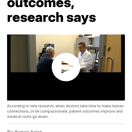
outcomes,
research says
According to new research, when doctors take time to make human
connections, or be compassionate, patient outcomes improve and
medical costs go down.
By:
Kumasi Aaron