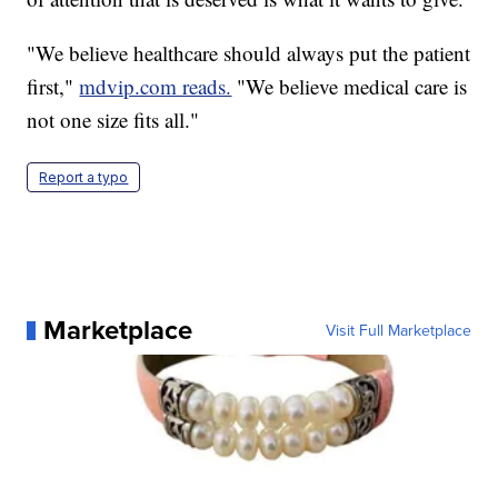
"We believe healthcare should always put the patient
first,"
mdvip.com reads.
"We believe medical care is
not one size fits all."
Report a typo
Marketplace
Visit Full Marketplace