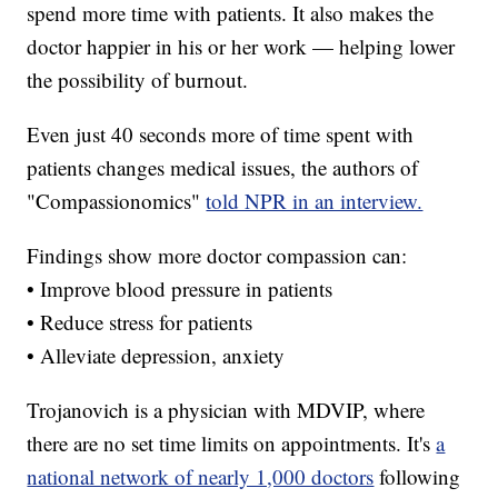
spend more time with patients. It also makes the
doctor happier in his or her work — helping lower
the possibility of burnout.
Even just 40 seconds more of time spent with
patients changes medical issues, the authors of
"Compassionomics"
told NPR in an interview.
Findings show more doctor compassion can:
• Improve blood pressure in patients
• Reduce stress for patients
• Alleviate depression, anxiety
Trojanovich is a physician with MDVIP, where
there are no set time limits on appointments. It's
a
national network of nearly 1,000 doctors
following