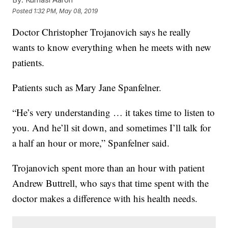
Posted
1:32 PM, May 08, 2019
Doctor Christopher Trojanovich says he really
wants to know everything when he meets with new
patients.
Patients such as Mary Jane Spanfelner.
“He’s very understanding … it takes time to listen to
you. And he’ll sit down, and sometimes I’ll talk for
a half an hour or more,” Spanfelner said.
Trojanovich spent more than an hour with patient
Andrew Buttrell, who says that time spent with the
doctor makes a difference with his health needs.