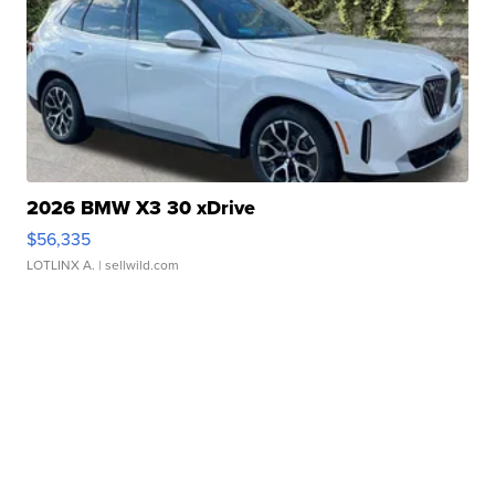
2026 BMW X3 30 xDrive
$56,335
LOTLINX A.
| sellwild.com