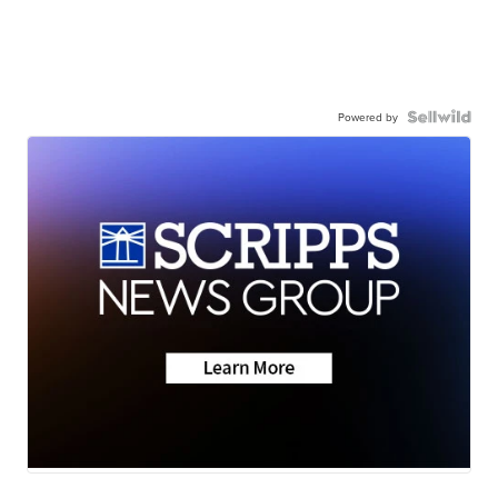
Powered by