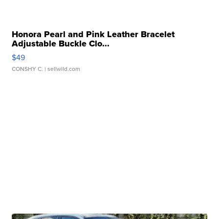
Honora Pearl and Pink Leather Bracelet
Adjustable Buckle Clo...
$49
CONSHY C.
| sellwild.com