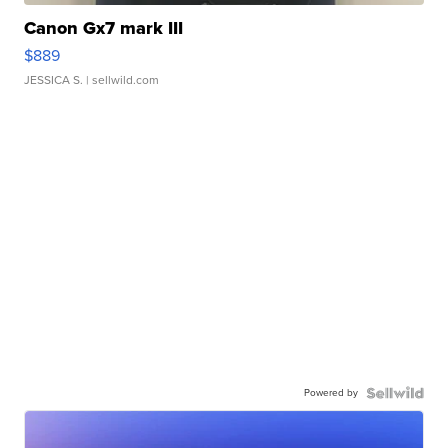
Canon Gx7 mark III
$889
JESSICA S.
| sellwild.com
Powered by