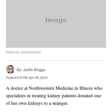
Photo by: Northwestern
By:
Justin Boggs
Posted
5:31 PM, Apr 06, 2023
A doctor at Northwestern Medicine in Illinois who
specializes in treating kidney patients donated one
of her own kidneys to a stranger.