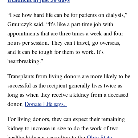
“I see how hard life can be for patients on dialysis,”
Gmurczyk said. “It’s like a part-time job with
appointments that are three times a week and four
hours per session. They can’t travel, go overseas,
and it can be tough for them to work. It’s
heartbreaking.”
Transplants from living donors are more likely to be
successful as the recipient generally lives twice as
long as when they receive a kidney from a deceased
donor,
Donate Life says.
For living donors, they can expect their remaining
kidney to increase in size to do the work of two
healthy kidneys, according to the
Ohio State