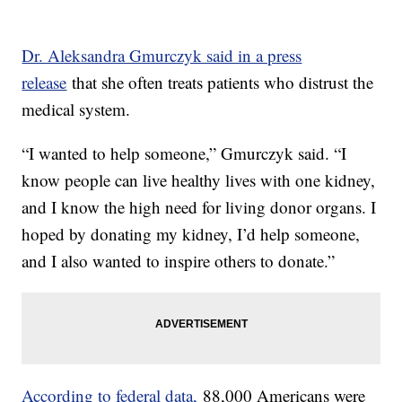
Dr. Aleksandra Gmurczyk said in a press
release
that she often treats patients who distrust the
medical system.
“I wanted to help someone,” Gmurczyk said. “I
know people can live healthy lives with one kidney,
and I know the high need for living donor organs. I
hoped by donating my kidney, I’d help someone,
and I also wanted to inspire others to donate.”
According to federal data,
88,000 Americans were