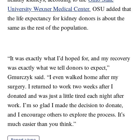
University Wexner Medical Center.
OSU added that
the life expectancy for kidney donors is about the
same as the rest of the population.
“It was exactly what I’d hoped for, and my recovery
was exactly what we tell donors to expect,”
Gmurczyk said. “I even walked home after my
surgery. I returned to work two weeks after I
donated and was just a little tired each night after
work. I’m so glad I made the decision to donate,
and I encourage others to explore the process. It’s
much easier than you think.”
Report a typo