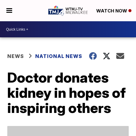
WATCH NOW
NEWS
NATIONAL NEWS
Doctor donates
kidney in hopes of
inspiring others