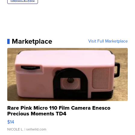
Marketplace
Visit Full Marketplace
Rare Pink Micro 110 Film Camera Enesco
Precious Moments TD4
$14
NICOLE L.
| sellwild.com