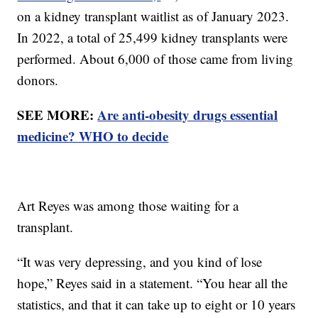
on a kidney transplant waitlist as of January 2023.
In 2022, a total of 25,499 kidney transplants were
performed. About 6,000 of those came from living
donors.
SEE MORE:
Are anti-obesity drugs essential
medicine? WHO to decide
Art Reyes was among those waiting for a
transplant.
“It was very depressing, and you kind of lose
hope,” Reyes said in a statement. “You hear all the
statistics, and that it can take up to eight or 10 years