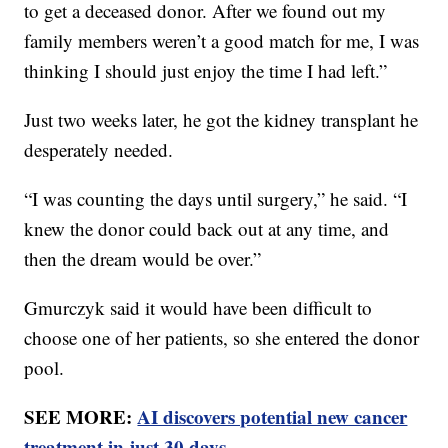
to get a deceased donor. After we found out my
family members weren’t a good match for me, I was
thinking I should just enjoy the time I had left.”
Just two weeks later, he got the kidney transplant he
desperately needed.
“I was counting the days until surgery,” he said. “I
knew the donor could back out at any time, and
then the dream would be over.”
Gmurczyk said it would have been difficult to
choose one of her patients, so she entered the donor
pool.
SEE MORE:
AI discovers potential new cancer
treatment in just 30 days