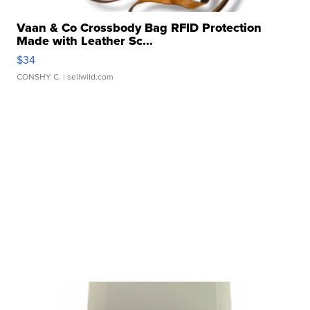
Vaan & Co Crossbody Bag RFID Protection
Made with Leather Sc...
$34
CONSHY C.
| sellwild.com