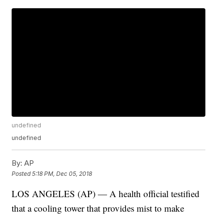
undefined
undefined
By:
AP
Posted
5:18 PM, Dec 05, 2018
LOS ANGELES (AP) — A health official testified
that a cooling tower that provides mist to make