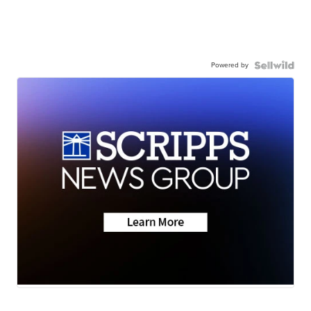
Powered by