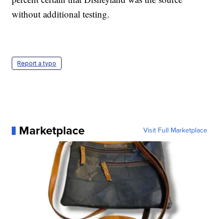
without additional testing.
Report a typo
Marketplace
Visit Full Marketplace