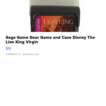
Sega Game Gear Game and Case Disney The
Lion King Virgin
$16
CONSHY C.
| sellwild.com