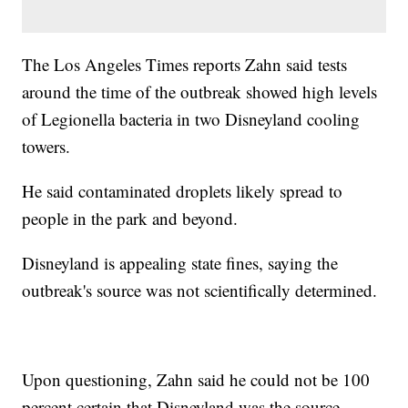
The Los Angeles Times reports Zahn said tests
around the time of the outbreak showed high levels
of Legionella bacteria in two Disneyland cooling
towers.
He said contaminated droplets likely spread to
people in the park and beyond.
Disneyland is appealing state fines, saying the
outbreak's source was not scientifically determined.
Upon questioning, Zahn said he could not be 100
percent certain that Disneyland was the source