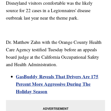
Disneyland visitors comfortable was the likely
source for 22 cases in a Legionnaires' disease
outbreak last year near the theme park.
Dr. Matthew Zahn with the Orange County Health
Care Agency testified Tuesday before an appeals
board judge at the California Occupational Safety
and Health Administration.
GasBuddy Reveals That Drivers Are 175
Percent More Aggressive During The
Holiday Season