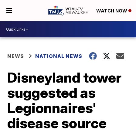
WATCH NOW
NEWS
NATIONAL NEWS
Disneyland tower
suggested as
Legionnaires'
disease source