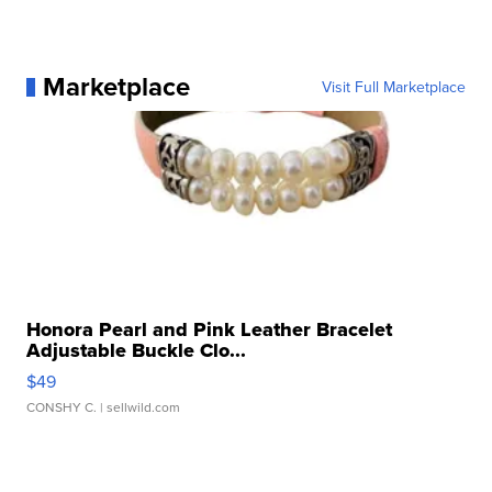
Marketplace
Visit Full Marketplace
Honora Pearl and Pink Leather Bracelet
Adjustable Buckle Clo...
$49
CONSHY C.
| sellwild.com