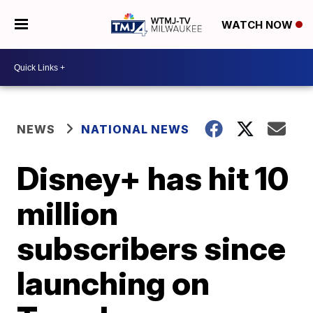
WATCH NOW
NEWS
NATIONAL NEWS
Disney+ has hit 10
million
subscribers since
launching on