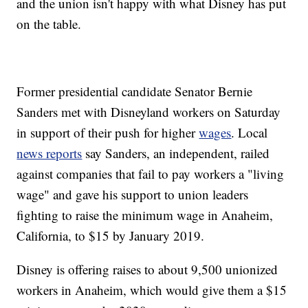
and the union isn't happy with what Disney has put
on the table.
Former presidential candidate Senator Bernie
Sanders met with Disneyland workers on Saturday
in support of their push for higher
wages
. Local
news reports
say Sanders, an independent, railed
against companies that fail to pay workers a "living
wage" and gave his support to union leaders
fighting to raise the minimum wage in Anaheim,
California, to $15 by January 2019.
Disney is offering raises to about 9,500 unionized
workers in Anaheim, which would give them a $15