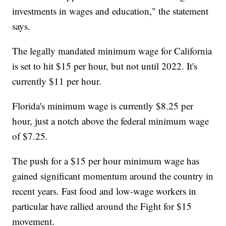
investments in wages and education," the statement
says.
The legally mandated minimum wage for California
is set to hit $15 per hour, but not until 2022. It's
currently $11 per hour.
Florida's minimum wage is currently $8.25 per
hour, just a notch above the federal minimum wage
of $7.25.
The push for a $15 per hour minimum wage has
gained significant momentum around the country in
recent years. Fast food and low-wage workers in
particular have rallied around the Fight for $15
movement.