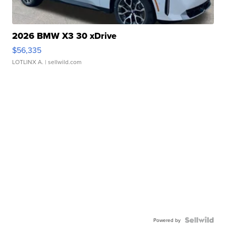
2026 BMW X3 30 xDrive
$56,335
LOTLINX A.
| sellwild.com
Powered by