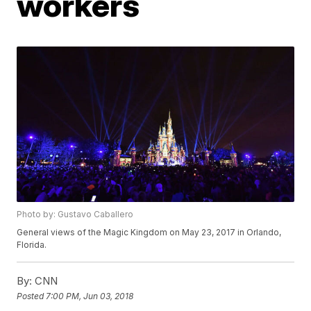
workers
Photo by: Gustavo Caballero
General views of the Magic Kingdom on May 23, 2017 in Orlando,
Florida.
By:
CNN
Posted
7:00 PM, Jun 03, 2018