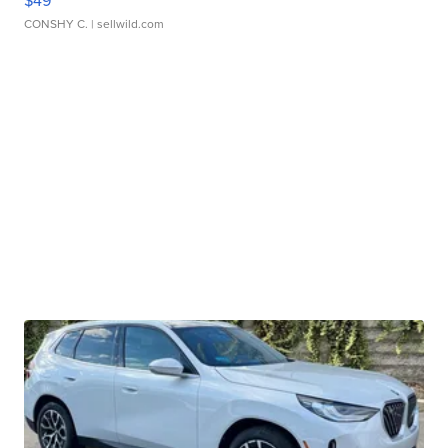
$49
CONSHY C.
| sellwild.com