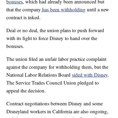
bonuses
, which had already been announced but
that the company
has been withholding
until a new
contract is inked.
Deal or no deal, the union plans to push forward
with its fight to force Disney to hand over the
bonuses.
The union filed an unfair labor practice complaint
against the company for withholding them, but the
National Labor Relations Board
sided with Disney
.
The Service Trades Council Union pledged to
appeal the decision.
Contract negotiations between Disney and some
Disneyland workers in California are also ongoing,