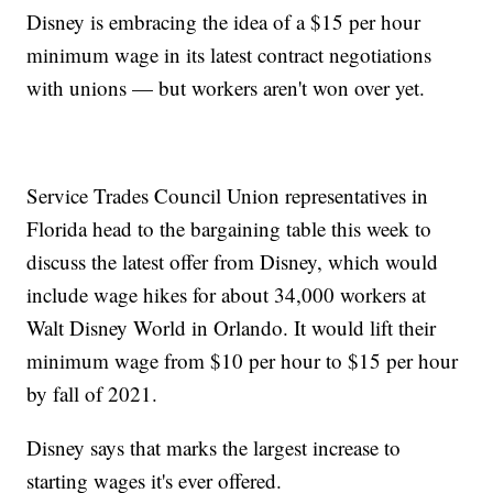
Disney is embracing the idea of a $15 per hour
minimum wage in its latest contract negotiations
with unions — but workers aren't won over yet.
Service Trades Council Union representatives in
Florida head to the bargaining table this week to
discuss the latest offer from Disney, which would
include wage hikes for about 34,000 workers at
Walt Disney World in Orlando. It would lift their
minimum wage from $10 per hour to $15 per hour
by fall of 2021.
Disney says that marks the largest increase to
starting wages it's ever offered.