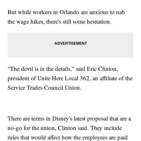
But while workers in Orlando are anxious to nab
the wage hikes, there's still some hesitation.
"The devil is in the details," said Eric Clinton,
president of Unite Here Local 362, an affiliate of the
Service Trades Council Union.
There are terms in Disney's latest proposal that are a
no-go for the union, Clinton said. They include
rules that would affect how the employees are paid