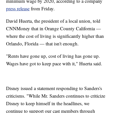
minimum wage by 2020, according to a company
press release
from Friday.
David Huerta, the president of a local union, told
CNNMoney that in Orange County California —
where the cost of living is significantly higher than
Orlando, Florida — that isn't enough.
"Rents have gone up, cost of living has gone up.
Wages have got to keep pace with it," Huerta said.
Disney issued a statement responding to Sanders's
criticisms. "While Mr. Sanders continues to criticize
Disney to keep himself in the headlines, we
continue to support our cast members through