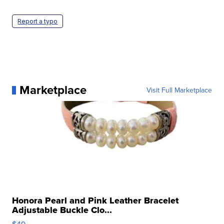
Report a typo
Marketplace
Visit Full Marketplace
Honora Pearl and Pink Leather Bracelet
Adjustable Buckle Clo...