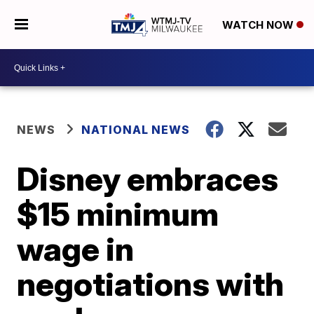
WATCH NOW
NEWS
NATIONAL NEWS
Disney embraces
$15 minimum
wage in
negotiations with