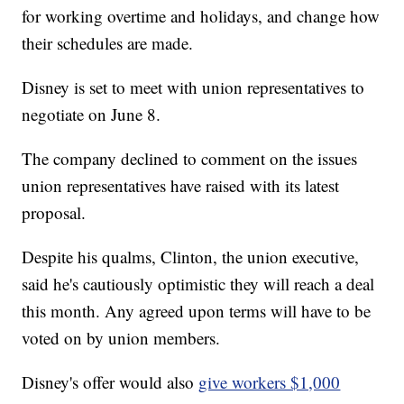
for working overtime and holidays, and change how
their schedules are made.
Disney is set to meet with union representatives to
negotiate on June 8.
The company declined to comment on the issues
union representatives have raised with
its latest
proposal.
Despite his qualms, Clinton, the union executive,
said he's cautiously optimistic they will reach a deal
this month. Any agreed upon terms will have to be
voted on by union members.
Disney's offer would also
give workers $1,000