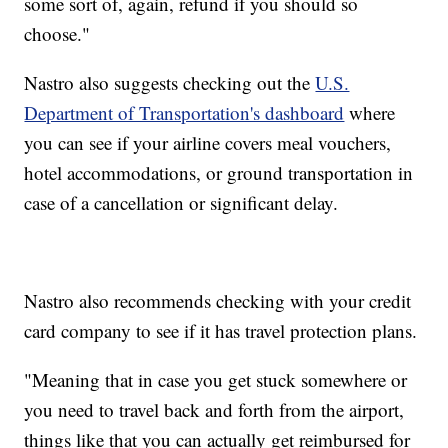
some sort of, again, refund if you should so
choose."
Nastro also suggests checking out the
U.S.
Department of Transportation's dashboard
where
you can see if your airline covers meal vouchers,
hotel accommodations, or ground transportation in
case of a cancellation or significant delay.
Nastro also recommends checking with your credit
card company to see if it has travel protection plans.
"Meaning that in case you get stuck somewhere or
you need to travel back and forth from the airport,
things like that you can actually get reimbursed for