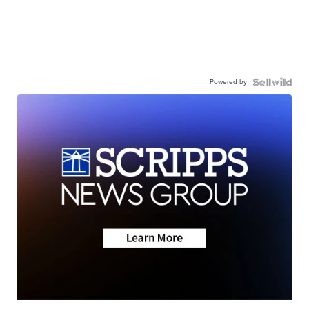
Powered by