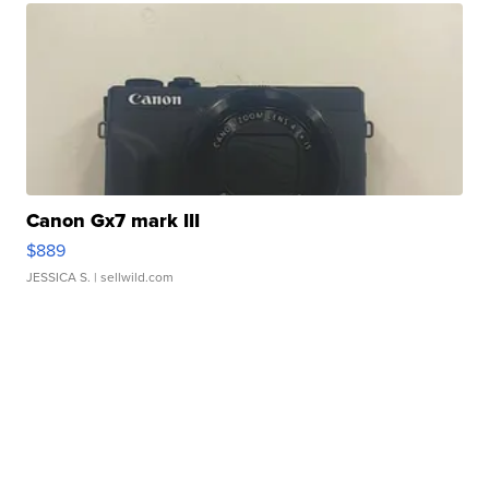
Canon Gx7 mark III
$889
JESSICA S.
| sellwild.com