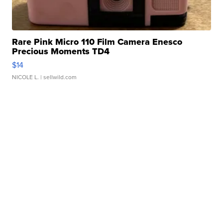
Rare Pink Micro 110 Film Camera Enesco
Precious Moments TD4
$14
NICOLE L.
| sellwild.com