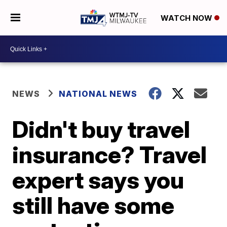
WATCH NOW
NEWS
NATIONAL NEWS
Didn't buy travel
insurance? Travel
expert says you
still have some