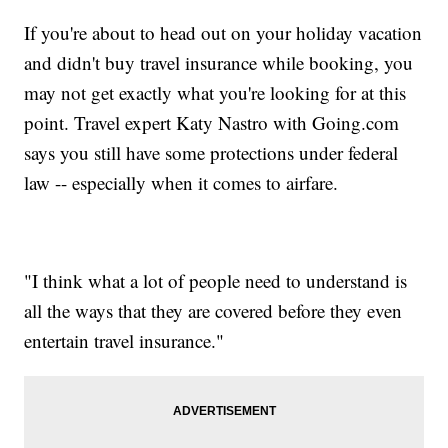
If you're about to head out on your holiday vacation
and didn't buy travel insurance while booking, you
may not get exactly what you're looking for at this
point. Travel expert Katy Nastro with Going.com
says you still have some protections under federal
law -- especially when it comes to airfare.
"I think what a lot of people need to understand is
all the ways that they are covered before they even
entertain travel insurance."