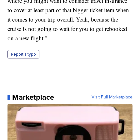
where you might want to consider travel insurance
to cover at least part of that bigger ticket item when
it comes to your trip overall. Yeah, because the
cruise is not going to wait for you to get rebooked
on a new flight."
Report a typo
Marketplace
Visit Full Marketplace