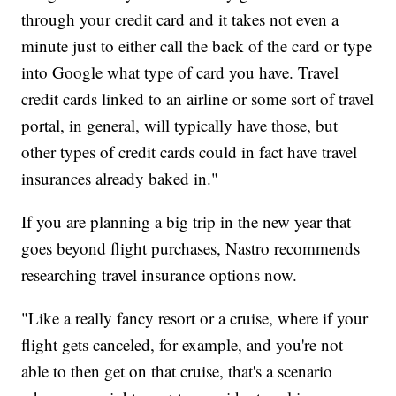
through your credit card and it takes not even a
minute just to either call the back of the card or type
into Google what type of card you have. Travel
credit cards linked to an airline or some sort of travel
portal, in general, will typically have those, but
other types of credit cards could in fact have travel
insurances already baked in."
If you are planning a big trip in the new year that
goes beyond flight purchases, Nastro recommends
researching travel insurance options now.
"Like a really fancy resort or a cruise, where if your
flight gets canceled, for example, and you're not
able to then get on that cruise, that's a scenario