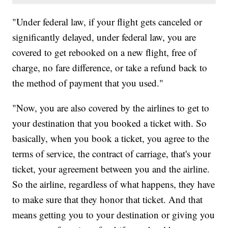
"Under federal law, if your flight gets canceled or
significantly delayed, under federal law, you are
covered to get rebooked on a new flight, free of
charge, no fare difference, or take a refund back to
the method of payment that you used."
"Now, you are also covered by the airlines to get to
your destination that you booked a ticket with. So
basically, when you book a ticket, you agree to the
terms of service, the contract of carriage, that's your
ticket, your agreement between you and the airline.
So the airline, regardless of what happens, they have
to make sure that they honor that ticket. And that
means getting you to your destination or giving you