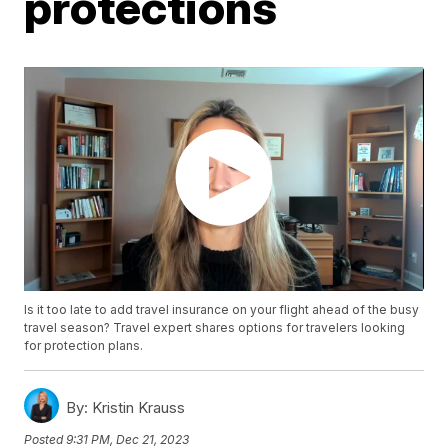
protections
Is it too late to add travel insurance on your flight ahead of the busy
travel season? Travel expert shares options for travelers looking
for protection plans.
By:
Kristin Krauss
Posted
9:31 PM, Dec 21, 2023