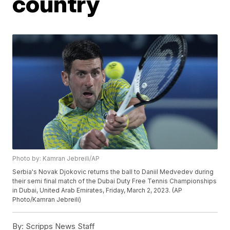
country
Photo by: Kamran Jebreili/AP
Serbia's Novak Djokovic returns the ball to Daniil Medvedev during
their semi final match of the Dubai Duty Free Tennis Championships
in Dubai, United Arab Emirates, Friday, March 2, 2023. (AP
Photo/Kamran Jebreili)
By:
Scripps News Staff