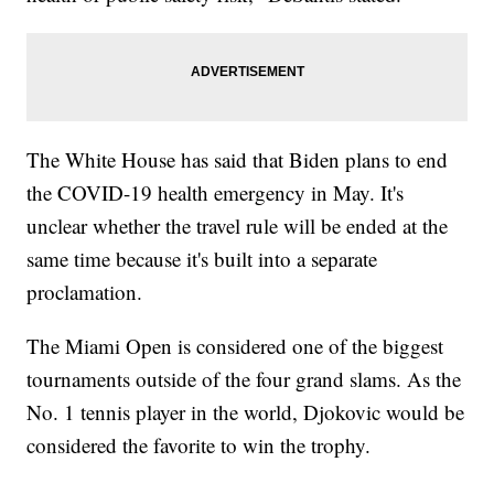
The White House has said that Biden plans to end
the COVID-19 health emergency in May. It's
unclear whether the travel rule will be ended at the
same time because it's built into a separate
proclamation.
The Miami Open is considered one of the biggest
tournaments outside of the four grand slams. As the
No. 1 tennis player in the world, Djokovic would be
considered the favorite to win the trophy.