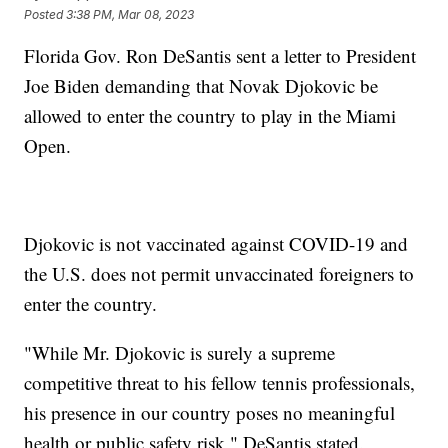
Posted
3:38 PM, Mar 08, 2023
Florida Gov. Ron DeSantis sent a letter to President
Joe Biden demanding that Novak Djokovic be
allowed to enter the country to play in the Miami
Open.
Djokovic is not vaccinated against COVID-19 and
the U.S. does not permit unvaccinated foreigners to
enter the country.
"While Mr. Djokovic is surely a supreme
competitive threat to his fellow tennis professionals,
his presence in our country poses no meaningful
health or public safety risk," DeSantis stated.