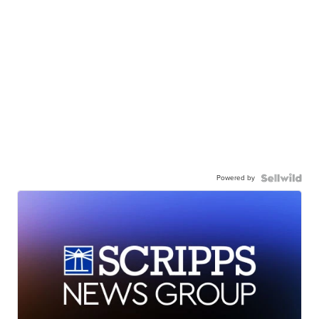
Powered by