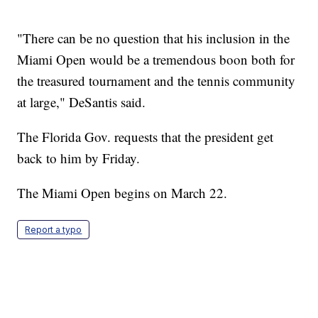
"There can be no question that his inclusion in the
Miami Open would be a tremendous boon both for
the treasured tournament and the tennis community
at large," DeSantis said.
The Florida Gov. requests that the president get
back to him by Friday.
The Miami Open begins on March 22.
Report a typo