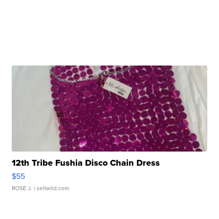
12th Tribe Fushia Disco Chain Dress
$55
ROSE J.
| sellwild.com