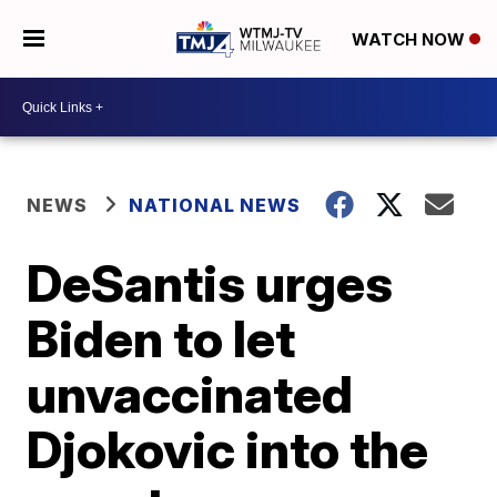
WATCH NOW
NEWS
NATIONAL NEWS
DeSantis urges
Biden to let
unvaccinated
Djokovic into the