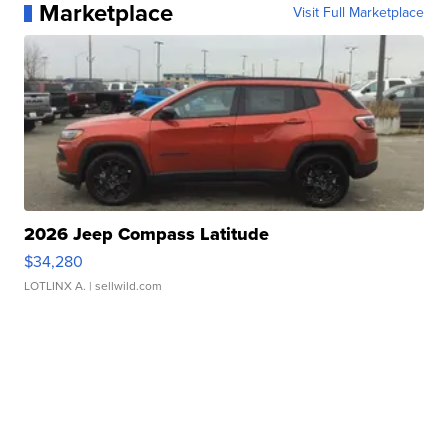
Marketplace
Visit Full Marketplace
2026 Jeep Compass Latitude
$34,280
LOTLINX A.
| sellwild.com