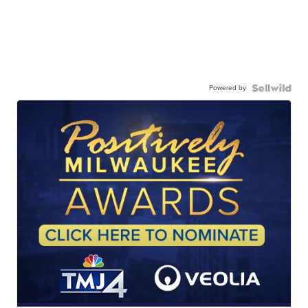
Powered by