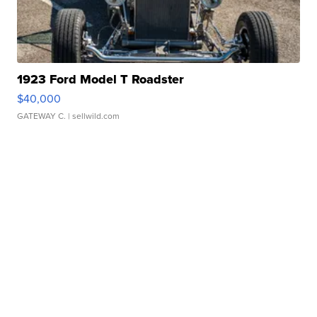
1923 Ford Model T Roadster
$40,000
GATEWAY C.
| sellwild.com