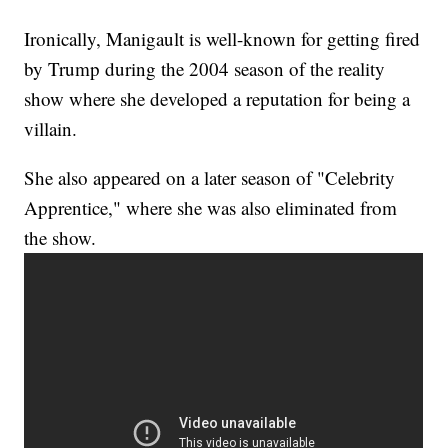
Ironically, Manigault is well-known for getting fired
by Trump during the 2004 season of the reality
show where she developed a reputation for being a
villain.
She also appeared on a later season of "Celebrity
Apprentice," where she was also eliminated from
the show.