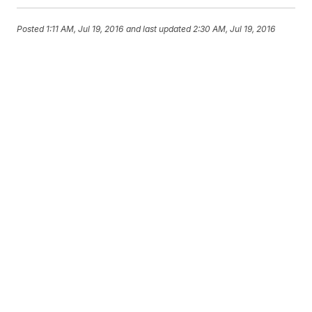
Posted
1:11 AM, Jul 19, 2016
and last updated
2:30 AM, Jul 19, 2016