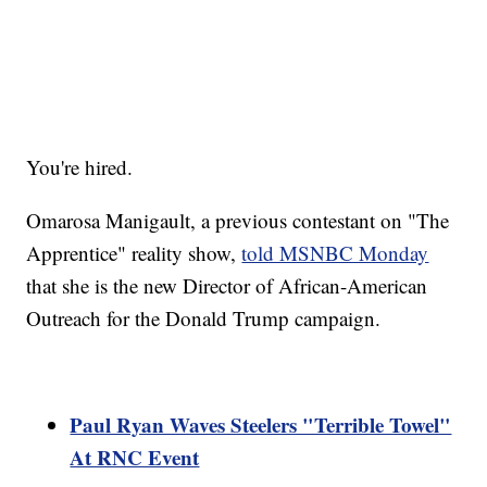
You're hired.
Omarosa Manigault, a previous contestant on "The
Apprentice" reality show,
told MSNBC Monday
that she is the new Director of African-American
Outreach for the Donald Trump campaign.
Paul Ryan Waves Steelers "Terrible Towel"
At RNC Event