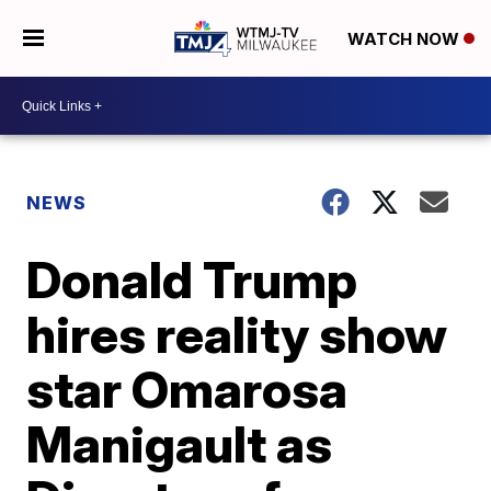
WATCH NOW
NEWS
Donald Trump
hires reality show
star Omarosa
Manigault as