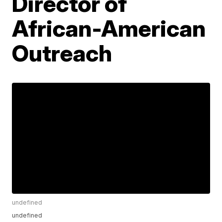
Director of
African-American
Outreach
undefined
undefined