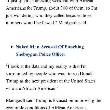
"I just spent an amazing weekend with African
Americans for Trump, about 300 of them, so I'm
just wondering who they called because those
numbers would be flawed," Manigault said.
Naked Man Accused Of Punching
Sheboygan Police Officer
"I look at the data and my reality is that I'm
surrounded by people who want to see Donald
Trump as the next president of the United States
who are African American."
Manigault said Trump is focused on improving the
economic conditions of African Americans.