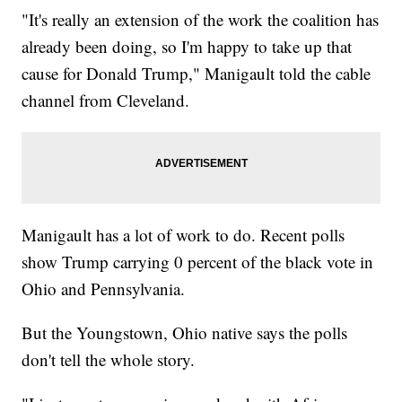
"It's really an extension of the work the coalition has
already been doing, so I'm happy to take up that
cause for Donald Trump," Manigault told the cable
channel from Cleveland.
Manigault has a lot of work to do. Recent polls
show Trump carrying 0 percent of the black vote in
Ohio and Pennsylvania.
But the Youngstown, Ohio native says the polls
don't tell the whole story.