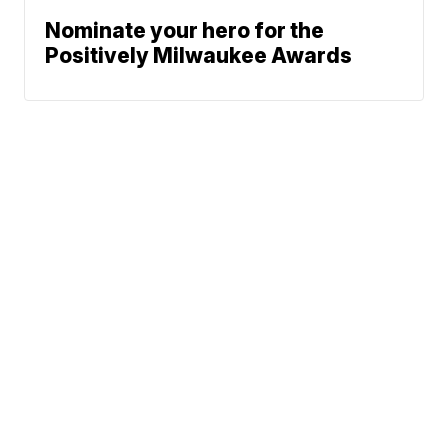
Nominate your hero for the
Positively Milwaukee Awards