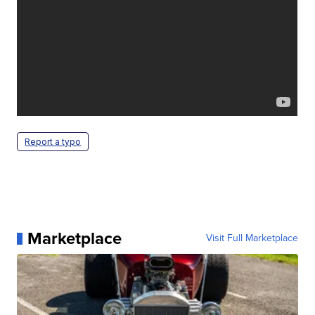
Report a typo
Marketplace
Visit Full Marketplace