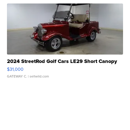
2024 StreetRod Golf Cars LE29 Short Canopy
$31,000
GATEWAY C.
| sellwild.com