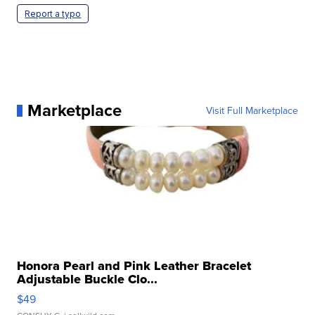
Report a typo
Marketplace
Visit Full Marketplace
Honora Pearl and Pink Leather Bracelet
Adjustable Buckle Clo...
$49