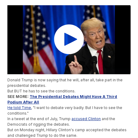
Donald Trump is now saying that he will, after all, take part in the
presidential debates.
But BUT he has to see the conditions.
SEE MORE:
The Presidential Debates Might Have A Third
Podium After All
He told Time
, "I want to debate very badly. But I have to see the
conditions."
In a tweet at the end of July, Trump
accused Clinton
and the
Democrats of rigging the debates.
But on Monday night, Hillary Clinton's camp accepted the debates
and challenged Trump to do the same.