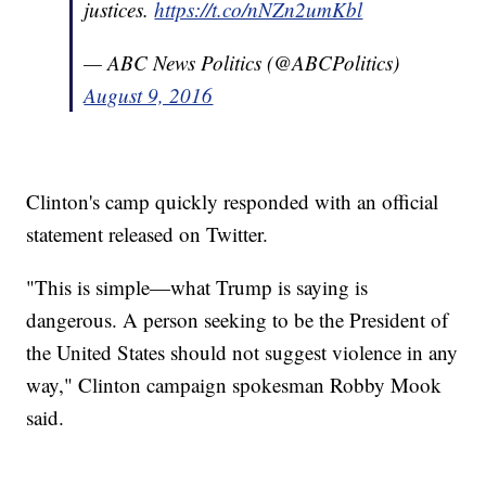
justices.
https://t.co/nNZn2umKbl
— ABC News Politics (@ABCPolitics)
August 9, 2016
Clinton's camp quickly responded with an official
statement released on Twitter.
"This is simple—what Trump is saying is
dangerous. A person seeking to be the President of
the United States should not suggest violence in any
way," Clinton campaign spokesman Robby Mook
said.