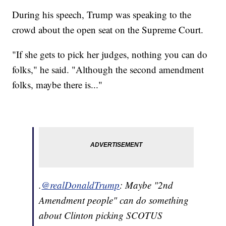
During his speech, Trump was speaking to the
crowd about the open seat on the Supreme Court.
"If she gets to pick her judges, nothing you can do
folks," he said. "Although the second amendment
folks, maybe there is..."
.
@realDonaldTrump
: Maybe "2nd
Amendment people" can do something
about Clinton picking SCOTUS