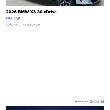
2026 BMW X3 30 xDrive
$56,335
LOTLINX A.
| sellwild.com
Powered by