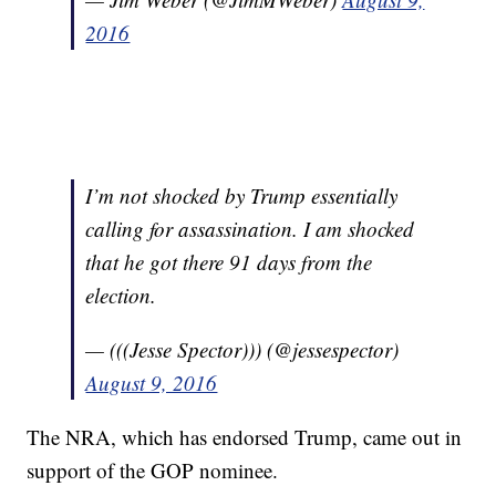
2016
I’m not shocked by Trump essentially
calling for assassination. I am shocked
that he got there 91 days from the
election.
— (((Jesse Spector))) (@jessespector)
August 9, 2016
The NRA, which has endorsed Trump, came out in
support of the GOP nominee.