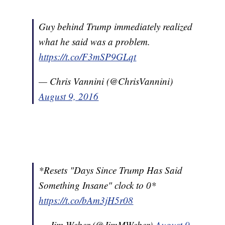
Guy behind Trump immediately realized
what he said was a problem.
https://t.co/F3mSP9GLqt
— Chris Vannini (@ChrisVannini)
August 9, 2016
*Resets "Days Since Trump Has Said
Something Insane" clock to 0*
https://t.co/bAm3jH5r08
— Jim Weber (@JimMWeber)
August 9,