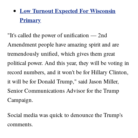
Low Turnout Expected For Wisconsin
Primary
"It's called the power of unification — 2nd
Amendment people have amazing spirit and are
tremendously unified, which gives them great
political power. And this year, they will be voting in
record numbers, and it won't be for Hillary Clinton,
it will be for Donald Trump," said Jason Miller,
Senior Communications Advisor for the Trump
Campaign.
Social media was quick to denounce the Trump's
comments.