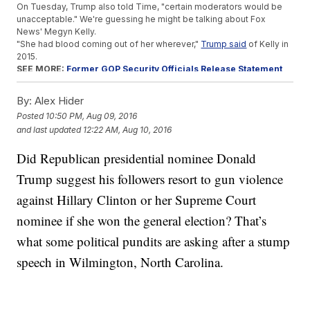
On Tuesday, Trump also told Time, "certain moderators would be
unacceptable." We're guessing he might be talking about Fox
News' Megyn Kelly.
"She had blood coming out of her wherever,"
Trump said
of Kelly in
2015.
SEE MORE:
Former GOP Security Officials Release Statement
Against Trump
Trump sitting out of a debate wouldn't be a huge surprise.
By:
Alex Hider
He did, after all, refuse to show up to one of the Republican primary
Posted
10:50 PM, Aug 09, 2016
debates.
and last updated
12:22 AM, Aug 10, 2016
If Trump refuses to debate during the general election, it would be
the first time that's happened since 1972.
Did Republican presidential nominee Donald
This video includes an image from Getty Images and clips from
Donald
J. Trump for President
,
Hillary for America
,
Fox News
and
C-SPAN
.
Trump suggest his followers resort to gun violence
Music provided courtesy of APM Music.
against Hillary Clinton or her Supreme Court
Trending stories at
Newsy.com
nominee if she won the general election? That’s
Trump Says 'Second Amendment People' Could Do
Something About Clinton
what some political pundits are asking after a stump
The Presidential Debates Might Have A Third Podium After
speech in Wilmington, North Carolina.
All
Parents Of Men Killed In Benghazi Are Suing Hillary Clinton