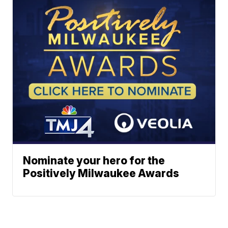
Nominate your hero for the
Positively Milwaukee Awards