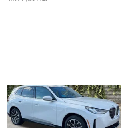
CONSHY C.
| sellwild.com