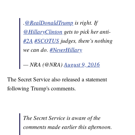
.
@RealDonaldTrump
is right. If
@HillaryClinton
gets to pick her anti-
#2A
#SCOTUS
judges, there’s nothing
we can do.
#NeverHillary
— NRA (@NRA)
August 9, 2016
The Secret Service also released a statement
following Trump's comments.
The Secret Service is aware of the
comments made earlier this afternoon.