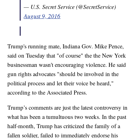
— U.S. Secret Service (@SecretService)
August 9, 2016
Trump's running mate, Indiana Gov. Mike Pence,
said on Tuesday that "of course" the the New York
businessman wasn't encouraging violence. He said
gun rights advocates "should be involved in the
political process and let their voice be heard,"
according to the Associated Press.
Trump’s comments are just the latest controversy in
what has been a tumultuous two weeks. In the past
half-month, Trump has criticized the family of a
fallen soldier, failed to immediately endorse his