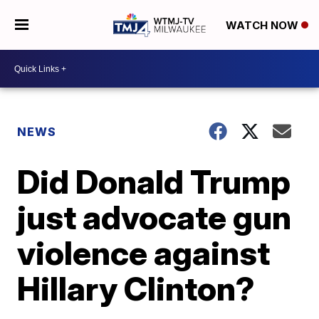
WATCH NOW
NEWS
Did Donald Trump
just advocate gun
violence against
Hillary Clinton?