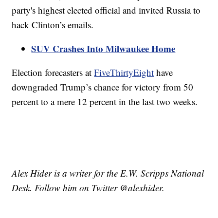
party's highest elected official and invited Russia to
hack Clinton’s emails.
SUV Crashes Into Milwaukee Home
Election forecasters at
FiveThirtyEight
have
downgraded Trump’s chance for victory from 50
percent to a mere 12 percent in the last two weeks.
Alex Hider is a writer for the E.W. Scripps National
Desk. Follow him on Twitter @alexhider.