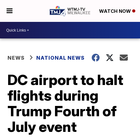
WATCH NOW
NEWS
NATIONAL NEWS
DC airport to halt
flights during
Trump Fourth of
July event