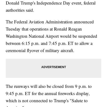
Donald Trump's Independence Day event, federal
authorities said.
The Federal Aviation Administration announced
Tuesday that operations at Ronald Reagan
Washington National Airport would be suspended
between 6:15 p.m. and 7:45 p.m. ET to allow a
ceremonial flyover of military aircraft.
The runways will also be closed from 9 p.m. to
9:45 p.m. ET for the annual fireworks display,
which is not connected to Trump's "Salute to