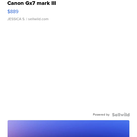
Canon Gx7 mark III
$889
JESSICA S.
| sellwild.com
Powered by