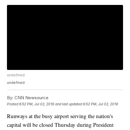
undefined
undefined
By:
CNN Newsource
Posted
6:52 PM, Jul 02, 2019
and last updated
6:52 PM, Jul 02, 2019
Runways at the busy airport serving the nation's
capital will be closed Thursday during President