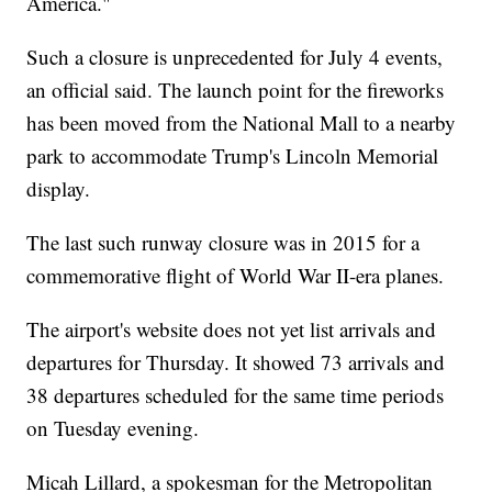
America."
Such a closure is unprecedented for July 4 events,
an official said. The launch point for the fireworks
has been moved from the National Mall to a nearby
park to accommodate Trump's Lincoln Memorial
display.
The last such runway closure was in 2015 for a
commemorative flight of World War II-era planes.
The airport's website does not yet list arrivals and
departures for Thursday. It showed 73 arrivals and
38 departures scheduled for the same time periods
on Tuesday evening.
Micah Lillard, a spokesman for the Metropolitan