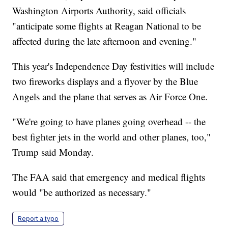
Washington Airports Authority, said officials
"anticipate some flights at Reagan National to be
affected during the late afternoon and evening."
This year's Independence Day festivities will include
two fireworks displays and a flyover by the Blue
Angels and the plane that serves as Air Force One.
"We're going to have planes going overhead -- the
best fighter jets in the world and other planes, too,"
Trump said Monday.
The FAA said that emergency and medical flights
would "be authorized as necessary."
Report a typo