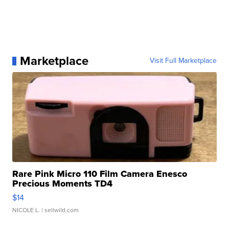
Marketplace
Visit Full Marketplace
Rare Pink Micro 110 Film Camera Enesco
Precious Moments TD4
$14
NICOLE L.
| sellwild.com