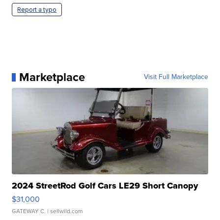
Report a typo
Marketplace
Visit Full Marketplace
2024 StreetRod Golf Cars LE29 Short Canopy
$31,000
GATEWAY C.
| sellwild.com