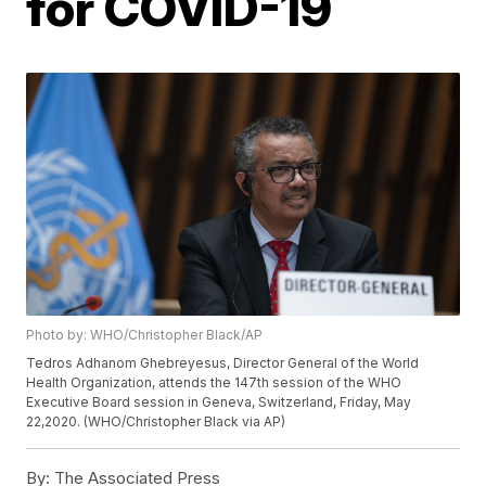
for COVID-19
Photo by: WHO/Christopher Black/AP
Tedros Adhanom Ghebreyesus, Director General of the World
Health Organization, attends the 147th session of the WHO
Executive Board session in Geneva, Switzerland, Friday, May
22,2020. (WHO/Christopher Black via AP)
By:
The Associated Press