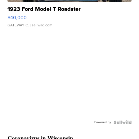
1923 Ford Model T Roadster
$40,000
GATEWAY C.
| sellwild.com
Powered by
Coronavirus in Wisconsin