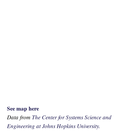
See map here
Data from
The Center for Systems Science and
Engineering at Johns Hopkins University.