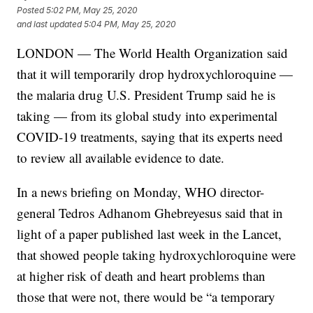
Posted
5:02 PM, May 25, 2020
and last updated
5:04 PM, May 25, 2020
LONDON — The World Health Organization said
that it will temporarily drop hydroxychloroquine —
the malaria drug U.S. President Trump said he is
taking — from its global study into experimental
COVID-19 treatments, saying that its experts need
to review all available evidence to date.
In a news briefing on Monday, WHO director-
general Tedros Adhanom Ghebreyesus said that in
light of a paper published last week in the Lancet,
that showed people taking hydroxychloroquine were
at higher risk of death and heart problems than
those that were not, there would be “a temporary