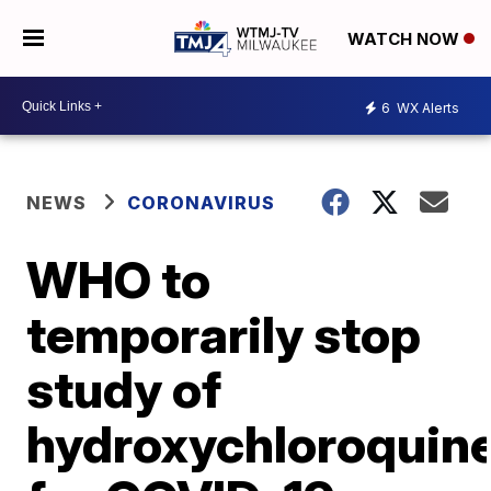
WATCH NOW
6
WX Alerts
NEWS
CORONAVIRUS
WHO to
temporarily stop
study of
hydroxychloroquin