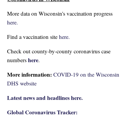
More data on Wisconsin's vaccination progress
here.
Find a vaccination site
here.
Check out county-by-county coronavirus case
here
numbers
.
More information:
COVID-19 on the Wisconsin
DHS website
Latest news and headlines here.
Global Coronavirus Tracker: