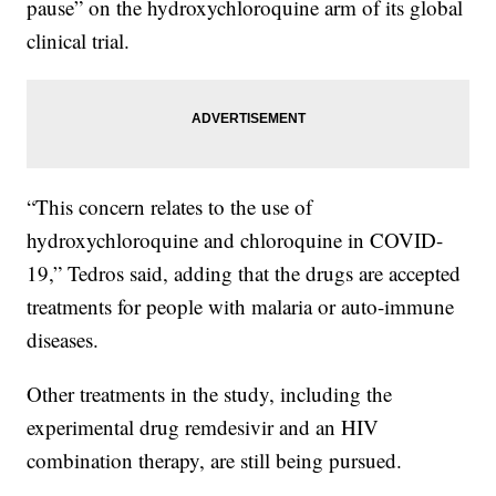
pause” on the hydroxychloroquine arm of its global
clinical trial.
“This concern relates to the use of
hydroxychloroquine and chloroquine in COVID-
19,” Tedros said, adding that the drugs are accepted
treatments for people with malaria or auto-immune
diseases.
Other treatments in the study, including the
experimental drug remdesivir and an HIV
combination therapy, are still being pursued.