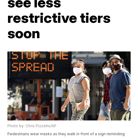
see less
restrictive tiers
soon
Photo by: Chris Pizzello/AP
Pedestrians wear masks as they walk in front of a sign reminding