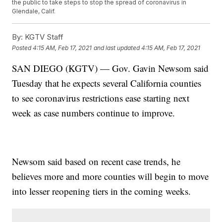
the public to take steps to stop the spread of coronavirus in
Glendale, Calif.
By:
KGTV Staff
Posted
4:15 AM, Feb 17, 2021
and last updated
4:15 AM, Feb 17, 2021
SAN DIEGO (KGTV) — Gov. Gavin Newsom said
Tuesday that he expects several California counties
to see coronavirus restrictions ease starting next
week as case numbers continue to improve.
Newsom said based on recent case trends, he
believes more and more counties will begin to move
into lesser reopening tiers in the coming weeks.