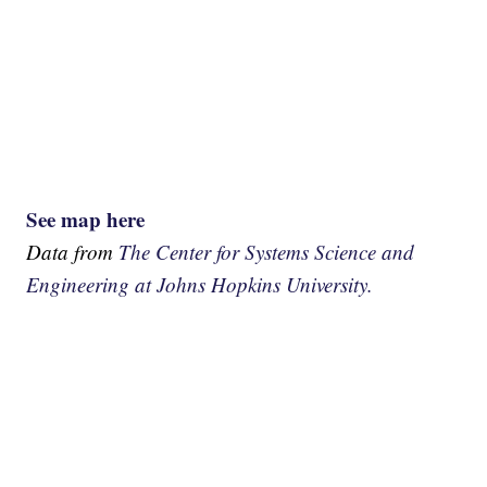
See map here
Data from
The Center for Systems Science and
Engineering at Johns Hopkins University.