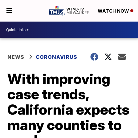
WATCH NOW
NEWS
CORONAVIRUS
With improving
case trends,
California expects
many counties to