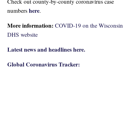
Check out county-by-county coronavirus case
here
numbers
.
More information:
COVID-19 on the Wisconsin
DHS website
Latest news and headlines here.
Global Coronavirus Tracker: