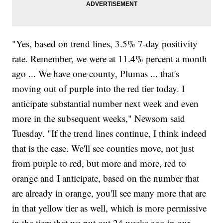
"Yes, based on trend lines, 3.5% 7-day positivity
rate. Remember, we were at 11.4% percent a month
ago ... We have one county, Plumas ... that's
moving out of purple into the red tier today. I
anticipate substantial number next week and even
more in the subsequent weeks," Newsom said
Tuesday. "If the trend lines continue, I think indeed
that is the case. We'll see counties move, not just
from purple to red, but more and more, red to
orange and I anticipate, based on the number that
are already in orange, you'll see many more that are
in that yellow tier as well, which is more permissive
in the tiers that we put out 24 weeks ago in our