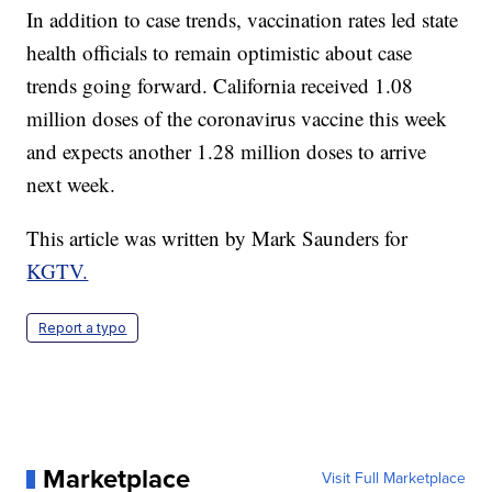
In addition to case trends, vaccination rates led state
health officials to remain optimistic about case
trends going forward. California received 1.08
million doses of the coronavirus vaccine this week
and expects another 1.28 million doses to arrive
next week.
This article was written by Mark Saunders for
KGTV.
Report a typo
Marketplace
Visit Full Marketplace