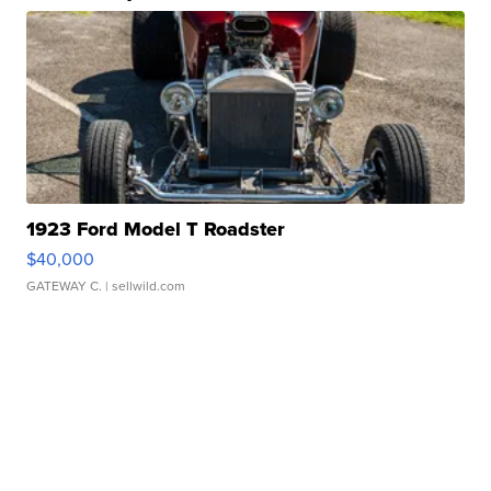
1923 Ford Model T Roadster
$40,000
GATEWAY C.
| sellwild.com