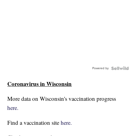
Powered by
Coronavirus in Wisconsin
More data on Wisconsin's vaccination progress
here.
Find a vaccination site
here.