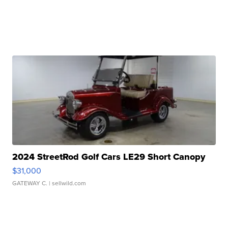
2024 StreetRod Golf Cars LE29 Short Canopy
$31,000
GATEWAY C.
| sellwild.com