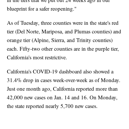
blueprint for a safer reopening."
As of Tuesday, three counties were in the state's red
tier (Del Norte, Mariposa, and Plumas counties) and
orange tier (Alpine, Sierra, and Trinity counties)
each. Fifty-two other counties are in the purple tier,
California's most restrictive.
California's COVID-19 dashboard also showed a
31.4% drop in cases week-over-week as of Monday.
Just one month ago, California reported more than
42,000 new cases on Jan. 14 and 16. On Monday,
the state reported nearly 5,700 new cases.