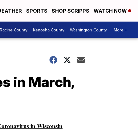
EATHER
SPORTS
SHOP SCRIPPS
WATCH NOW
Racine County
Kenosha County
Washington County
More +
s in March,
oronavirus in Wisconsin