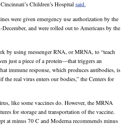
 Cincinnati’s Children’s Hospital
said.
nes were given emergency use authorization by the
-December, and were rolled out to Americans by the
rk by using messenger RNA, or MRNA, to “teach
en just a piece of a protein—that triggers an
hat immune response, which produces antibodies, is
f the real virus enters our bodies,” the Centers for
irus, like some vaccines do. However, the MRNA
ures for storage and transportation of the vaccine.
 kept at minus 70 C and Moderna recommends minus