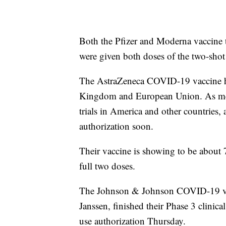
Both the Pfizer and Moderna vaccine t
were given both doses of the two-shot
The AstraZeneca COVID-19 vaccine ha
Kingdom and European Union. As ment
trials in America and other countries
authorization soon.
Their vaccine is showing to be about 7
full two doses.
The Johnson & Johnson COVID-19 vacc
Janssen, finished their Phase 3 clinic
use authorization Thursday.