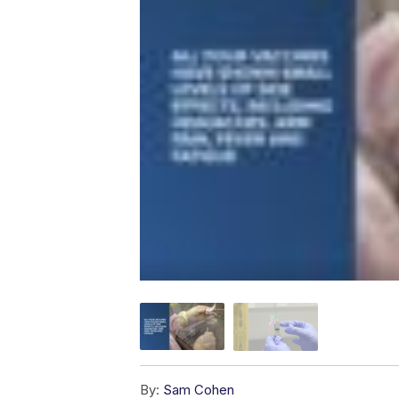
By:
Sam Cohen