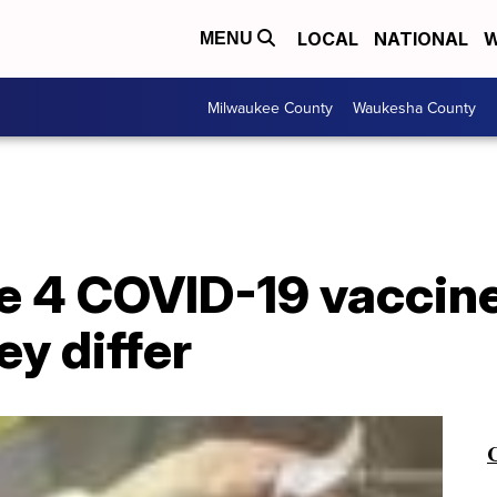
LOCAL
NATIONAL
W
MENU
Milwaukee County
Waukesha County
e 4 COVID-19 vaccine
ey differ
C