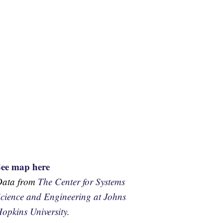
See map here
Data from
The Center for Systems
cience and Engineering at Johns
opkins University.