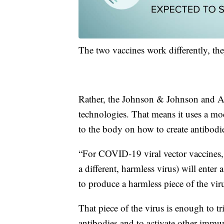
The two vaccines work differently, t
Rather, the Johnson & Johnson and A
technologies. That means it uses a mod
to the body on how to create antibodi
“For COVID-19 viral vector vaccines, 
a different, harmless virus) will enter
to produce a harmless piece of the vi
That piece of the virus is enough to t
antibodies and to activate other immun