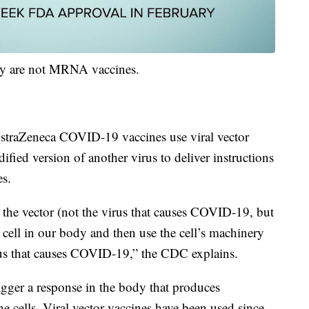
hey are not MRNA vaccines.
straZeneca COVID-19 vaccines use viral vector
ified version of another virus to deliver instructions
es.
the vector (not the virus that causes COVID-19, but
 a cell in our body and then use the cell’s machinery
rus that causes COVID-19,” the CDC explains.
rigger a response in the body that produces
e cells. Viral vector vaccines have been used since