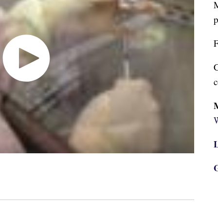
M
p
F
C
c
W
L
G