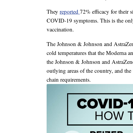
They
reported
72% efficacy for their 
COVID-19 symptoms. This is the only 
vaccination.
The Johnson & Johnson and AstraZenec
cold temperatures that the Moderna an
the Johnson & Johnson and AstraZenec
outlying areas of the country, and the
chain requirements.