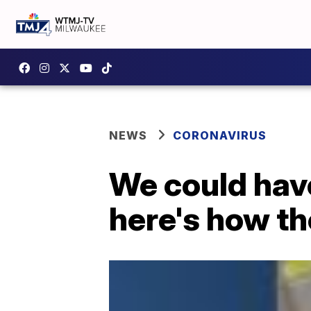
NEWS
CORONAVIRUS
We could hav
here's how th