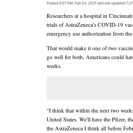
Posted
5:57 PM, Feb 04, 2021
and last updated
7:21
Researchers at a hospital in Cincinnat
trials of AstraZeneca’s COVID-19 vacc
emergency use authorization from the
That would make it one of two vaccin
go well for both, Americans could have
weeks.
“I think that within the next two weeks
United States. We'll have the Pfizer,
the AstraZeneca I think all before Febr