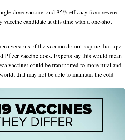
single-dose vaccine, and 85% efficacy from severe
vaccine candidate at this time with a one-shot
a versions of the vaccine do not require the super
d Pfizer vaccine does. Experts say this would mean
a vaccines could be transported to more rural and
 world, that may not be able to maintain the cold