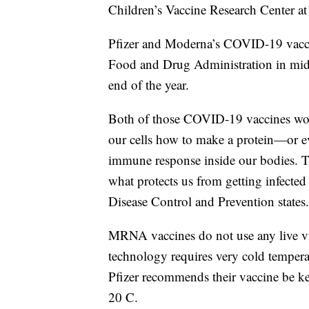
Children’s Vaccine Research Center at
Pfizer and Moderna’s COVID-19 vacci
Food and Drug Administration in mid
end of the year.
Both of those COVID-19 vaccines wo
our cells how to make a protein—or ev
immune response inside our bodies. T
what protects us from getting infected i
Disease Control and Prevention states.
MRNA vaccines do not use any live v
technology requires very cold temperat
Pfizer recommends their vaccine be
20 C.