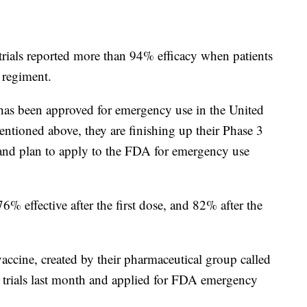
rials reported more than 94% efficacy when patients
 regiment.
s been approved for emergency use in the United
ioned above, they are finishing up their Phase 3
, and plan to apply to the FDA for emergency use
6% effective after the first dose, and 82% after the
ine, created by their pharmaceutical group called
al trials last month and applied for FDA emergency