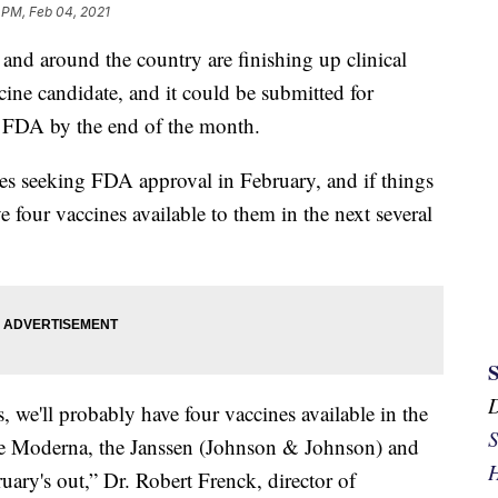
 PM, Feb 04, 2021
i and around the country are finishing up clinical
ine candidate, and it could be submitted for
 FDA by the end of the month.
es seeking FDA approval in February, and if things
 four vaccines available to them in the next several
, we'll probably have four vaccines available in the
S
 the Moderna, the Janssen (Johnson & Johnson) and
H
uary's out,” Dr. Robert Frenck, director of