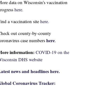
ore data on Wisconsin's vaccination
rogress
here.
ind a vaccination site
here.
heck out county-by-county
here
oronavirus case numbers
.
More information:
COVID-19 on the
isconsin DHS website
atest news and headlines here.
lobal Coronavirus Tracker: