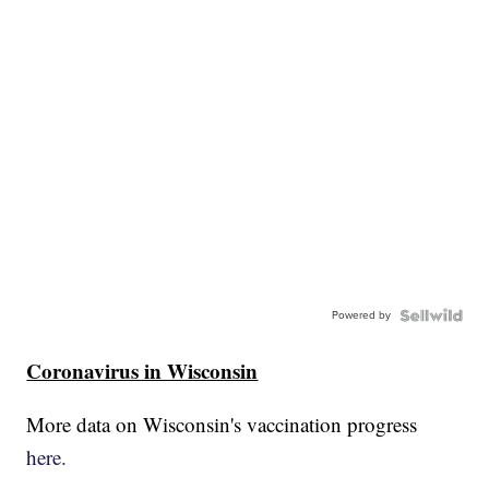
Powered by
Coronavirus in Wisconsin
More data on Wisconsin's vaccination progress
here.