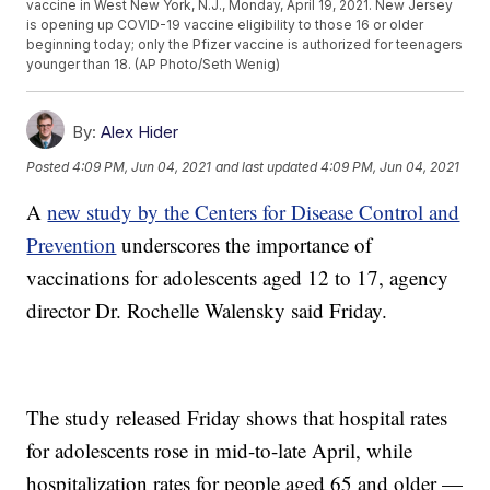
vaccine in West New York, N.J., Monday, April 19, 2021. New Jersey
is opening up COVID-19 vaccine eligibility to those 16 or older
beginning today; only the Pfizer vaccine is authorized for teenagers
younger than 18. (AP Photo/Seth Wenig)
By:
Alex Hider
Posted
4:09 PM, Jun 04, 2021
and last updated
4:09 PM, Jun 04, 2021
A
new study by the Centers for Disease Control and
Prevention
underscores the importance of
vaccinations for adolescents aged 12 to 17, agency
director Dr. Rochelle Walensky said Friday.
The study released Friday shows that hospital rates
for adolescents rose in mid-to-late April, while
hospitalization rates for people aged 65 and older —