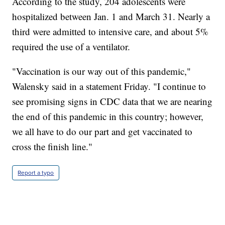
According to the study, 204 adolescents were
hospitalized between Jan. 1 and March 31. Nearly a
third were admitted to intensive care, and about 5%
required the use of a ventilator.
"Vaccination is our way out of this pandemic,"
Walensky said in a statement Friday. "I continue to
see promising signs in CDC data that we are nearing
the end of this pandemic in this country; however,
we all have to do our part and get vaccinated to
cross the finish line."
Report a typo