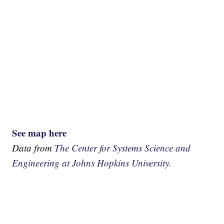
See map here
Data from
The Center for Systems Science and
Engineering at Johns Hopkins University.