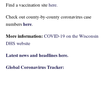
Find a vaccination site
here.
Check out county-by-county coronavirus case
here
numbers
.
More information:
COVID-19 on the Wisconsin
DHS website
Latest news and headlines here.
Global Coronavirus Tracker: