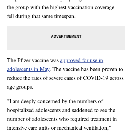
the group with the highest vaccination coverage —
fell during that same timespan.
The Pfizer vaccine was
approved for use in
adolescents in May
. The vaccine has been proven to
reduce the rates of severe cases of COVID-19 across
age groups.
"I am deeply concerned by the numbers of
hospitalized adolescents and saddened to see the
number of adolescents who required treatment in
intensive care units or mechanical ventilation,"