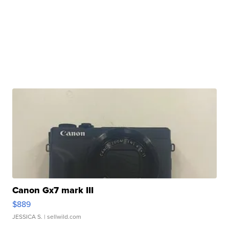
Canon Gx7 mark III
$889
JESSICA S.
| sellwild.com