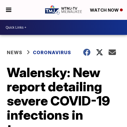
WATCH NOW
NEWS
CORONAVIRUS
Walensky: New
report detailing
severe COVID-19
infections in