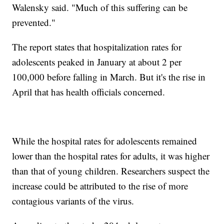
Walensky said. "Much of this suffering can be
prevented."
The report states that hospitalization rates for
adolescents peaked in January at about 2 per
100,000 before falling in March. But it's the rise in
April that has health officials concerned.
While the hospital rates for adolescents remained
lower than the hospital rates for adults, it was higher
than that of young children. Researchers suspect the
increase could be attributed to the rise of more
contagious variants of the virus.