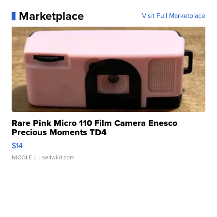
Marketplace
Visit Full Marketplace
Rare Pink Micro 110 Film Camera Enesco
Precious Moments TD4
$14
NICOLE L.
| sellwild.com