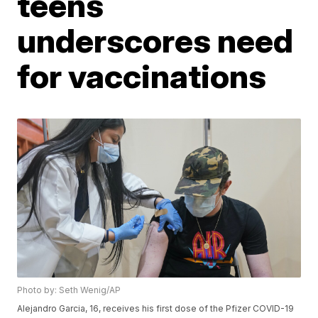
teens
underscores need
for vaccinations
Photo by: Seth Wenig/AP
Alejandro Garcia, 16, receives his first dose of the Pfizer COVID-19