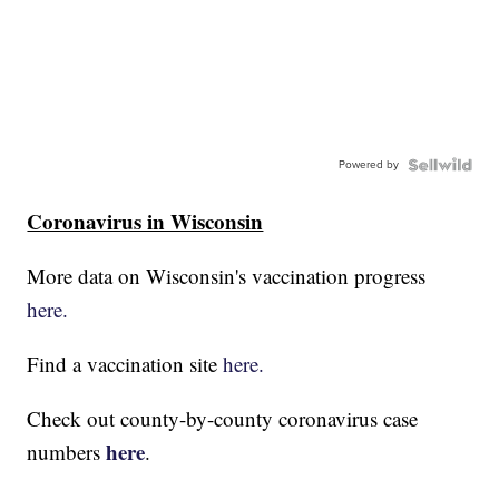
Powered by
Coronavirus in Wisconsin
More data on Wisconsin's vaccination progress
here.
Find a vaccination site
here.
Check out county-by-county coronavirus case
here
numbers
.