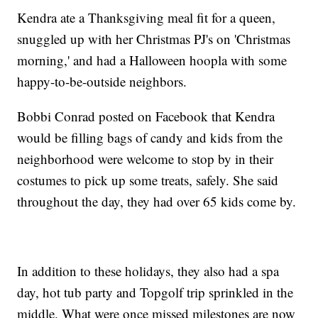
Kendra ate a Thanksgiving meal fit for a queen,
snuggled up with her Christmas PJ's on 'Christmas
morning,' and had a Halloween hoopla with some
happy-to-be-outside neighbors.
Bobbi Conrad posted on Facebook that Kendra
would be filling bags of candy and kids from the
neighborhood were welcome to stop by in their
costumes to pick up some treats, safely. She said
throughout the day, they had over 65 kids come by.
In addition to these holidays, they also had a spa
day, hot tub party and Topgolf trip sprinkled in the
middle. What were once missed milestones are now