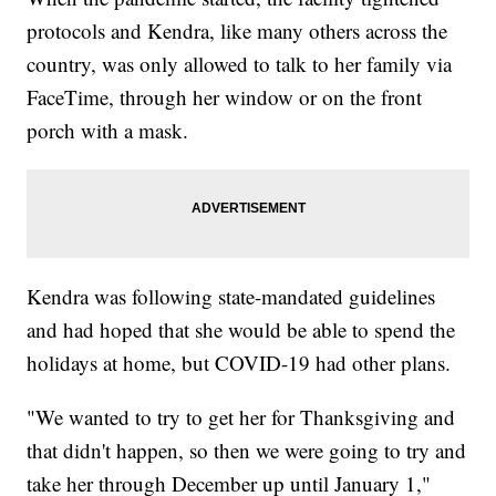
protocols and Kendra, like many others across the
country, was only allowed to talk to her family via
FaceTime, through her window or on the front
porch with a mask.
Kendra was following state-mandated guidelines
and had hoped that she would be able to spend the
holidays at home, but COVID-19 had other plans.
"We wanted to try to get her for Thanksgiving and
that didn't happen, so then we were going to try and
take her through December up until January 1,"