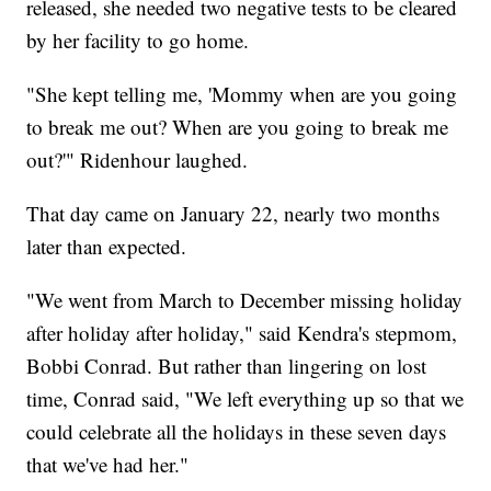
released, she needed two negative tests to be cleared
by her facility to go home.
"She kept telling me, 'Mommy when are you going
to break me out? When are you going to break me
out?'" Ridenhour laughed.
That day came on January 22, nearly two months
later than expected.
"We went from March to December missing holiday
after holiday after holiday," said Kendra's stepmom,
Bobbi Conrad. But rather than lingering on lost
time, Conrad said, "We left everything up so that we
could celebrate all the holidays in these seven days
that we've had her."