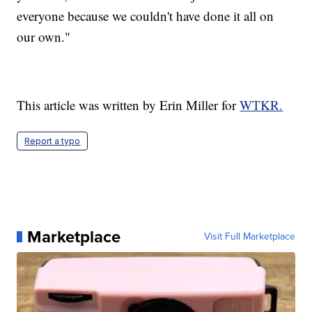
everyone because we couldn't have done it all on
our own."
This article was written by Erin Miller for
WTKR.
Report a typo
Marketplace
Visit Full Marketplace