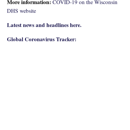
More information:
COVID-19 on the Wisconsin
DHS website
Latest news and headlines here.
Global Coronavirus Tracker: