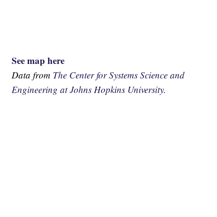
See map here
Data from
The Center for Systems Science and
Engineering at Johns Hopkins University.