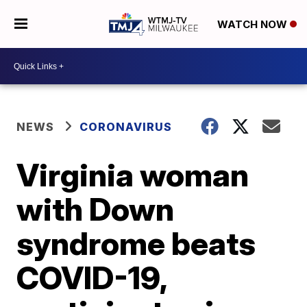
WATCH NOW
NEWS
CORONAVIRUS
Virginia woman
with Down
syndrome beats
COVID-19,