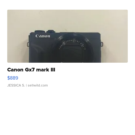
Canon Gx7 mark III
$889
JESSICA S.
| sellwild.com