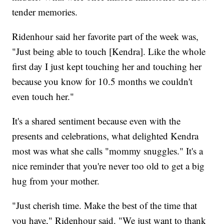
tender memories.
Ridenhour said her favorite part of the week was,
"Just being able to touch [Kendra]. Like the whole
first day I just kept touching her and touching her
because you know for 10.5 months we couldn't
even touch her."
It's a shared sentiment because even with the
presents and celebrations, what delighted Kendra
most was what she calls "mommy snuggles." It's a
nice reminder that you're never too old to get a big
hug from your mother.
"Just cherish time. Make the best of the time that
you have," Ridenhour said. "We just want to thank