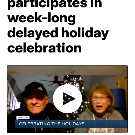
participates in
week-long
delayed holiday
celebration