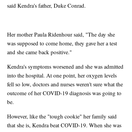
said Kendra's father, Duke Conrad.
Her mother Paula Ridenhour said, "The day she
was supposed to come home, they gave her a test
and she came back positive."
Kendra's symptoms worsened and she was admitted
into the hospital. At one point, her oxygen levels
fell so low, doctors and nurses weren't sure what the
outcome of her COVID-19 diagnosis was going to
be.
However, like the "tough cookie" her family said
that she is, Kendra beat COVID-19. When she was