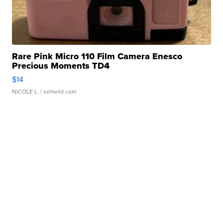
Rare Pink Micro 110 Film Camera Enesco
Precious Moments TD4
$14
NICOLE L.
| sellwild.com