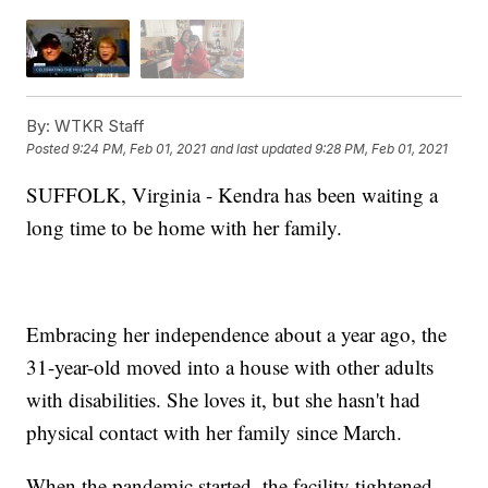
By:
WTKR Staff
Posted
9:24 PM, Feb 01, 2021
and last updated
9:28 PM, Feb 01, 2021
SUFFOLK, Virginia - Kendra has been waiting a
long time to be home with her family.
Embracing her independence about a year ago, the
31-year-old moved into a house with other adults
with disabilities. She loves it, but she hasn't had
physical contact with her family since March.
When the pandemic started, the facility tightened