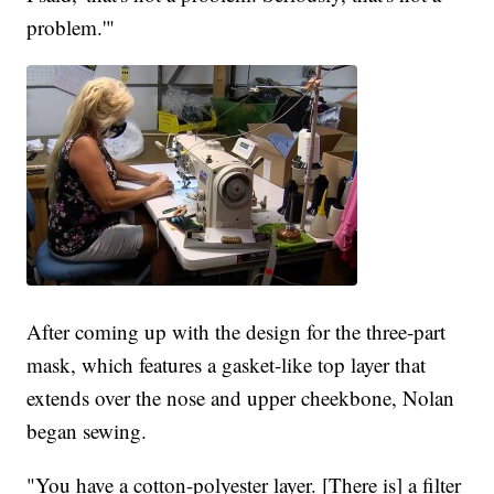
problem.'"
After coming up with the design for the three-part
mask, which features a gasket-like top layer that
extends over the nose and upper cheekbone, Nolan
began sewing.
"You have a cotton-polyester layer. [There is] a filter