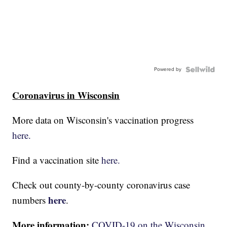
Powered by
Coronavirus in Wisconsin
More data on Wisconsin's vaccination progress
here.
Find a vaccination site
here.
Check out county-by-county coronavirus case
here
numbers
.
More information:
COVID-19 on the Wisconsin