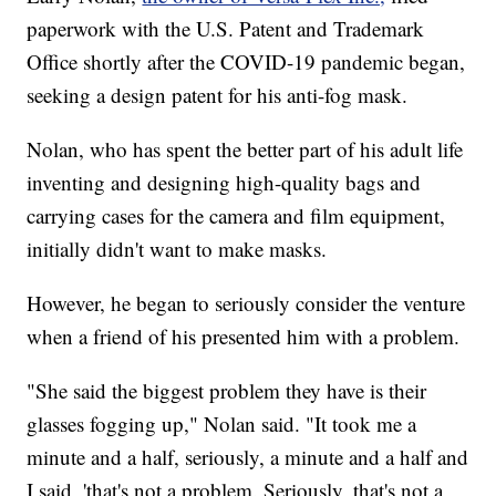
paperwork with the U.S. Patent and Trademark
Office shortly after the COVID-19 pandemic began,
seeking a design patent for his anti-fog mask.
Nolan, who has spent the better part of his adult life
inventing and designing high-quality bags and
carrying cases for the camera and film equipment,
initially didn't want to make masks.
However, he began to seriously consider the venture
when a friend of his presented him with a problem.
"She said the biggest problem they have is their
glasses fogging up," Nolan said. "It took me a
minute and a half, seriously, a minute and a half and
I said, 'that's not a problem. Seriously, that's not a