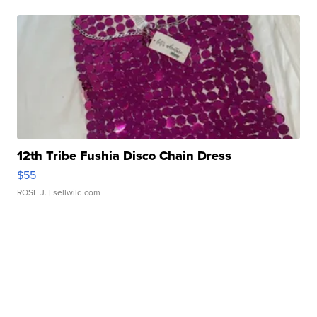
12th Tribe Fushia Disco Chain Dress
$55
ROSE J.
| sellwild.com