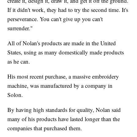
create it, design it, draw it, and get it off the ground.
If it didn't work, they had to try the second time. It's
perseverance. You can't give up you can't
surrender."
All of Nolan's products are made in the United
States, using as many domestically made products
as he can.
His most recent purchase, a massive embroidery
machine, was manufactured by a company in
Solon.
By having high standards for quality, Nolan said
many of his products have lasted longer than the
companies that purchased them.