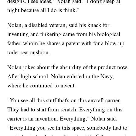
designs. I see ideas," Nolan said. "I don't sleep at
night because all I do is think."
Nolan, a disabled veteran, said his knack for
inventing and tinkering came from his biological
father, whom he shares a patent with for a blow-up
toilet seat cushion.
Nolan jokes about the absurdity of the product now.
After high school, Nolan enlisted in the Navy,
where he continued to invent.
"You see all this stuff that's on this aircraft carrier.
They had to start from scratch. Everything on this
carrier is an invention. Everything," Nolan said.
"Everything you see in this space, somebody had to