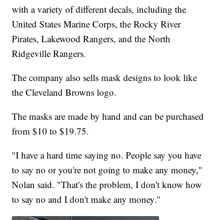
with a variety of different decals, including the
United States Marine Corps, the Rocky River
Pirates, Lakewood Rangers, and the North
Ridgeville Rangers.
The company also sells mask designs to look like
the Cleveland Browns logo.
The masks are made by hand and can be purchased
from $10 to $19.75.
"I have a hard time saying no. People say you have
to say no or you're not going to make any money,"
Nolan said. "That's the problem, I don't know how
to say no and I don't make any money."