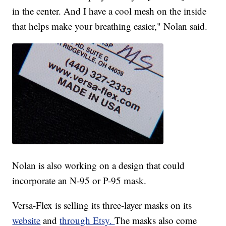
in the center. And I have a cool mesh on the inside
that helps make your breathing easier," Nolan said.
Nolan is also working on a design that could
incorporate an N-95 or P-95 mask.
Versa-Flex is selling its three-layer masks on its
website
and
through Etsy.
The masks also come