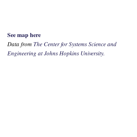
See map here
Data from
The Center for Systems Science and
Engineering at Johns Hopkins University.