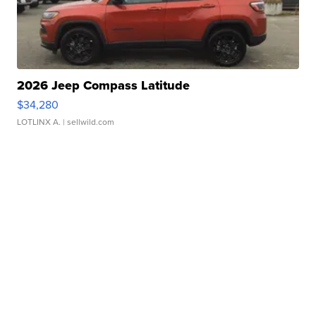
2026 Jeep Compass Latitude
$34,280
LOTLINX A.
| sellwild.com