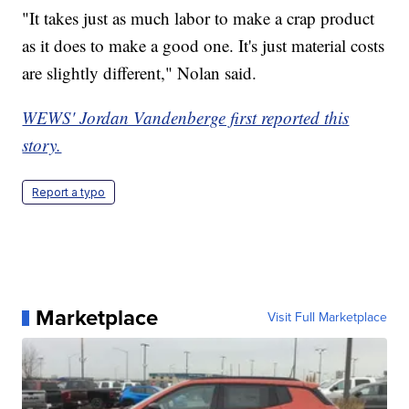
"It takes just as much labor to make a crap product
as it does to make a good one. It's just material costs
are slightly different," Nolan said.
WEWS' Jordan Vandenberge first reported this
story.
Report a typo
Marketplace
Visit Full Marketplace