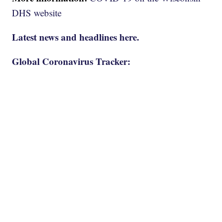
DHS website
Latest news and headlines here.
Global Coronavirus Tracker: