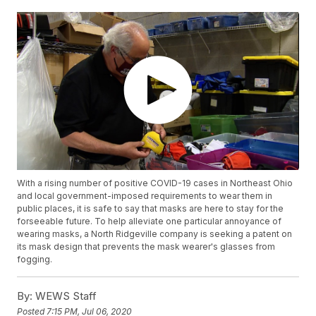
With a rising number of positive COVID-19 cases in Northeast Ohio
and local government-imposed requirements to wear them in
public places, it is safe to say that masks are here to stay for the
forseeable future. To help alleviate one particular annoyance of
wearing masks, a North Ridgeville company is seeking a patent on
its mask design that prevents the mask wearer's glasses from
fogging.
By:
WEWS Staff
Posted
7:15 PM, Jul 06, 2020