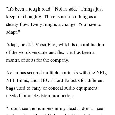
"It's been a tough road," Nolan said. "Things just
keep on changing. There is no such thing as a
steady flow. Everything is a change. You have to
adapt."
Adapt, he did. Versa-Flex, which is a combination
of the words versatile and flexible, has been a
mantra of sorts for the company.
Nolan has secured multiple contracts with the NFL,
NFL Films, and HBO's Hard Knocks for different
bags used to carry or conceal audio equipment
needed for a television production.
"I don't see the numbers in my head. I don't. I see