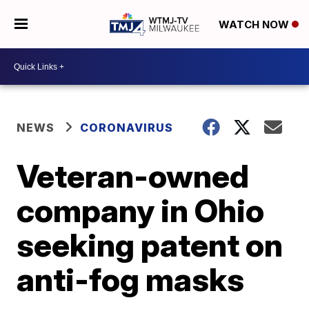
WATCH NOW
NEWS
CORONAVIRUS
Veteran-owned
company in Ohio
seeking patent on
anti-fog masks