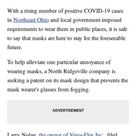
With a rising number of positive COVID-19 cases
in
Northeast Ohio
and local government-imposed
requirements to wear them in public places, it is safe
to say that masks are here to stay for the foreseeable
future.
To help alleviate one particular annoyance of
wearing masks, a North Ridgeville company is
seeking a patent on its mask design that prevents the
mask wearer's glasses from fogging.
Larry Nolan,
the owner of Versa-Flex Inc.,
filed