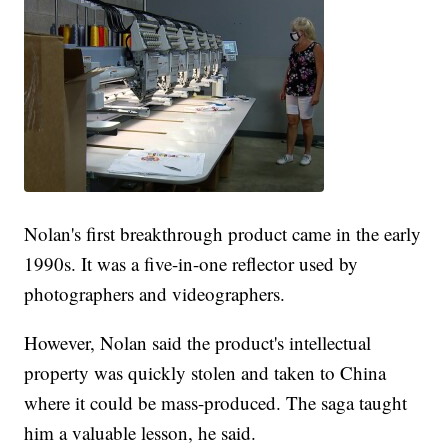
Nolan's first breakthrough product came in the early
1990s. It was a five-in-one reflector used by
photographers and videographers.
However, Nolan said the product's intellectual
property was quickly stolen and taken to China
where it could be mass-produced. The saga taught
him a valuable lesson, he said.