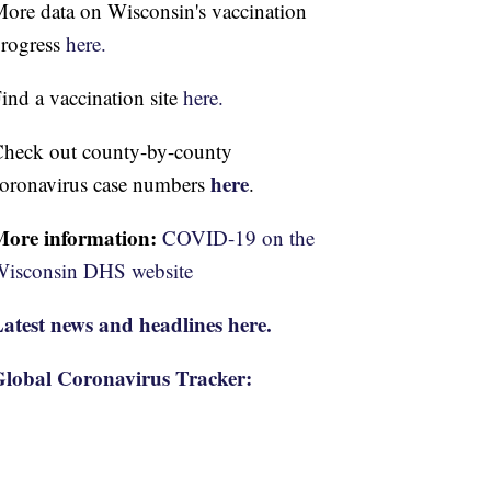
ore data on Wisconsin's vaccination
rogress
here.
ind a vaccination site
here.
heck out county-by-county
here
oronavirus case numbers
.
More information:
COVID-19 on the
isconsin DHS website
atest news and headlines here.
lobal Coronavirus Tracker: