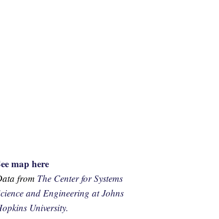
See map here
Data from
The Center for Systems
cience and Engineering at Johns
opkins University.