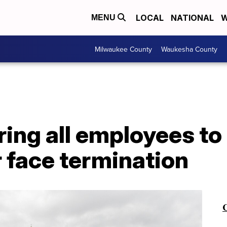
LOCAL
NATIONAL
W
MENU
Milwaukee County
Waukesha County
ring all employees to
 face termination
C