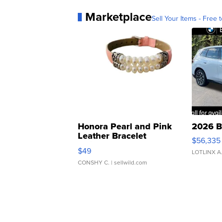
Marketplace
Sell Your Items - Free t
Honora Pearl and Pink
2026 B
Leather Bracelet
$56,335
Adjustable Buckle Clo...
$49
LOTLINX A
CONSHY C.
| sellwild.com