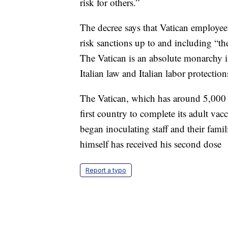
risk for others.”
The decree says that Vatican employe
risk sanctions up to and including “th
The Vatican is an absolute monarchy i
Italian law and Italian labor protection
The Vatican, which has around 5,000 
first country to complete its adult vac
began inoculating staff and their famil
himself has received his second dose
Report a typo