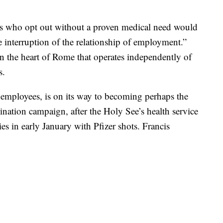
es who opt out without a proven medical need would
e interruption of the relationship of employment.”
n the heart of Rome that operates independently of
s.
employees, is on its way to becoming perhaps the
cination campaign, after the Holy See’s health service
ies in early January with Pfizer shots. Francis