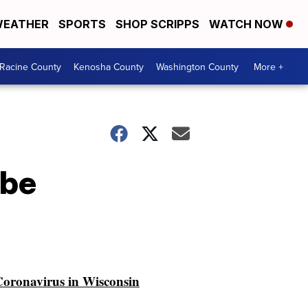
EATHER
SPORTS
SHOP SCRIPPS
WATCH NOW
Racine County
Kenosha County
Washington County
More +
 be
oronavirus in Wisconsin