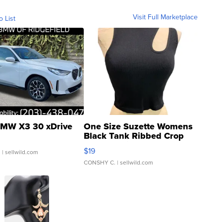
Visit Full Marketplace
o List
MW X3 30 xDrive
One Size Suzette Womens
Black Tank Ribbed Crop
Asymmetrical ...
$19
.
| sellwild.com
CONSHY C.
| sellwild.com