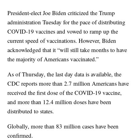
President-elect Joe Biden criticized the Trump
administration Tuesday for the pace of distributing
COVID-19 vaccines and vowed to ramp up the
current speed of vaccinations. However, Biden
acknowledged that it “will still take months to have
the majority of Americans vaccinated.”
As of Thursday, the last day data is available, the
CDC reports more than 2.7 million Americans have
received the first dose of the COVID-19 vaccine,
and more than 12.4 million doses have been
distributed to states.
Globally, more than 83 million cases have been
confirmed.