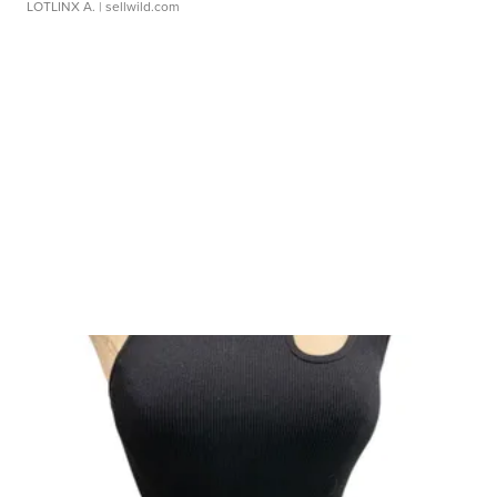
LOTLINX A.
| sellwild.com