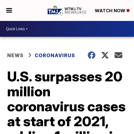
WATCH NOW
NEWS
CORONAVIRUS
U.S. surpasses 20
million
coronavirus cases
at start of 2021,