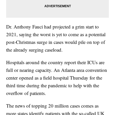
Dr. Anthony Fauci had projected a grim start to
2021, saying the worst is yet to come as a potential
post-Christmas surge in cases would pile on top of
the already surging caseload.
Hospitals around the country report their ICUs are
full or nearing capacity. An Atlanta area convention
center opened as a field hospital Thursday for the
third time during the pandemic to help with the
overflow of patients.
The news of topping 20 million cases comes as
more states identify patients with the so-called UK