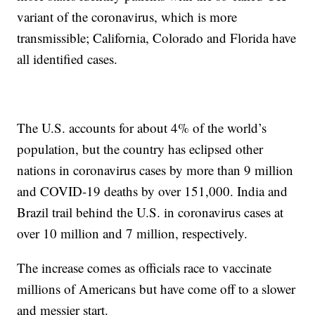
variant of the coronavirus, which is more
transmissible; California, Colorado and Florida have
all identified cases.
The U.S. accounts for about 4% of the world’s
population, but the country has eclipsed other
nations in coronavirus cases by more than 9 million
and COVID-19 deaths by over 151,000. India and
Brazil trail behind the U.S. in coronavirus cases at
over 10 million and 7 million, respectively.
The increase comes as officials race to vaccinate
millions of Americans but have come off to a slower
and messier start.