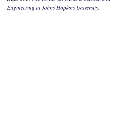
Engineering at Johns Hopkins University.