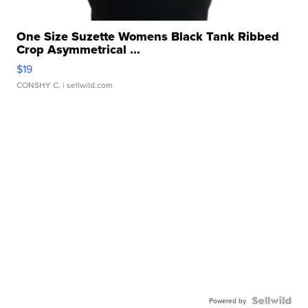
One Size Suzette Womens Black Tank Ribbed
Crop Asymmetrical ...
$19
CONSHY C.
| sellwild.com
Powered by