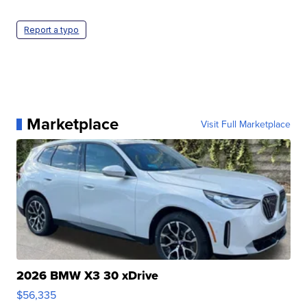
Report a typo
Marketplace
Visit Full Marketplace
2026 BMW X3 30 xDrive
$56,335