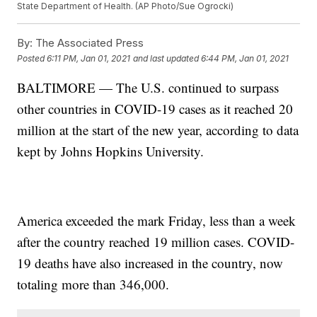
State Department of Health. (AP Photo/Sue Ogrocki)
By:
The Associated Press
Posted
6:11 PM, Jan 01, 2021
and last updated
6:44 PM, Jan 01, 2021
BALTIMORE — The U.S. continued to surpass
other countries in COVID-19 cases as it reached 20
million at the start of the new year, according to data
kept by Johns Hopkins University.
America exceeded the mark Friday, less than a week
after the country reached 19 million cases. COVID-
19 deaths have also increased in the country, now
totaling more than 346,000.