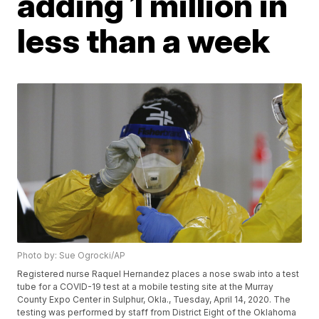
adding 1 million in
less than a week
Photo by: Sue Ogrocki/AP
Registered nurse Raquel Hernandez places a nose swab into a test
tube for a COVID-19 test at a mobile testing site at the Murray
County Expo Center in Sulphur, Okla., Tuesday, April 14, 2020. The
testing was performed by staff from District Eight of the Oklahoma