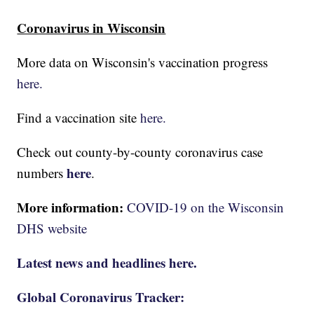
Coronavirus in Wisconsin
More data on Wisconsin's vaccination progress
here.
Find a vaccination site
here.
Check out county-by-county coronavirus case
here
numbers
.
More information:
COVID-19 on the Wisconsin
DHS website
Latest news and headlines here.
Global Coronavirus Tracker: