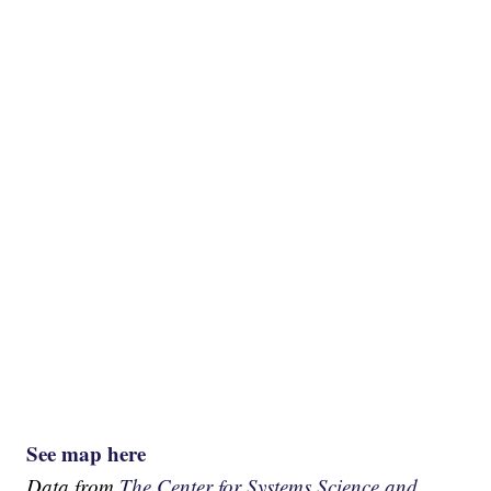
See map here
Data from
The Center for Systems Science and