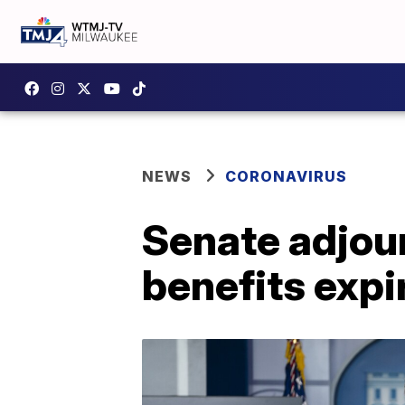
NEWS
CORONAVIRUS
Senate adjou
benefits expi