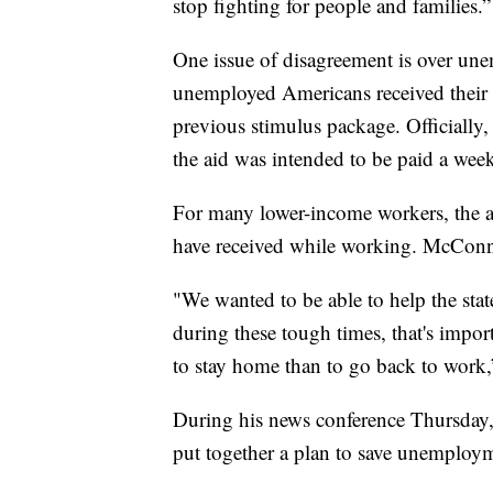
stop fighting for people and families.”
One issue of disagreement is over un
unemployed Americans received their
previous stimulus package. Officially
the aid was intended to be paid a wee
For many lower-income workers, the a
have received while working. McConne
"We wanted to be able to help the sta
during these tough times, that's impo
to stay home than to go back to wor
During his news conference Thursday,
put together a plan to save unemploy