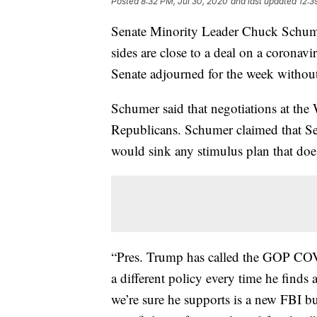
Posted
8:32 PM, Jul 30, 2020
and last updated
12:3
Senate Minority Leader Chuck Schume
sides are close to a deal on a corona
Senate adjourned for the week without 
Schumer said that negotiations at th
Republicans. Schumer claimed that Se
would sink any stimulus plan that doesn
“Pres. Trump has called the GOP COVI
a different policy every time he find
we’re sure he supports is a new FBI bu