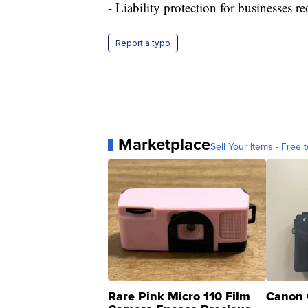
- Liability protection for businesses
Report a typo
Marketplace
Sell Your Items - Free t
Rare Pink Micro 110 Film
Canon 