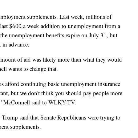
employment supplements. Last week, millions of
 last $600 a week addition to unemployment from a
, the unemployment benefits expire on July 31, but
k in advance.
mount of aid was likely more than what they would
ll wants to change that.
tes afford continuing basic unemployment insurance
rtant, but we don't think you should pay people more
k,” McConnell said to WLKY-TV.
 Trump said that Senate Republicans were trying to
ment supplements.