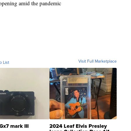
 reopening amid the pandemic
Visit Full Marketplace
o List
Gx7 mark III
2024 Leaf Elvis Presley