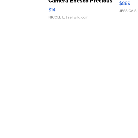
Camera Enesco Precious
$889
Moments TD4
$14
JESSICA S.
NICOLE L.
| sellwild.com