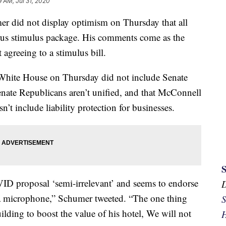
9 AM, Jul 31, 2020
r did not display optimism on Thursday that all
virus stimulus package. His comments come as the
agreeing to a stimulus bill.
e White House on Thursday did not include Senate
nate Republicans aren’t unified, and that McConnell
’t include liability protection for businesses.
D proposal ‘semi-irrelevant’ and seems to endorse
s a microphone,” Schumer tweeted. “The one thing
S
ilding to boost the value of his hotel, We will not
H