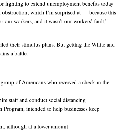
or fighting to extend unemployment benefits today
 obstruction, which I’m surprised at — because this
for our workers, and it wasn’t our workers’ fault,”
ed their stimulus plans. But getting the White and
ins a battle.
e group of Americans who received a check in the
hire staff and conduct social distancing
n Program, intended to help businesses keep
, although at a lower amount