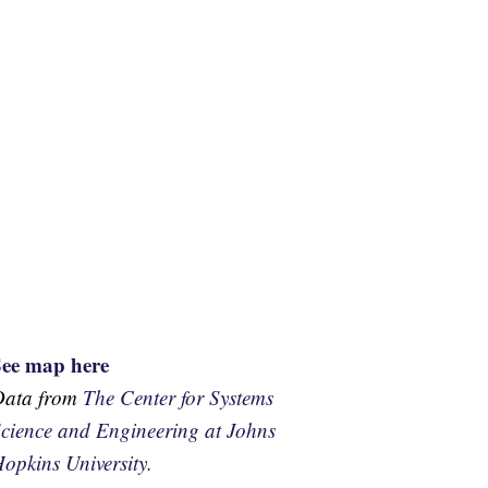
See map here
Data from
The Center for Systems
cience and Engineering at Johns
opkins University.