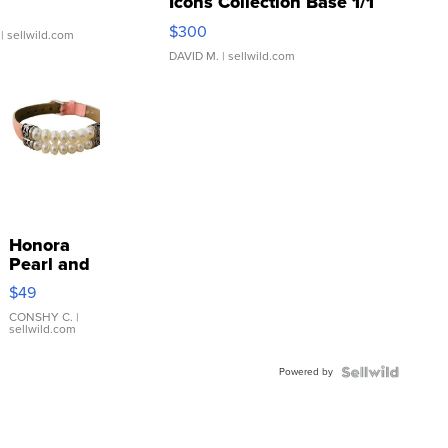
Icons Collection Base 1/1
SSP Clear ...
$300
| sellwild.com
DAVID M.
| sellwild.com
Honora
Pearl and
Pink
$49
Leather
Bracelet
CONSHY C.
|
sellwild.com
Adjustable
Buckle
Powered by
Clo...