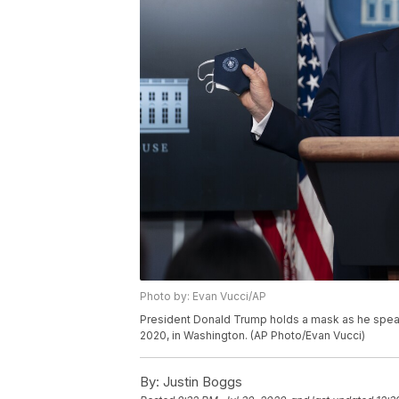
Photo by: Evan Vucci/AP
President Donald Trump holds a mask as he speak
2020, in Washington. (AP Photo/Evan Vucci)
By:
Justin Boggs