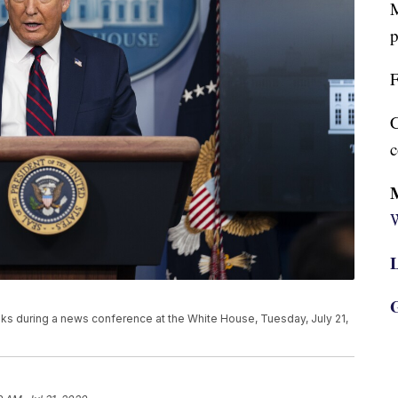
M
p
F
C
c
W
L
G
s during a news conference at the White House, Tuesday, July 21,