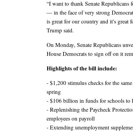
“I want to thank Senate Republicans f
— in the face of very strong Democrat
is great for our country and it’s great 
Trump said.
On Monday, Senate Republicans unveil
House Democrats to sign off on it rema
Highlights of the bill include:
- $1,200 stimulus checks for the sam
spring
- $106 billion in funds for schools to 
- Replenishing the Paycheck Protectio
employees on payroll
- Extending unemployment supplement