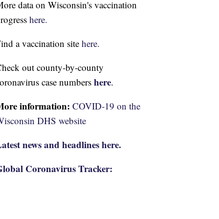
ore data on Wisconsin's vaccination
rogress
here.
ind a vaccination site
here.
heck out county-by-county
here
oronavirus case numbers
.
More information:
COVID-19 on the
isconsin DHS website
atest news and headlines here.
lobal Coronavirus Tracker: