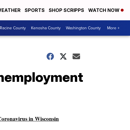
EATHER
SPORTS
SHOP SCRIPPS
WATCH NOW
Racine County
Kenosha County
Washington County
More +
 unemployment
oronavirus in Wisconsin