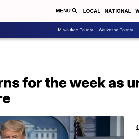
LOCAL
NATIONAL
W
MENU
Milwaukee County
Waukesha County
rns for the week as
re
C