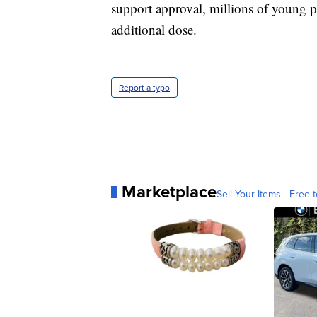
support approval, millions of young 
additional dose.
Report a typo
Marketplace
Sell Your Items - Free t