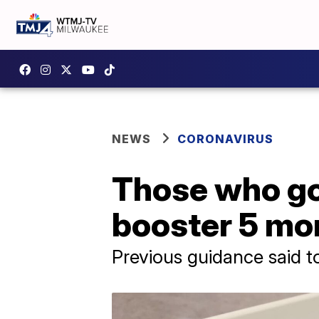
NEWS
CORONAVIRUS
Those who go
booster 5 mon
Previous guidance said t