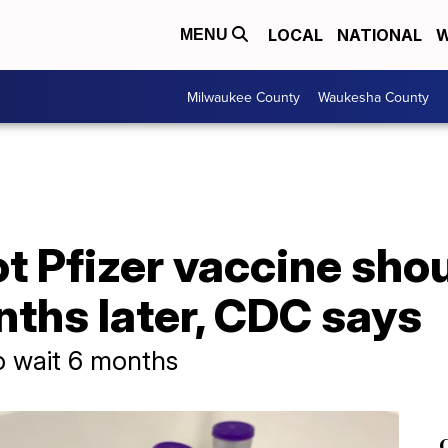
LOCAL
NATIONAL
W
MENU
Milwaukee County
Waukesha County
t Pfizer vaccine sho
ths later, CDC says
o wait 6 months
C