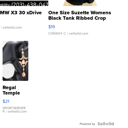
MW X3 30 xDrive
One Size Suzette Womens
Black Tank Ribbed Crop
Asymmetrical ...
$19
.
| sellwild.com
CONSHY C.
| sellwild.com
Regal
Temple
Droplet
$21
Earrings
SPORTSERVER
P.
| sellwild.com
Powered by