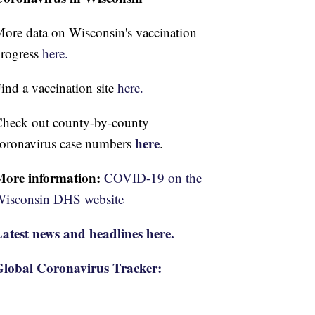
ore data on Wisconsin's vaccination
rogress
here.
ind a vaccination site
here.
heck out county-by-county
here
oronavirus case numbers
.
More information:
COVID-19 on the
isconsin DHS website
atest news and headlines here.
lobal Coronavirus Tracker: