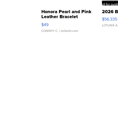
Honora Pearl and Pink
2026 B
Leather Bracelet
$56,335
Adjustable Buckle Clo...
$49
LOTLINX A
CONSHY C.
| sellwild.com