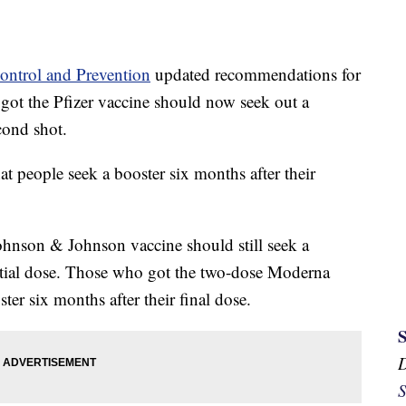
Control and Prevention
updated recommendations for
 got the Pfizer vaccine should now seek out a
cond shot.
 people seek a booster six months after their
ohnson & Johnson vaccine should still seek a
nitial dose. Those who got the two-dose Moderna
er six months after their final dose.
S