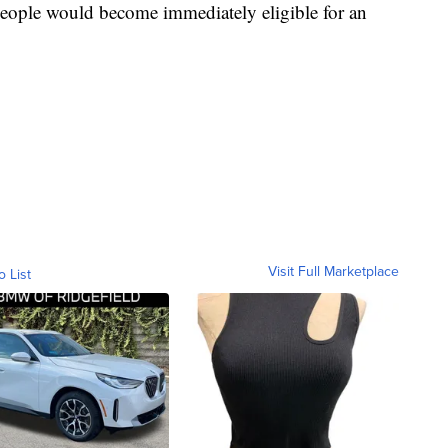
people would become immediately eligible for an
Visit Full Marketplace
o List