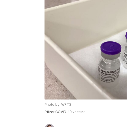
Photo by: WFTS
Pfizer COVID-19 vaccine