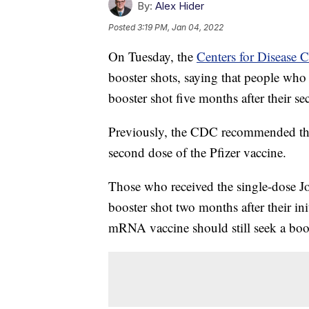
By:
Alex Hider
Posted
3:19 PM, Jan 04, 2022
On Tuesday, the
Centers for Disease 
booster shots, saying that people who
booster shot five months after their se
Previously, the CDC recommended that
second dose of the Pfizer vaccine.
Those who received the single-dose J
booster shot two months after their i
mRNA vaccine should still seek a boost