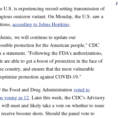
H
U.S. is experiencing record-setting transmission of
gious omicron variant. On Monday, the U.S. saw a
tions,
according to Johns Hopkins
.
emic, we will continue to update our
ossible protection for the American people," CDC
n a statement. "Following the FDA's authorizations,
are able to get a boost of protection in the face of
he country, and ensure that the most vulnerable
o optimize protection against COVID-19."
er the Food and Drug Administration
voted to
 as young as 12
. Later this week, the CDC's Advisory
ill meet and likely take a vote on whether to issue
receive booster shots. Should the panel vote to