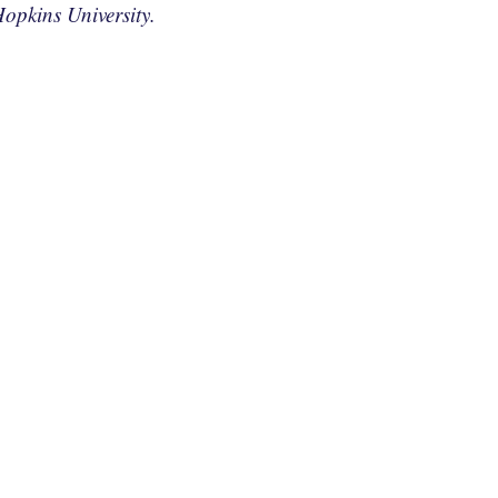
opkins University.