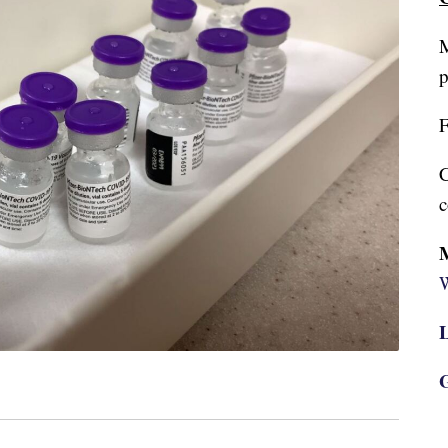
M
p
F
C
c
W
L
G