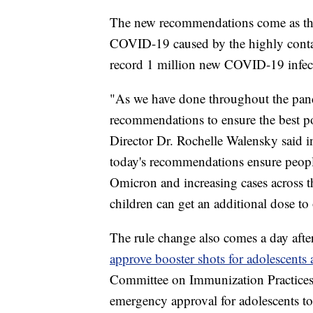
The new recommendations come as the 
COVID-19 caused by the highly conta
record 1 million new COVID-19 infec
"As we have done throughout the pand
recommendations to ensure the best p
Director Dr. Rochelle Walensky said i
today's recommendations ensure people 
Omicron and increasing cases across t
children can get an additional dose t
The rule change also comes a day aft
approve booster shots for adolescents
Committee on Immunization Practices w
emergency approval for adolescents to 