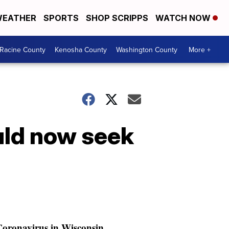
EATHER
SPORTS
SHOP SCRIPPS
WATCH NOW
Racine County
Kenosha County
Washington County
More +
uld now seek
oronavirus in Wisconsin