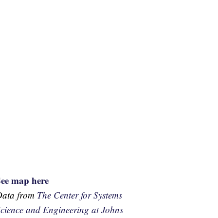
See map here
Data from
The Center for Systems
cience and Engineering at Johns