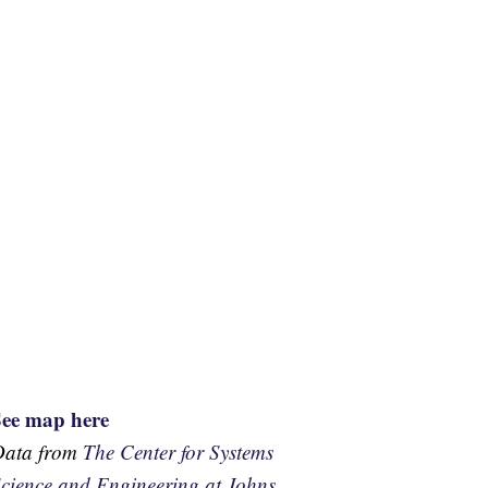
See map here
Data from
The Center for Systems
cience and Engineering at Johns