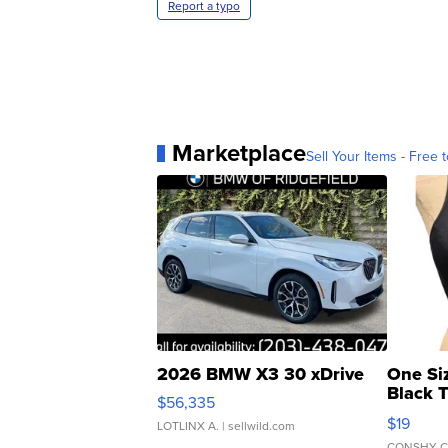
Report a typo
Marketplace
Sell Your Items - Free t
2026 BMW X3 30 xDrive
One Si
Black 
$56,335
Asymmet
$19
LOTLINX A.
| sellwild.com
CONSHY C