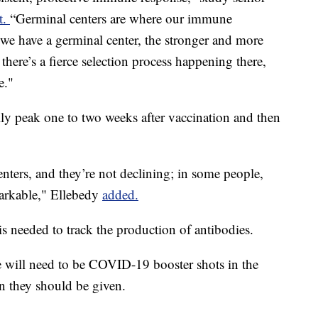
t.
“Germinal centers are where our immune
we have a germinal center, the stronger and more
here’s a fierce selection process happening there,
e."
ly peak one to two weeks after vaccination and then
enters, and they’re not declining; in some people,
emarkable," Ellebedy
added.
 needed to track the production of antibodies.
e will need to be COVID-19 booster shots in the
en they should be given.