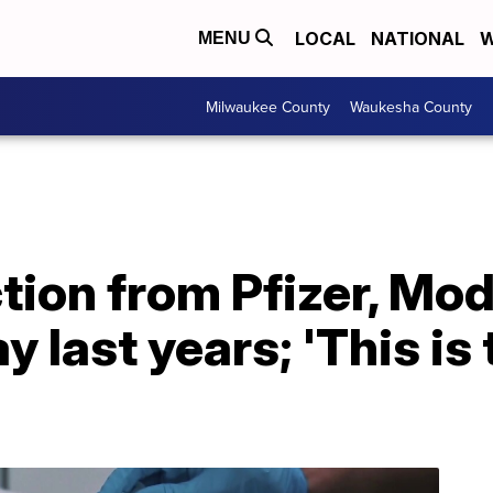
LOCAL
NATIONAL
W
MENU
Milwaukee County
Waukesha County
ction from Pfizer, M
 last years; 'This is 