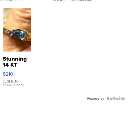
Stunning
14 KT
Yellow
$210
Gold Ring
with Pear
LESLIE N.
|
sellwild.com
Shaped
Blue
Topaz ...
Powered by