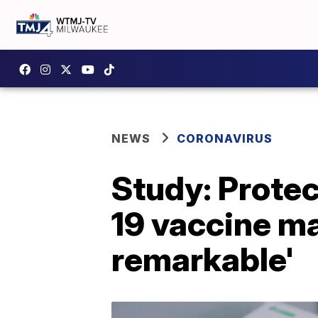
NEWS
CORONAVIRUS
Study: Prote
19 vaccine may
remarkable'