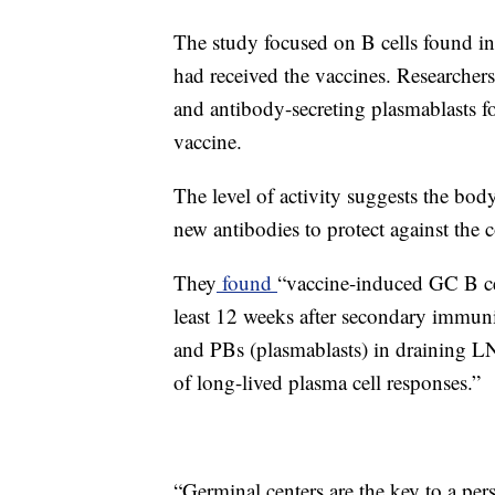
The study focused on B cells found i
had received the vaccines. Researchers
and antibody-secreting plasmablasts fo
vaccine.
The level of activity suggests the b
new antibodies to protect against the 
They
found
“vaccine-induced GC B cel
least 12 weeks after secondary immuni
and PBs (plasmablasts) in draining LN
of long-lived plasma cell responses.”
“Germinal centers are the key to a per