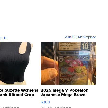
Visit Full Marketplace
o List
ze Suzette Womens
2025 mega V PokeMon
Tank Ribbed Crop
Japanese Mega Brave
rical ...
076/063 Super Rare H...
$300
.
| sellwild.com
DAVID M.
| sellwild.com