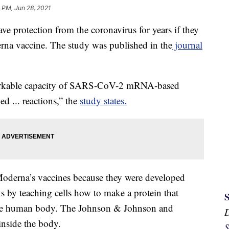
 PM, Jun 28, 2021
e protection from the coronavirus for years if they
rna vaccine. The study was published in the
journal
emarkable capacity of SARS-CoV-2 mRNA-based
d ... reactions,” the
study states.
Moderna’s vaccines because they were developed
by teaching cells how to make a protein that
the human body. The Johnson & Johnson and
inside the body.
S