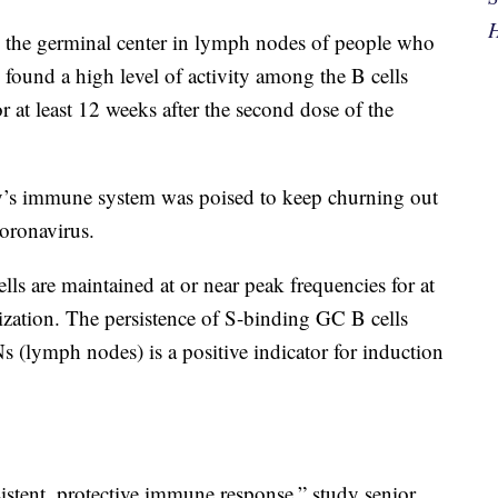
H
n the germinal center in lymph nodes of people who
 found a high level of activity among the B cells
r at least 12 weeks after the second dose of the
ody’s immune system was poised to keep churning out
coronavirus.
ls are maintained at or near peak frequencies for at
zation. The persistence of S-binding GC B cells
s (lymph nodes) is a positive indicator for induction
sistent, protective immune response,” study senior