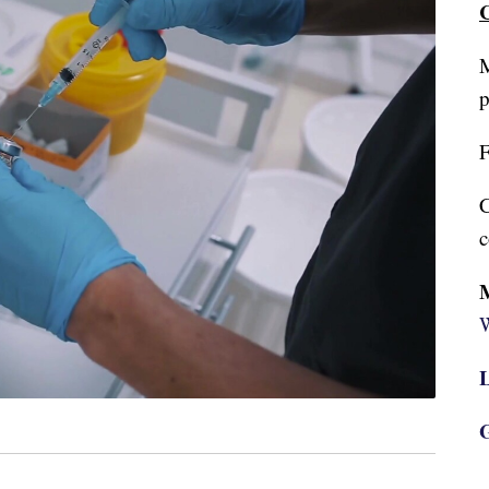
C
M
p
F
C
c
W
L
G