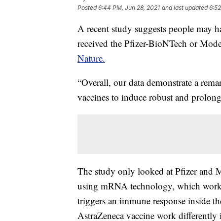
Posted
6:44 PM, Jun 28, 2021
and last updated
6:52
A recent study suggests people may hav
received the Pfizer-BioNTech or Mode
Nature.
“Overall, our data demonstrate a r
vaccines to induce robust and prolonge
The study only looked at Pfizer and 
using mRNA technology, which works 
triggers an immune response inside 
AstraZeneca vaccine work differently 