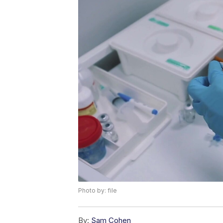
Photo by: file
By:
Sam Cohen