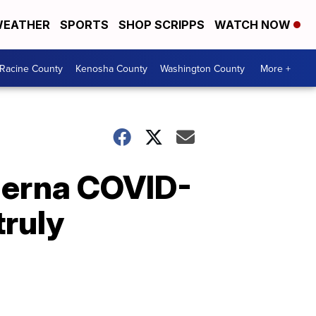
EATHER
SPORTS
SHOP SCRIPPS
WATCH NOW
Racine County
Kenosha County
Washington County
More +
oderna COVID-
truly