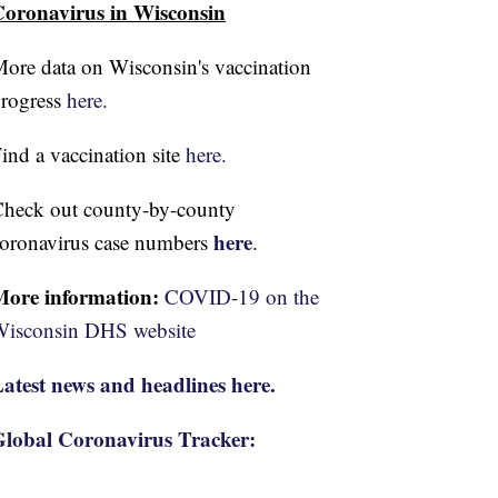
oronavirus in Wisconsin
ore data on Wisconsin's vaccination
rogress
here.
ind a vaccination site
here.
heck out county-by-county
here
oronavirus case numbers
.
More information:
COVID-19 on the
isconsin DHS website
atest news and headlines here.
lobal Coronavirus Tracker: