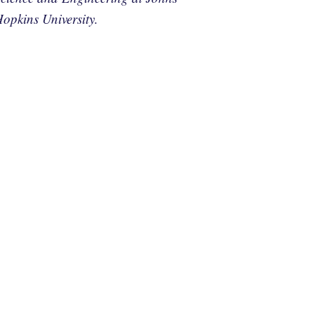
opkins University.