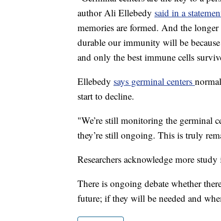
author Ali Ellebedy
said in a statemen
memories are formed. And the longer 
durable our immunity will be because t
and only the best immune cells surviv
Ellebedy
says germinal centers
normal
start to decline.
"We’re still monitoring the germinal c
they’re still ongoing. This is truly r
Researchers acknowledge more study is
There is ongoing debate whether ther
future; if they will be needed and wh