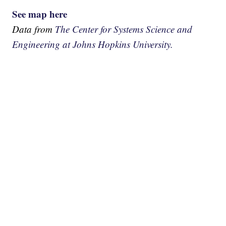
See map here
Data from
The Center for Systems Science and
Engineering at Johns Hopkins University.