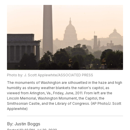
Photo by: J. Scott Applewhite/ASSOCIATED PRESS
The monuments of Washington are silhouetted in the haze and high
humidity as steamy weather blankets the nation's capitol, as
viewed from Arlington, Va., Friday, June, 2011. From left are the
Lincoln Memorial, Washington Monument, the Capitol, the
Smithsonian Castle, and the Library of Congress. (AP Photo/J. Scott
Applewhite)
By:
Justin Boggs