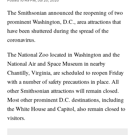
Posted
10:49 PM, Jul 20, 2020
The Smithsonian announced the reopening of two
prominent Washington, D.C., area attractions that
have been shuttered during the spread of the
coronavirus.
The National Zoo located in Washington and the
National Air and Space Museum in nearby
Chantilly, Virginia, are scheduled to reopen Friday
with a number of safety precautions in place. All
other Smithsonian attractions will remain closed.
Most other prominent D.C. destinations, including
the White House and Capitol, also remain closed to
visitors.