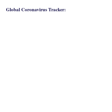
Global Coronavirus Tracker: