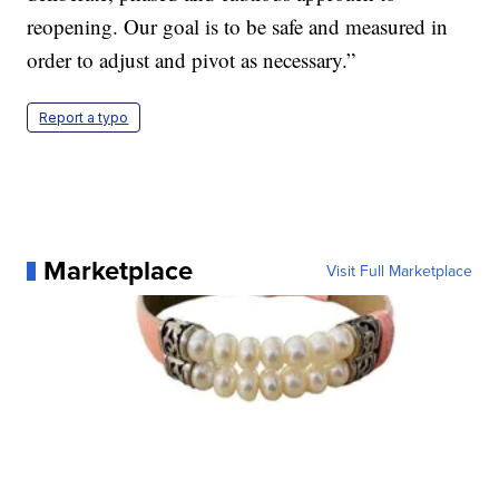
reopening. Our goal is to be safe and measured in
order to adjust and pivot as necessary.”
Report a typo
Marketplace
Visit Full Marketplace