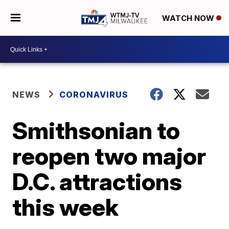
WATCH NOW
NEWS
CORONAVIRUS
Smithsonian to
reopen two major
D.C. attractions
this week