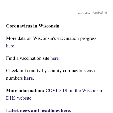
Powered by
Coronavirus in Wisconsin
More data on Wisconsin's vaccination progress
here.
Find a vaccination site
here.
Check out county-by-county coronavirus case
here
numbers
.
More information:
COVID-19 on the Wisconsin
DHS website
Latest news and headlines here.