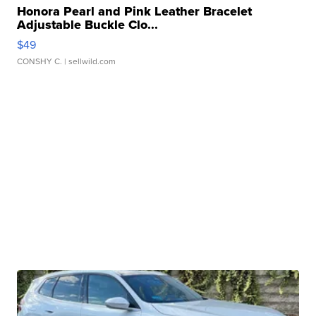
Honora Pearl and Pink Leather Bracelet
Adjustable Buckle Clo...
$49
CONSHY C.
| sellwild.com