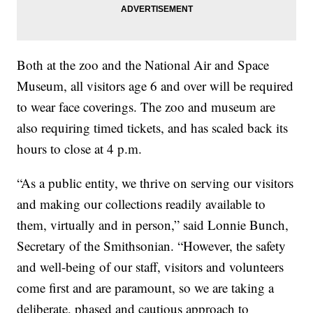
Both at the zoo and the National Air and Space
Museum, all visitors age 6 and over will be required
to wear face coverings. The zoo and museum are
also requiring timed tickets, and has scaled back its
hours to close at 4 p.m.
“As a public entity, we thrive on serving our visitors
and making our collections readily available to
them, virtually and in person,” said Lonnie Bunch,
Secretary of the Smithsonian. “However, the safety
and well-being of our staff, visitors and volunteers
come first and are paramount, so we are taking a
deliberate, phased and cautious approach to