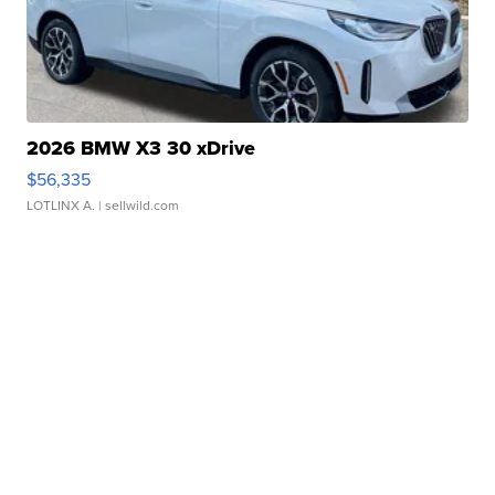
2026 BMW X3 30 xDrive
$56,335
LOTLINX A.
| sellwild.com