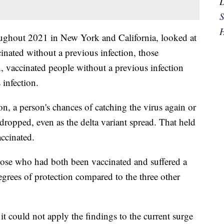
S
H
ughout 2021 in New York and California, looked at
nated without a previous infection, those
, vaccinated people without a previous infection
 infection.
on, a person's chances of catching the virus again or
dropped, even as the delta variant spread. That held
ccinated.
hose who had both been vaccinated and suffered a
grees of protection compared to the three other
it could not apply the findings to the current surge