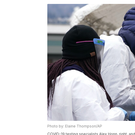
Photo by: Elaine Thompson/AP
COVID-19 testing specialists Alex Honn, right, and