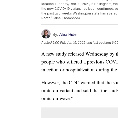
location Tuesday, Dec. 21, 2021, in Bellingham, W
the new COVID-19 variant had been confirmed, but
the past two weeks Washington state has average
Photo/Elaine Thompson)
By:
Alex Hider
Posted
6:00 PM, Jan 19, 2022
and last updated
6:00
A new study released Wednesday by th
people who suffered a previous COVID
infection or hospitalization during the d
However, the CDC warned that the stud
omicron variant and said that the stud
omicron wave."