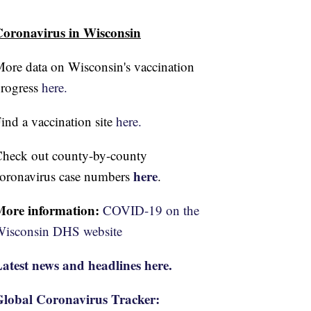
oronavirus in Wisconsin
ore data on Wisconsin's vaccination
rogress
here.
ind a vaccination site
here.
heck out county-by-county
here
oronavirus case numbers
.
More information:
COVID-19 on the
isconsin DHS website
atest news and headlines here.
lobal Coronavirus Tracker: