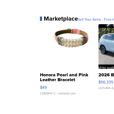
Marketplace
Sell Your Items - Free t
Honora Pearl and Pink
2026 B
Leather Bracelet
$56,335
Adjustable Buckle Clo...
$49
LOTLINX A
CONSHY C.
| sellwild.com