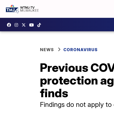
NEWS
CORONAVIRUS
Previous COV
protection ag
finds
Findings do not apply to