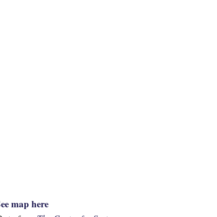
See map here