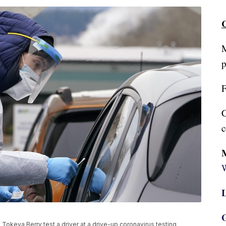
C
M
p
F
C
c
W
L
G
 Tokeya Berry test a driver at a drive-up coronavirus testing