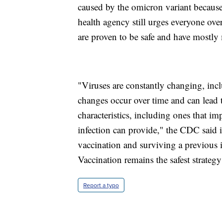
caused by the omicron variant because 
health agency still urges everyone over
are proven to be safe and have mostly m
"Viruses are constantly changing, inc
changes occur over time and can lead 
characteristics, including ones that i
infection can provide," the CDC said in
vaccination and surviving a previous 
Vaccination remains the safest strate
Report a typo