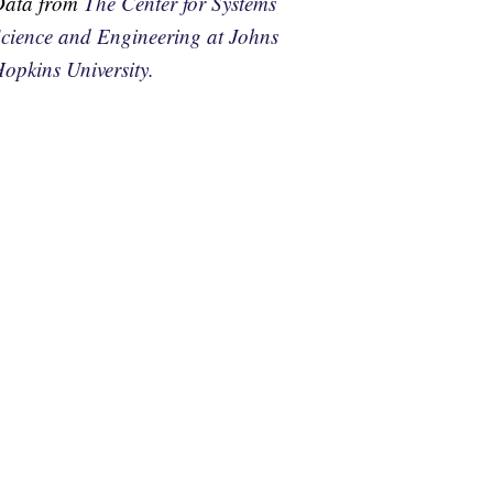
Data from
The Center for Systems
cience and Engineering at Johns
opkins University.