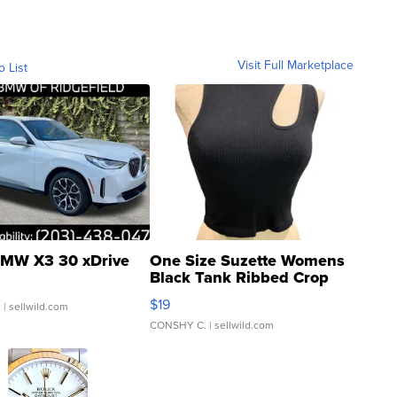
Visit Full Marketplace
o List
MW X3 30 xDrive
One Size Suzette Womens
Black Tank Ribbed Crop
Asymmetrical ...
$19
.
| sellwild.com
CONSHY C.
| sellwild.com