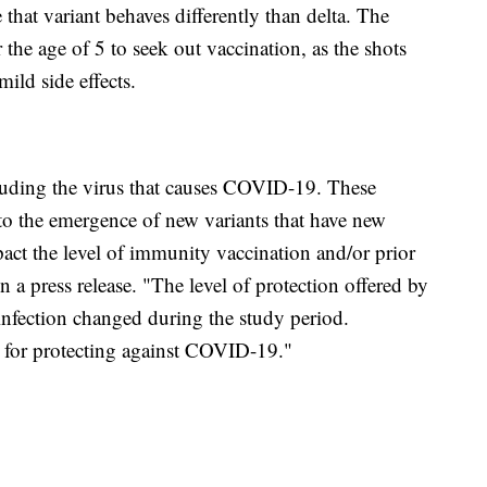
that variant behaves differently than delta. The
 the age of 5 to seek out vaccination, as the shots
ild side effects.
luding the virus that causes COVID-19. These
to the emergence of new variants that have new
mpact the level of immunity vaccination and/or prior
 a press release. "The level of protection offered by
infection changed during the study period.
gy for protecting against COVID-19."