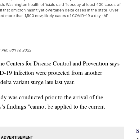
ash. Washington health officials said Tuesday at least 400 cases of
 that omicron hasn't yet overtaken delta cases in the state. Over
d more than 1,500 new, likely cases of COVID-19 a day. (AP
 PM, Jan 19, 2022
e Centers for Disease Control and Prevention says
-19 infection were protected from another
elta variant surge late last year.
y was conducted prior to the arrival of the
y's findings "cannot be applied to the current