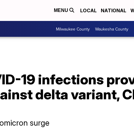
LOCAL
NATIONAL
W
MENU
Milwaukee County
Waukesha County
ID-19 infections pro
ainst delta variant, 
 omicron surge