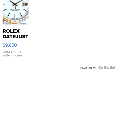
ROLEX
DATEJUST
16233
$9,850
WHITE
DIAL
CARLOS R.
|
sellwild.com
FLUTED
BEZEL
TWO-
Powered by
TONE
JUBILE...