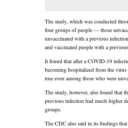
The study, which was conducted thro
four groups of people — those unvacci
unvaccinated with a previous infection
and vaccinated people with a previous
It found that after a COVID-19 infecti
becoming hospitalized from the virus 
true even among those who were unva
The study, however, also found that t
previous infection had much higher de
groups.
The CDC also said in its findings that 