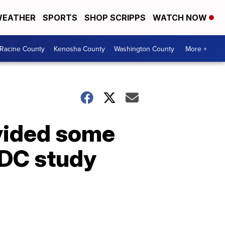
EATHER
SPORTS
SHOP SCRIPPS
WATCH NOW
Racine County
Kenosha County
Washington County
More +
vided some
CDC study