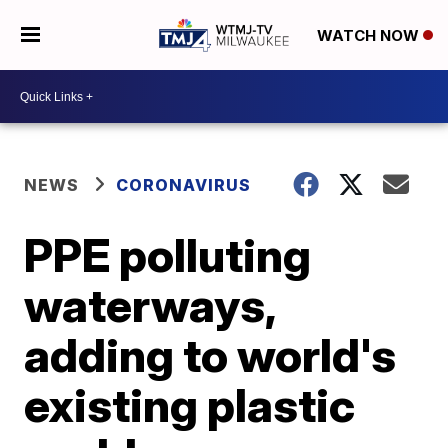
WATCH NOW
NEWS
CORONAVIRUS
PPE polluting
waterways,
adding to world's
existing plastic