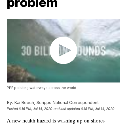
problem
PPE polluting waterways across the world
By:
Kai Beech, Scripps National Correspondent
Posted
6:16 PM, Jul 14, 2020
and last updated
6:18 PM, Jul 14, 2020
A new health hazard is washing up on shores