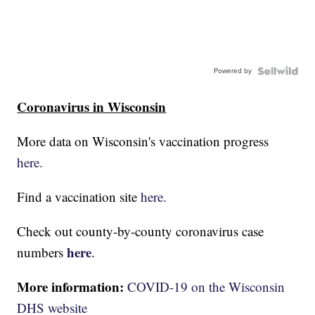
Powered by
Coronavirus in Wisconsin
More data on Wisconsin's vaccination progress
here.
Find a vaccination site
here.
Check out county-by-county coronavirus case
here
numbers
.
More information:
COVID-19 on the Wisconsin
DHS website