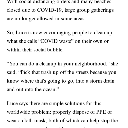
With social distancing orders and many beaches
closed due to COVID-19, large group gatherings
are no longer allowed in some areas.
So, Luce is now encouraging people to clean up
what she calls “COVID waste” on their own or
within their social bubble.
“You can do a cleanup in your neighborhood,” she
said. “Pick that trash up off the streets because you
know where that's going to go, into a storm drain
and out into the ocean.”
Luce says there are simple solutions for this
worldwide problem: properly dispose of PPE or
wear a cloth mask, both of which can help stop the