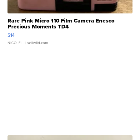
Rare Pink Micro 110 Film Camera Enesco
Precious Moments TD4
$14
NICOLE L.
| sellwild.com