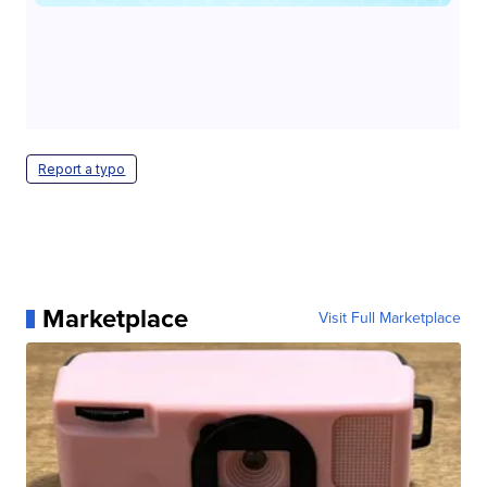
Report a typo
Marketplace
Visit Full Marketplace