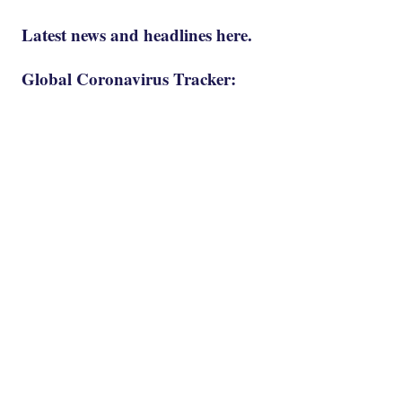
Latest news and headlines here.
Global Coronavirus Tracker: