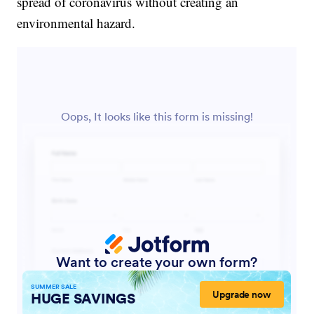
spread of coronavirus without creating an
environmental hazard.