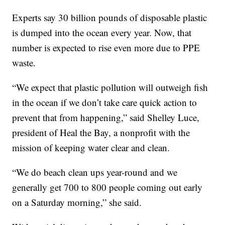
Experts say 30 billion pounds of disposable plastic
is dumped into the ocean every year. Now, that
number is expected to rise even more due to PPE
waste.
“We expect that plastic pollution will outweigh fish
in the ocean if we don’t take care quick action to
prevent that from happening,” said Shelley Luce,
president of Heal the Bay, a nonprofit with the
mission of keeping water clear and clean.
“We do beach clean ups year-round and we
generally get 700 to 800 people coming out early
on a Saturday morning,” she said.