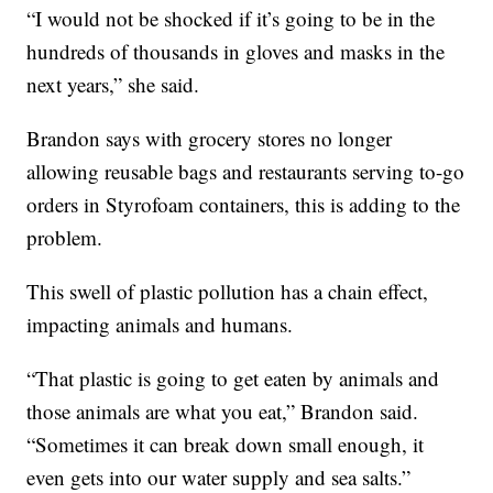
“I would not be shocked if it’s going to be in the
hundreds of thousands in gloves and masks in the
next years,” she said.
Brandon says with grocery stores no longer
allowing reusable bags and restaurants serving to-go
orders in Styrofoam containers, this is adding to the
problem.
This swell of plastic pollution has a chain effect,
impacting animals and humans.
“That plastic is going to get eaten by animals and
those animals are what you eat,” Brandon said.
“Sometimes it can break down small enough, it
even gets into our water supply and sea salts.”