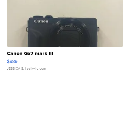
Canon Gx7 mark III
$889
JESSICA S.
| sellwild.com