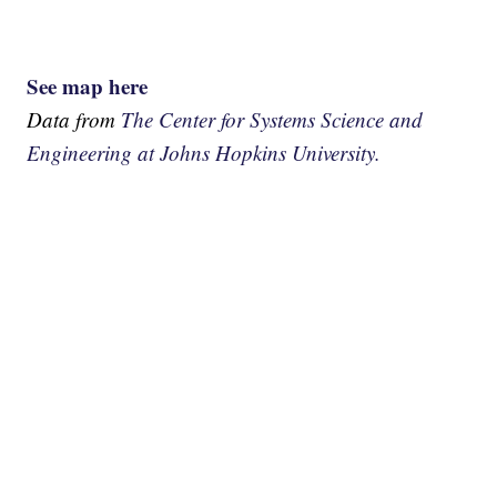
See map here
Data from
The Center for Systems Science and
Engineering at Johns Hopkins University.