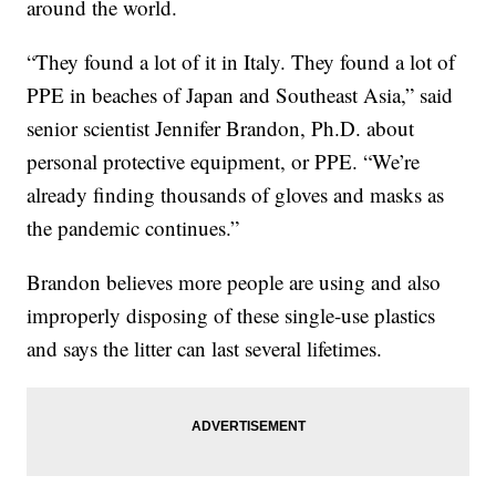
around the world.
“They found a lot of it in Italy. They found a lot of
PPE in beaches of Japan and Southeast Asia,” said
senior scientist Jennifer Brandon, Ph.D. about
personal protective equipment, or PPE. “We’re
already finding thousands of gloves and masks as
the pandemic continues.”
Brandon believes more people are using and also
improperly disposing of these single-use plastics
and says the litter can last several lifetimes.