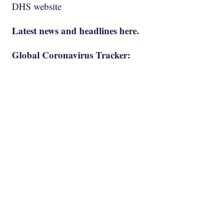
DHS website
Latest news and headlines here.
Global Coronavirus Tracker: