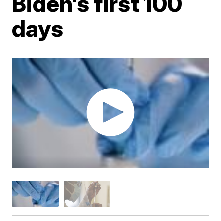
Biden's first 100
days