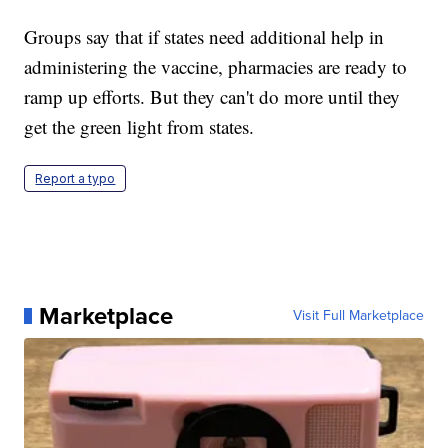
Groups say that if states need additional help in
administering the vaccine, pharmacies are ready to
ramp up efforts. But they can't do more until they
get the green light from states.
Report a typo
Marketplace
Visit Full Marketplace