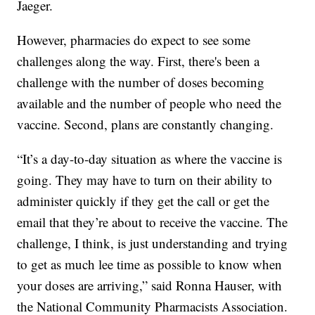
Jaeger.
However, pharmacies do expect to see some
challenges along the way. First, there's been a
challenge with the number of doses becoming
available and the number of people who need the
vaccine. Second, plans are constantly changing.
“It’s a day-to-day situation as where the vaccine is
going. They may have to turn on their ability to
administer quickly if they get the call or get the
email that they’re about to receive the vaccine. The
challenge, I think, is just understanding and trying
to get as much lee time as possible to know when
your doses are arriving,” said Ronna Hauser, with
the National Community Pharmacists Association.