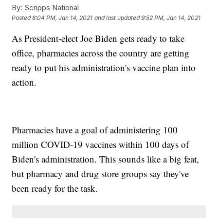
By:
Scripps National
Posted
8:04 PM, Jan 14, 2021
and last updated
9:52 PM, Jan 14, 2021
As President-elect Joe Biden gets ready to take
office, pharmacies across the country are getting
ready to put his administration's vaccine plan into
action.
Pharmacies have a goal of administering 100
million COVID-19 vaccines within 100 days of
Biden's administration. This sounds like a big feat,
but pharmacy and drug store groups say they've
been ready for the task.