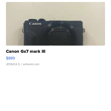
Canon Gx7 mark III
$889
JESSICA S.
| sellwild.com