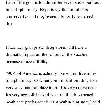
Part of the goal is to administer seven shots per hour
in each pharmacy. Experts say that number is
conservative and they're actually ready to exceed
that.
Pharmacy groups say drug stores will have a
dramatic impact on the rollout of the vaccine
because of accessibility.
“90% of Americans actually live within five miles
of a pharmacy, so when you think about this, it's a
very easy, natural place to go. It's very convenient.
It's very accessible. And best of all, it has trusted
heath care professionals right within that store,” said