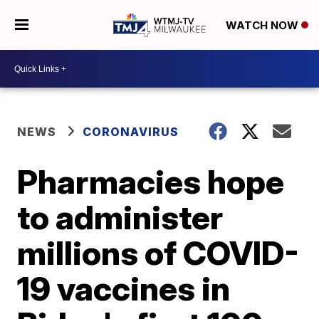
WATCH NOW
NEWS
CORONAVIRUS
Pharmacies hope
to administer
millions of COVID-
19 vaccines in