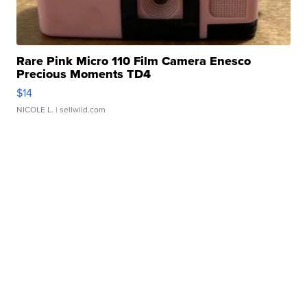
Rare Pink Micro 110 Film Camera Enesco
Precious Moments TD4
$14
NICOLE L.
| sellwild.com