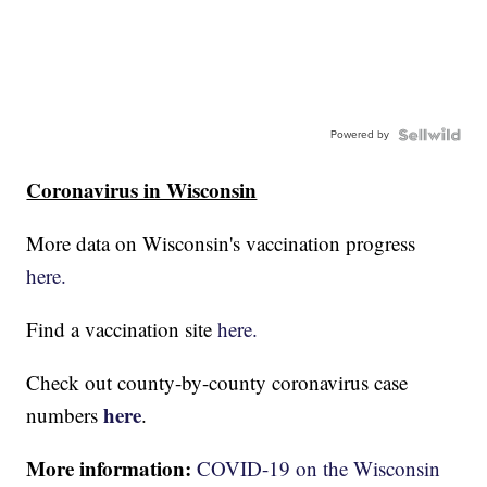
Powered by
Coronavirus in Wisconsin
More data on Wisconsin's vaccination progress
here.
Find a vaccination site
here.
Check out county-by-county coronavirus case
here
numbers
.
More information:
COVID-19 on the Wisconsin