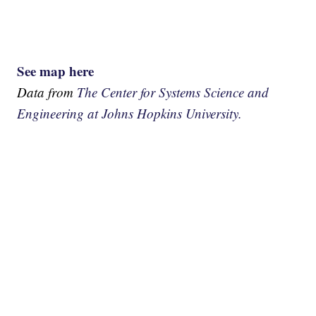
See map here
Data from
The Center for Systems Science and
Engineering at Johns Hopkins University.