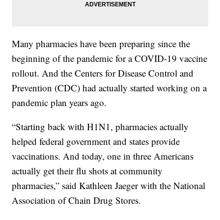
Many pharmacies have been preparing since the
beginning of the pandemic for a COVID-19 vaccine
rollout. And the Centers for Disease Control and
Prevention (CDC) had actually started working on a
pandemic plan years ago.
“Starting back with H1N1, pharmacies actually
helped federal government and states provide
vaccinations. And today, one in three Americans
actually get their flu shots at community
pharmacies,” said Kathleen Jaeger with the National
Association of Chain Drug Stores.