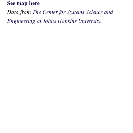
See map here
Data from
The Center for Systems Science and
Engineering at Johns Hopkins University.