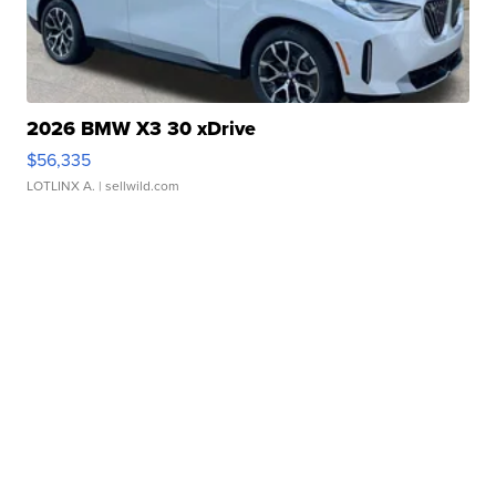
2026 BMW X3 30 xDrive
$56,335
LOTLINX A.
| sellwild.com