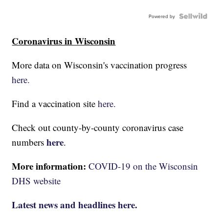
Powered by
Coronavirus in Wisconsin
More data on Wisconsin's vaccination progress
here.
Find a vaccination site
here.
Check out county-by-county coronavirus case
here
numbers
.
More information:
COVID-19 on the Wisconsin
DHS website
Latest news and headlines here.