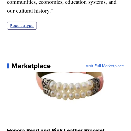
communities, economies, education systems, and
our cultural history.”
Report a typo
Marketplace
Visit Full Marketplace
Honora Pearl and Pink Leather Bracelet