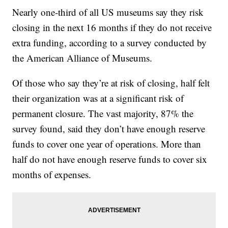
Nearly one-third of all US museums say they risk
closing in the next 16 months if they do not receive
extra funding, according to a survey conducted by
the American Alliance of Museums.
Of those who say they’re at risk of closing, half felt
their organization was at a significant risk of
permanent closure. The vast majority, 87% the
survey found, said they don’t have enough reserve
funds to cover one year of operations. More than
half do not have enough reserve funds to cover six
months of expenses.