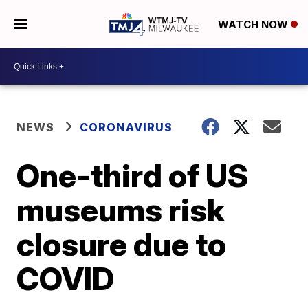
WATCH NOW
NEWS
CORONAVIRUS
One-third of US
museums risk
closure due to
COVID