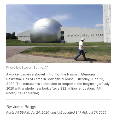
Photo by: Steven Senne/AP
A worker carries a shovel in front of the Naismith Memorial
Basketball Hall of Fame in Springfield, Mass., Tuesday, June 23,
3030. The museum is scheduled to reopen in the beginning of July
2020 with a whole new look after a $22 million renovation. (AP
Photo/Steven Senne)
By:
Justin Boggs
Posted
9:59 PM, Jul 24, 2020
and last updated
3:17 AM, Jul 27, 2020