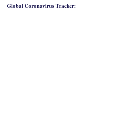
Global Coronavirus Tracker: