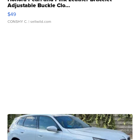
Adjustable Buckle Clo...
$49
CONSHY C.
| sellwild.com