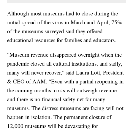
Although most museums had to close during the
initial spread of the virus in March and April, 75%
of the museums surveyed said they offered
educational resources for families and educators.
“Museum revenue disappeared overnight when the
pandemic closed all cultural institutions, and sadly,
many will never recover,” said Laura Lott, President
& CEO of AAM. “Even with a partial reopening in
the coming months, costs will outweigh revenue
and there is no financial safety net for many
museums. The distress museums are facing will not
happen in isolation. The permanent closure of
12,000 museums will be devastating for