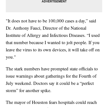
"It does not have to be 100,000 cases a day,” said
Dr. Anthony Fauci, Director of the National
Institute of Allergy and Infectious Diseases. “I used
that number because I wanted to jolt people. If you
leave the virus to its own devices, it will take off on
you."
The stark numbers have prompted state officials to
issue warnings about gatherings for the Fourth of
July weekend. Doctors say it could be a “perfect
storm” for another spike.
The mayor of Houston fears hospitals could reach