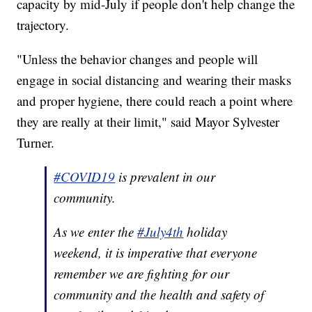
capacity by mid-July if people don't help change the
trajectory.
"Unless the behavior changes and people will
engage in social distancing and wearing their masks
and proper hygiene, there could reach a point where
they are really at their limit," said Mayor Sylvester
Turner.
#COVID19
is prevalent in our
community.
As we enter the
#July4th
holiday
weekend, it is imperative that everyone
remember we are fighting for our
community and the health and safety of