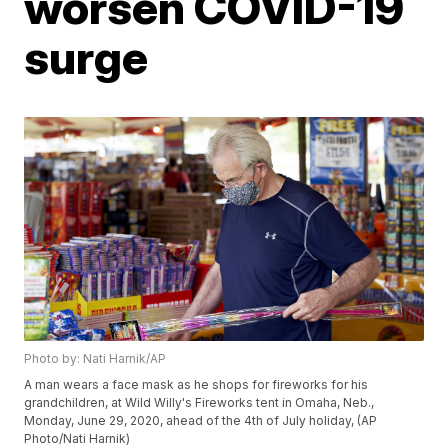
worsen COVID-19
surge
Photo by: Nati Harnik/AP
A man wears a face mask as he shops for fireworks for his
grandchildren, at Wild Willy's Fireworks tent in Omaha, Neb.,
Monday, June 29, 2020, ahead of the 4th of July holiday, (AP
Photo/Nati Harnik)