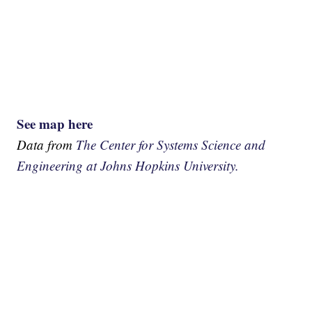
See map here
Data from
The Center for Systems Science and
Engineering at Johns Hopkins University.