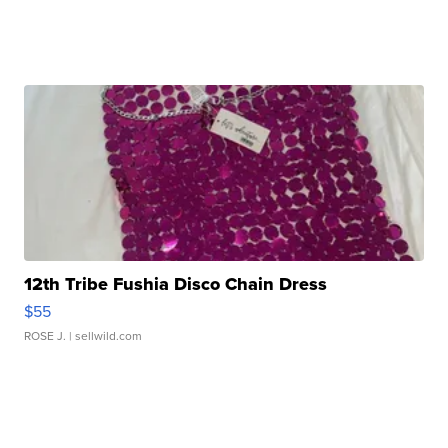
12th Tribe Fushia Disco Chain Dress
$55
ROSE J.
| sellwild.com