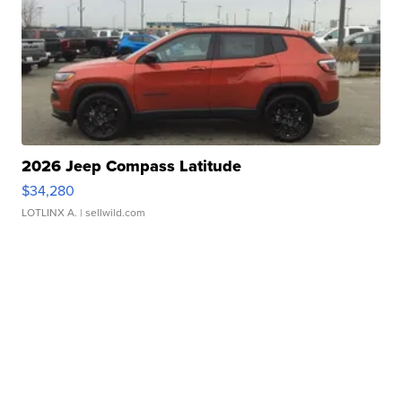
2026 Jeep Compass Latitude
$34,280
LOTLINX A.
| sellwild.com