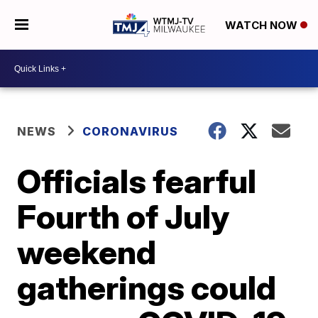
WATCH NOW
NEWS
CORONAVIRUS
Officials fearful
Fourth of July
weekend
gatherings could