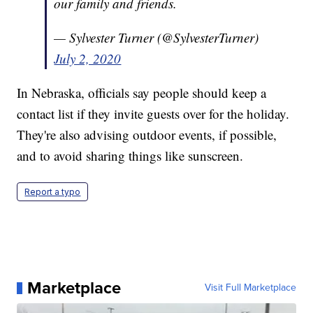
our family and friends.
— Sylvester Turner (@SylvesterTurner)
July 2, 2020
In Nebraska, officials say people should keep a
contact list if they invite guests over for the holiday.
They're also advising outdoor events, if possible,
and to avoid sharing things like sunscreen.
Report a typo
Marketplace
Visit Full Marketplace