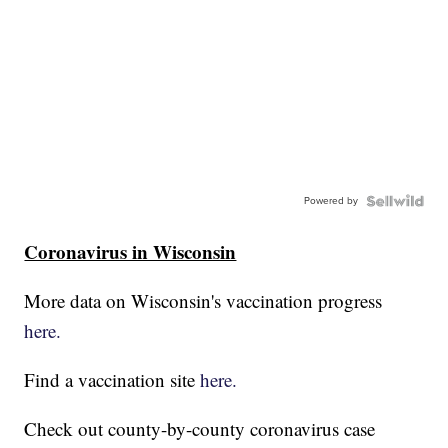
Powered by
Coronavirus in Wisconsin
More data on Wisconsin's vaccination progress
here.
Find a vaccination site
here.
Check out county-by-county coronavirus case