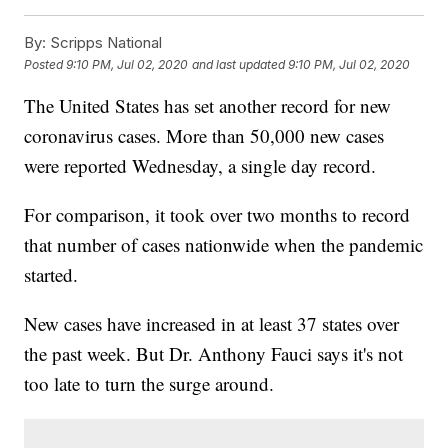
By:
Scripps National
Posted
9:10 PM, Jul 02, 2020
and last updated
9:10 PM, Jul 02, 2020
The United States has set another record for new
coronavirus cases. More than 50,000 new cases
were reported Wednesday, a single day record.
For comparison, it took over two months to record
that number of cases nationwide when the pandemic
started.
New cases have increased in at least 37 states over
the past week. But Dr. Anthony Fauci says it's not
too late to turn the surge around.