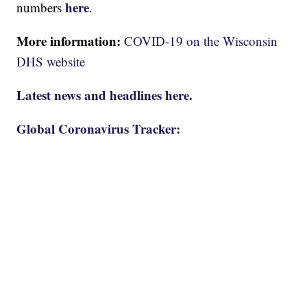
here
numbers
.
More information:
COVID-19 on the Wisconsin
DHS website
Latest news and headlines here.
Global Coronavirus Tracker: