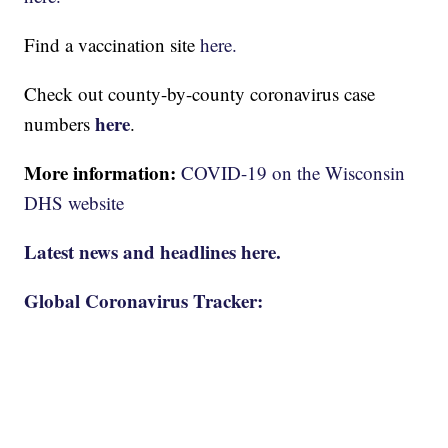
Find a vaccination site
here.
Check out county-by-county coronavirus case
here
numbers
.
More information:
COVID-19 on the Wisconsin
DHS website
Latest news and headlines here.
Global Coronavirus Tracker: