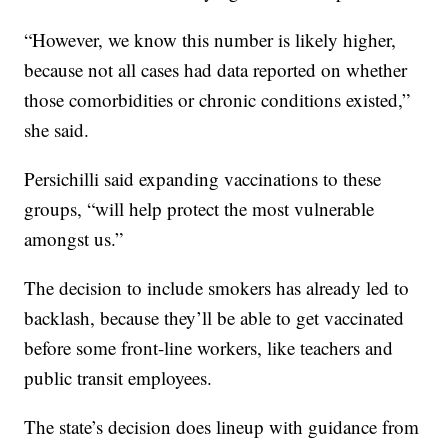
“However, we know this number is likely higher,
because not all cases had data reported on whether
those comorbidities or chronic conditions existed,”
she said.
Persichilli said expanding vaccinations to these
groups, “will help protect the most vulnerable
amongst us.”
The decision to include smokers has already led to
backlash, because they’ll be able to get vaccinated
before some front-line workers, like teachers and
public transit employees.
The state’s decision does lineup with guidance from