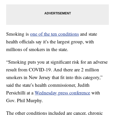
Smoking is
one of the ten conditions
and state
health officials say it’s the largest group, with
millions of smokers in the state.
“Smoking puts you at significant risk for an adverse
result from COVID-19. And there are 2 million
smokers in New Jersey that fit into this category,”
said the state’s health commissioner, Judith
Persichilli at a
Wednesday press conference
with
Gov. Phil Murphy.
The other conditions included are cancer, chronic