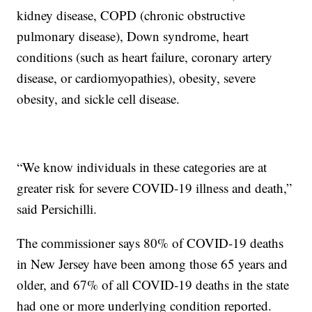
kidney disease, COPD (chronic obstructive
pulmonary disease), Down syndrome, heart
conditions (such as heart failure, coronary artery
disease, or cardiomyopathies), obesity, severe
obesity, and sickle cell disease.
“We know individuals in these categories are at
greater risk for severe COVID-19 illness and death,”
said Persichilli.
The commissioner says 80% of COVID-19 deaths
in New Jersey have been among those 65 years and
older, and 67% of all COVID-19 deaths in the state
had one or more underlying condition reported.