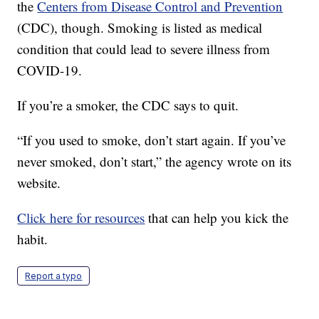
the
Centers from Disease Control and Prevention
(CDC), though. Smoking is listed as medical
condition that could lead to severe illness from
COVID-19.
If you’re a smoker, the CDC says to quit.
“If you used to smoke, don’t start again. If you’ve
never smoked, don’t start,” the agency wrote on its
website.
Click here for resources
that can help you kick the
habit.
Report a typo