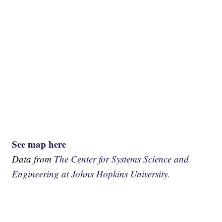
See map here
Data from
The Center for Systems Science and
Engineering at Johns Hopkins University.