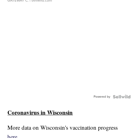
GATEWAY C.
| sellwild.com
Powered by
Coronavirus in Wisconsin
More data on Wisconsin's vaccination progress
here.