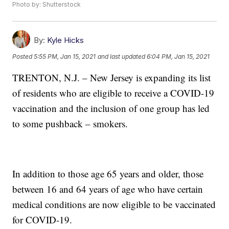
Photo by: Shutterstock
By:
Kyle Hicks
Posted
5:55 PM, Jan 15, 2021
and last updated
6:04 PM, Jan 15, 2021
TRENTON, N.J. – New Jersey is expanding its list
of residents who are eligible to receive a COVID-19
vaccination and the inclusion of one group has led
to some pushback – smokers.
In addition to those age 65 years and older, those
between 16 and 64 years of age who have certain
medical conditions are now eligible to be vaccinated
for COVID-19.