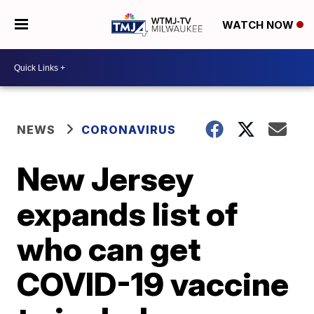
WATCH NOW
NEWS
CORONAVIRUS
New Jersey
expands list of
who can get
COVID-19 vaccine