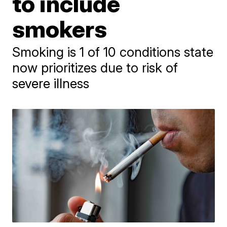
to include
smokers
Smoking is 1 of 10 conditions state
now prioritizes due to risk of
severe illness