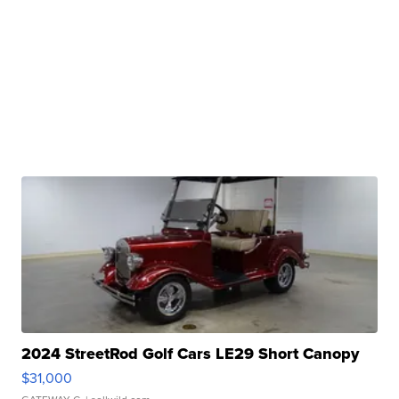
2024 StreetRod Golf Cars LE29 Short Canopy
$31,000