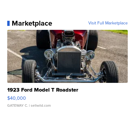
Marketplace
Visit Full Marketplace
1923 Ford Model T Roadster
$40,000
GATEWAY C.
| sellwild.com